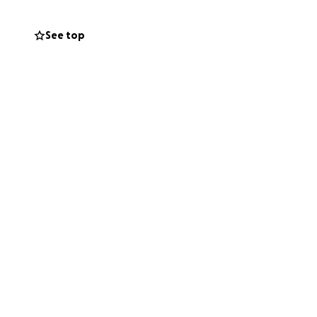
e has been
See top
; every help will
rs will be