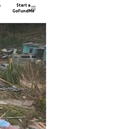
n
Start a
GoFundMe