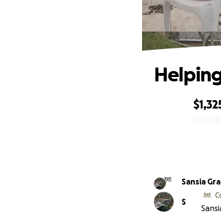
Helping
$1,32
0% complete
Sansia Gr
C
S
Sansi