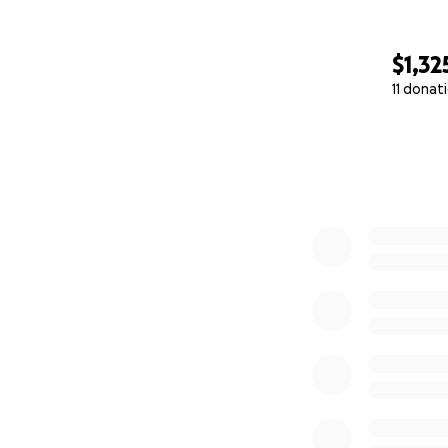
$1,32
11 donat
0% complete