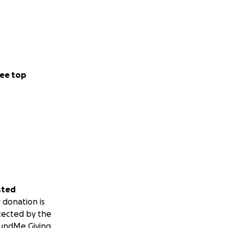
ee top
sted
 donation is
tected by the
undMe Giving