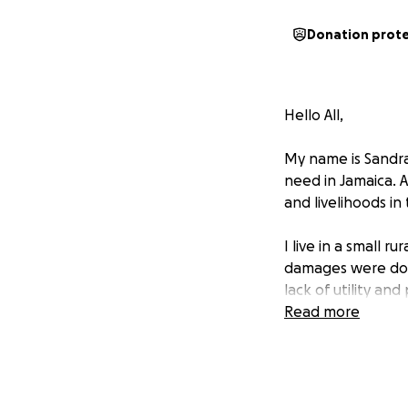
Donation prot
Hello All,
My name is Sandra
need in Jamaica. 
and livelihoods i
I live in a small 
damages were done
lack of utility an
Read more
I have a spinal di
have been on disab
my head with any 