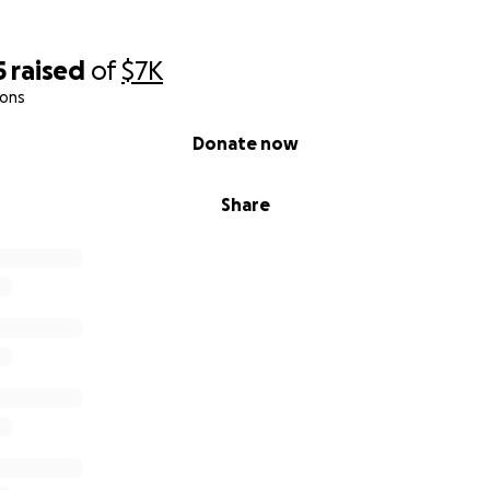
5
raised
of
$7K
ions
Donate now
Share