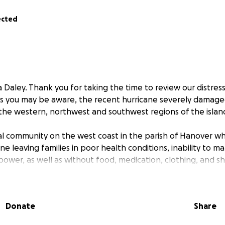
ected
 Daley. Thank you for taking the time to review our distres
As you may be aware, the recent hurricane severely damag
n the western, northwest and southwest regions of the islan
rural community on the west coast in the parish of Hanover w
 leaving families in poor health conditions, inability to m
d power, as well as without food, medication, clothing, and sh
sc injury which prevents me from further working in office as 
ility sin July 1st 2020. I am now homeless and seeking aid t
Donate
Share
help that I can get.