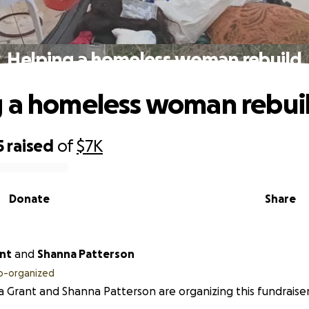
Helping a homeless woman rebuild
 a homeless woman rebui
5
raised
of
$7K
Donate
Share
ant
and
Shanna Patterson
o-organized
a Grant and Shanna Patterson are organizing this fundraiser