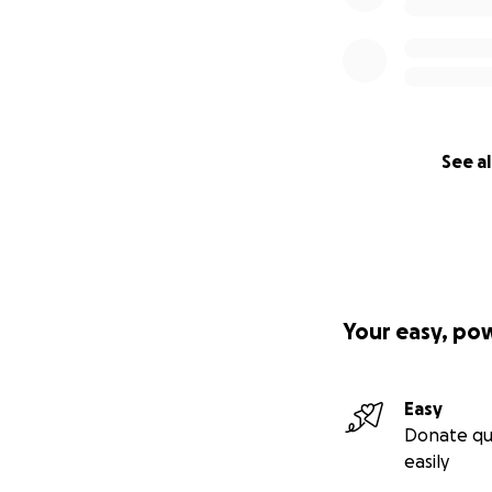
See al
Your easy, po
Easy
Donate qu
easily