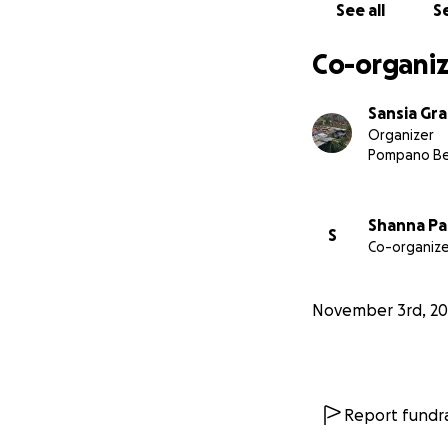
See all
Se
Co-organiz
Sansia Gr
Organizer
Pompano Be
Shanna Pa
S
Co-organize
November 3rd, 20
Report fundra