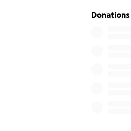
I'm not one to se
omitted since I ca
Donations
I understand as th
be graciously appr
Any help in kind o
appreciated.
Update of progres
Have a blessed da