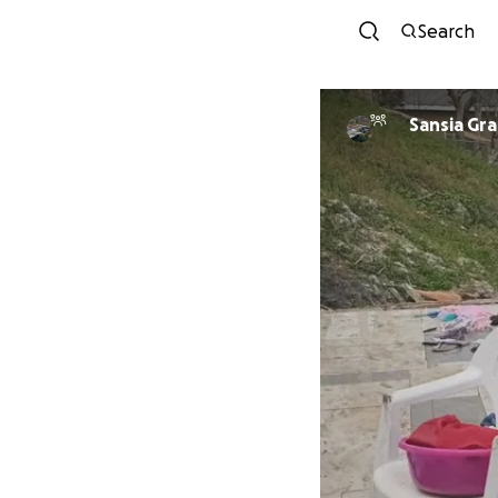
Search
Sansia Gr