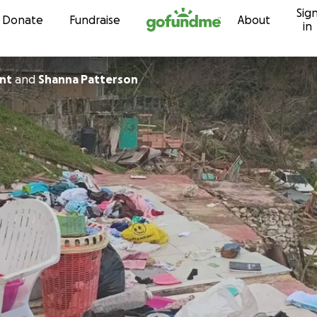
Sig
Skip to content
Donate
Fundraise
About
in
ant
and
Shanna Patterson