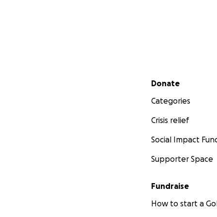
Secondary menu
Donate
Categories
Crisis relief
Social Impact Fun
Supporter Space
Fundraise
How to start a 