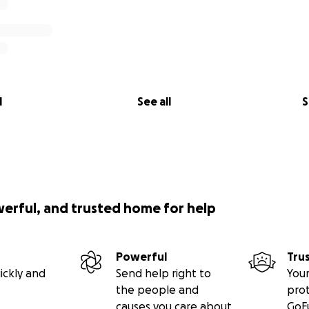
l
See all
S
werful, and trusted home for help
Powerful
Tru
ickly and
Send help right to
Your
the people and
pro
causes you care about
GoF