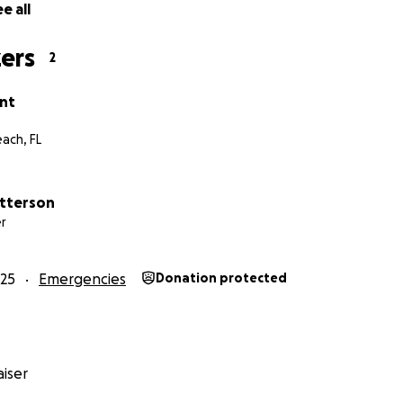
e all
ers
2
ant
ach, FL
tterson
r
25
Emergencies
Donation protected
iser