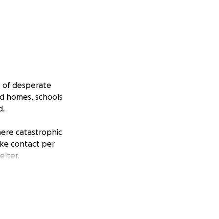
s of desperate
ed homes, schools
d.
here catastrophic
ake contact per
elter.
a office cleaner, I
o restore a roof