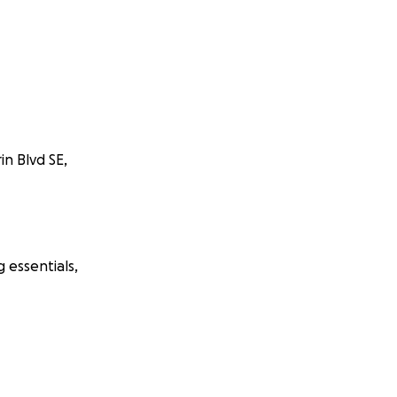
in Blvd SE,
 essentials,
s, community
his Calgary-