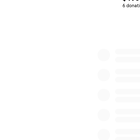
6 donat
0% complete