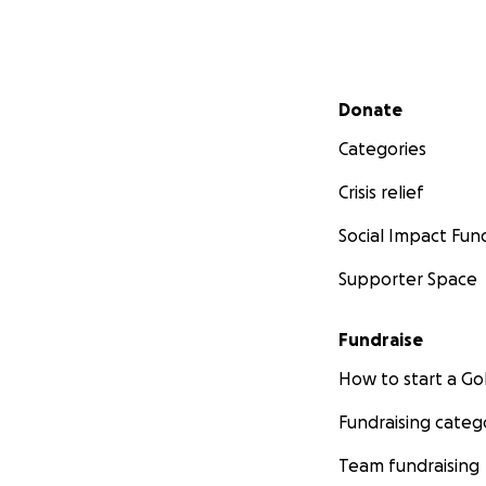
Secondary menu
Donate
Categories
Crisis relief
Social Impact Fun
Supporter Space
Fundraise
How to start a 
Fundraising categ
Team fundraising