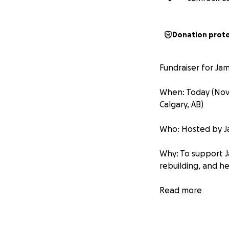
Donation prot
Fundraiser for Jam
When: Today (Nov 2
Calgary, AB)
Who: Hosted by Jam
Why: To support J
rebuilding, and he
Where the funds g
Read more
wellness supports
Why it matters: Yo