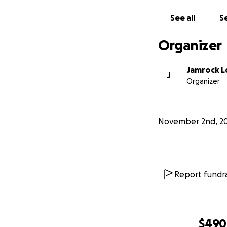
See all
Se
Organizer
Jamrock L
J
Organizer
November 2nd, 2
Report fundra
$490