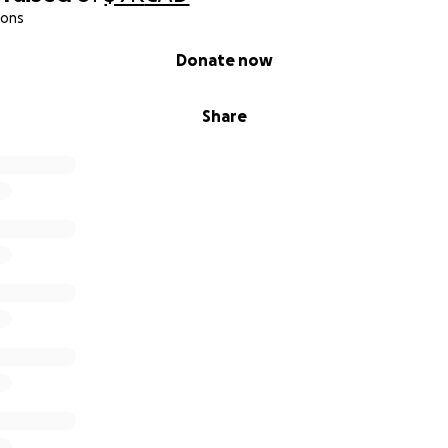
ions
Donate now
Share