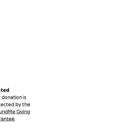
sted
 donation is
tected by the
undMe Giving
rantee