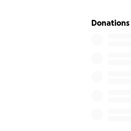
Jamaican community
We might be far a
Donations
Caribbean is clos
Come out and tak
and emotions arou