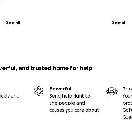
See all
See all
werful, and trusted home for help
Powerful
Tru
ickly and
Send help right to
Your
the people and
pro
causes you care about
GoF
Gua