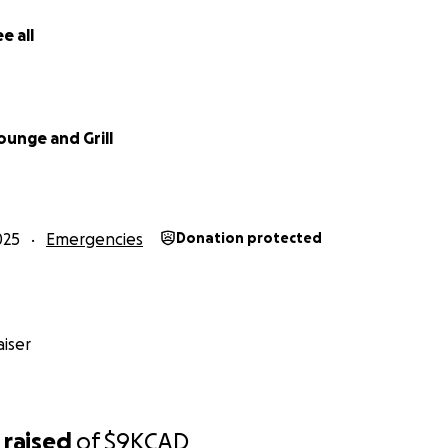
e all
ounge and Grill
025
Emergencies
Donation protected
iser
raised
of
$9K
CAD