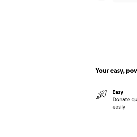
Your easy, po
Easy
Donate qu
easily