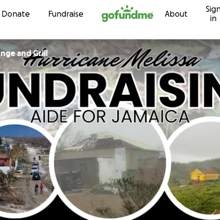
Sig
Skip to content
Donate
Fundraise
About
in
ck Lounge and Grill