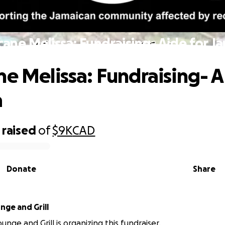
cane Melissa: Fundraising- Aide for J
ne Melissa: Fundraising- A
a
raised
of
$9K
CAD
Donate
Share
ck Lounge and Grill
nge and Grill is organizing this fundraiser.