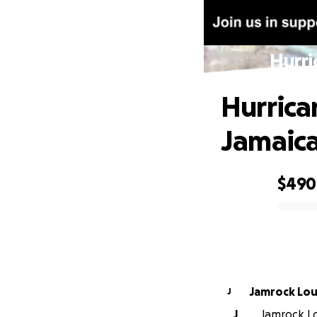
Hurri
Hurrica
Jamaic
$490
0% complete
Jamro
J
J
Jamrock Lou