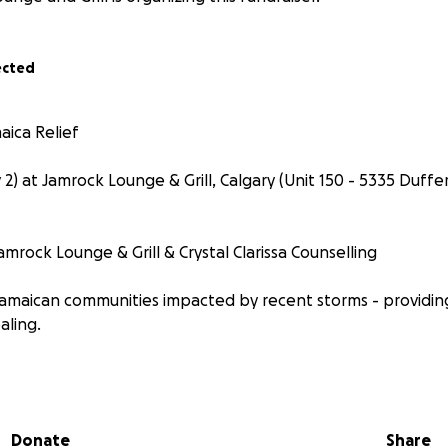
ected
aica Relief
) at Jamrock Lounge & Grill, Calgary (Unit 150 - 5335 Duffer
rock Lounge & Grill & Crystal Clarissa Counselling
amaican communities impacted by recent storms - providing
aling.
o: Food & essential-barrel shipments, housing/roof repair
, mental-health aid
Donate
Share
ur contribution helps real people with real needs and ties t