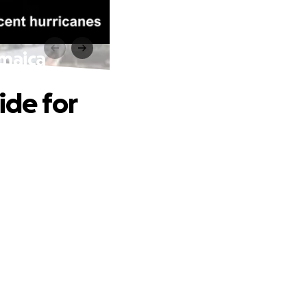
amaica
ide for