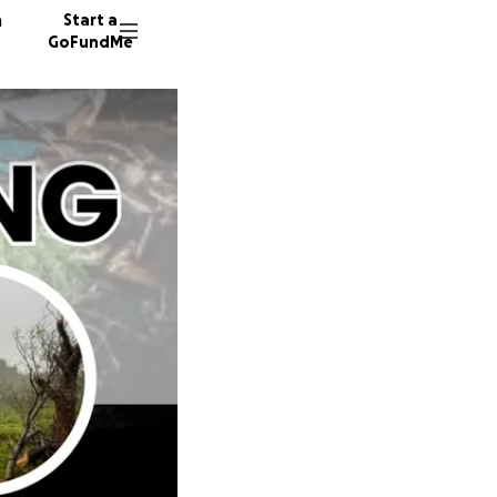
n
Start a
GoFundMe