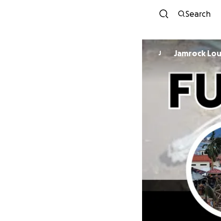
Search
Jamro
J