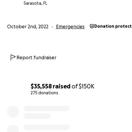
Sarasota, FL
She will be 100 in June and has already reserved the hall
October 2nd, 2022
Emergencies
Donation protec
caterer and the band for her party. She's hoping that 
Selleck will come as a guest.
Report fundraiser
$35,558
raised
of
$150K
275 donations
0% complete