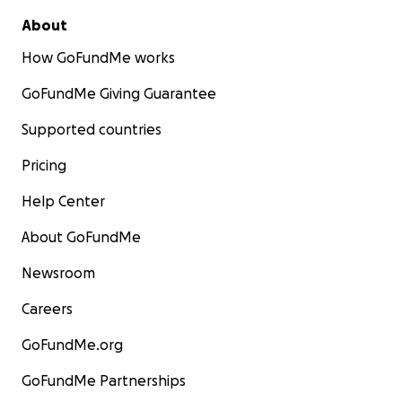
About
How GoFundMe works
GoFundMe Giving Guarantee
Supported countries
Pricing
Help Center
About GoFundMe
Newsroom
She won that battle and less than six weeks later beca
Careers
oldest patient at Sarasota Memorial Hospital to underg
GoFundMe.org
heart surgery for aortic valve replacement.
GoFundMe Partnerships