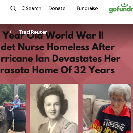
Skip to content
Search
Donate
Fundraise
Traci Reuter
T