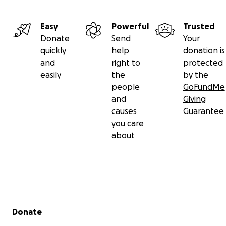
Easy
Powerful
Trusted
Donate
Send
Your
quickly
help
donation is
and
right to
protected
easily
the
by the
people
GoFundMe
and
Giving
causes
Guarantee
you care
about
The last few years have been hard for Thelma, but she's
survivor and a fighter.
In 2020 she lost her husband of 62 years.
Secondary menu
Donate