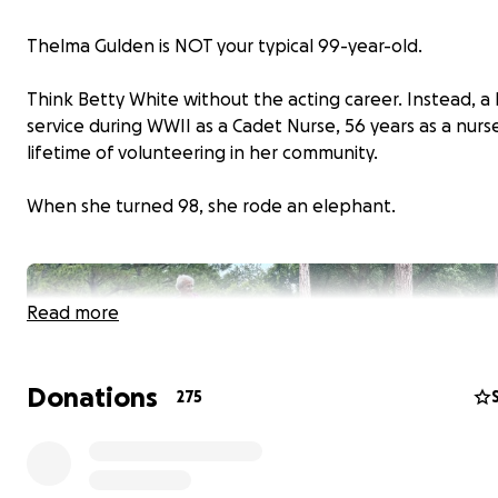
Thelma Gulden is NOT your typical 99-year-old.
Think Betty White without the acting career. Instead, a l
service during WWII as a Cadet Nurse, 56 years as a nurs
lifetime of volunteering in her community.
When she turned 98, she rode an elephant.
Read more
Donations
275