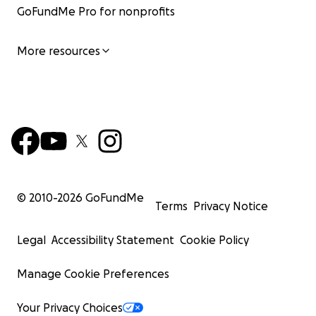
GoFundMe Pro for nonprofits
More resources
© 2010-
2026
GoFundMe
Terms
Privacy Notice
The doctors didn't think she'd survive COVID, let alone h
Legal
Accessibility Statement
Cookie Policy
failure, but she not only survived, but she also went on
back into her home, living alone & independently as sh
Manage Cookie Preferences
99.
Your Privacy Choices