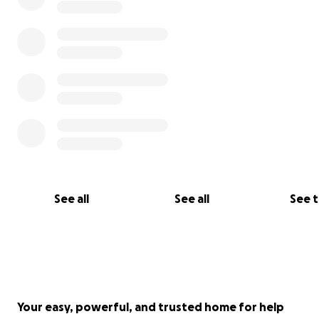
To say she is full of life would be an understatement.
See all
See all
See 
Your easy, powerful, and trusted home for help