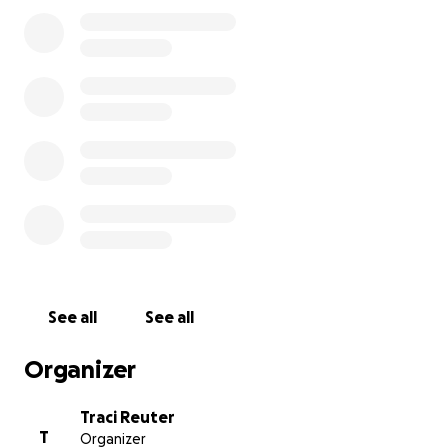
When she turned 99, she went up in a helicopter.
See all
See all
Organizer
Traci Reuter
T
Organizer