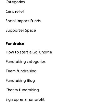
Categories
Crisis relief
Social Impact Funds
Supporter Space
Fundraise
How to start a GoFundMe
Fundraising categories
Team fundraising
Fundraising Blog
In 2021 she was in intensive care for ten days, fighting fo
with COVID, with doctors not believing someone her ag
Charity fundraising
survive.
Sign up as a nonprofit