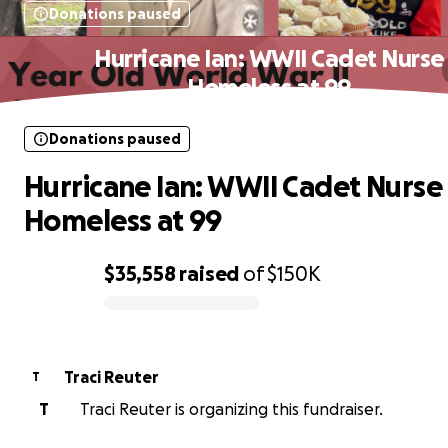
Donations paused
Hurricane Ian: WWII Cadet Nurse
Homeless at 99
Donations paused
Hurricane Ian: WWII Cadet Nurse
Homeless at 99
$35,558
raised
of
$150K
0% complete
Traci Reuter
T
T
Traci Reuter is organizing this fundraiser.