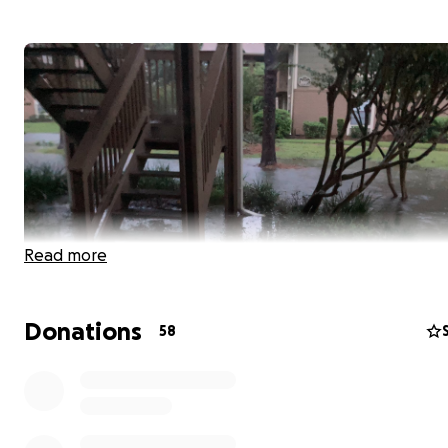
Read more
Donations
58
Hurricane Ian has devastated so many in our community,
including my Orlando Sentinel colleague Austin Fuller.