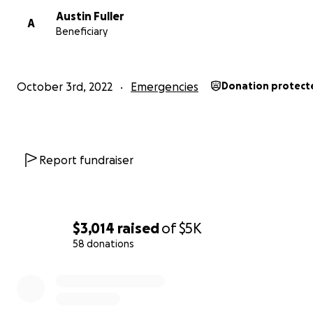
Austin Fuller
A
Beneficiary
October 3rd, 2022
Emergencies
Donation protect
Report fundraiser
$3,014
raised
of
$5K
58 donations
0% complete