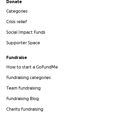
Donate
Categories
Crisis relief
Social Impact Funds
Supporter Space
Fundraise
How to start a GoFundMe
Fundraising categories
Team fundraising
Fundraising Blog
Charity fundraising