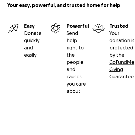
Your easy, powerful, and trusted home for help
Easy
Powerful
Trusted
Donate
Send
Your
quickly
help
donation is
and
right to
protected
easily
the
by the
people
GoFundMe
and
Giving
causes
Guarantee
you care
about
Secondary menu