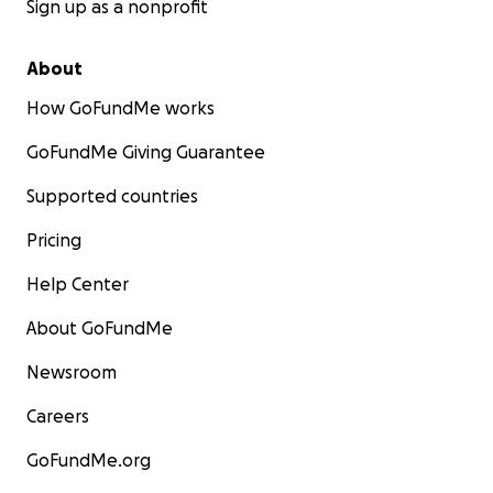
Sign up as a nonprofit
About
How GoFundMe works
GoFundMe Giving Guarantee
Supported countries
Pricing
Help Center
About GoFundMe
Newsroom
Careers
GoFundMe.org