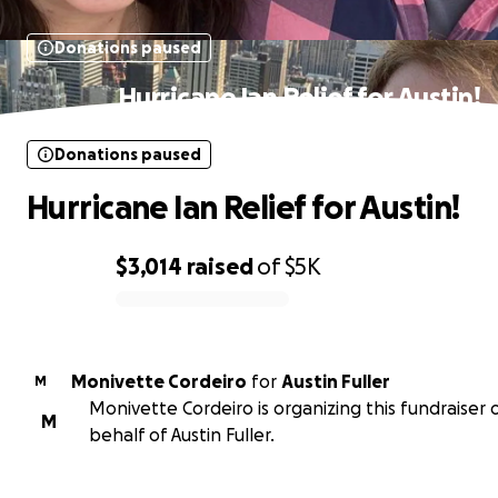
Donations paused
Hurricane Ian Relief for Austin!
Donations paused
Hurricane Ian Relief for Austin!
$3,014
raised
of
$5K
0% complete
Monivette Cordeiro
for
Austin Fuller
M
Monivette Cordeiro is organizing this fundraiser 
M
behalf of Austin Fuller.