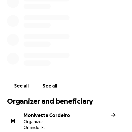
Austin’s apartment was flooded after the storm and th
damaged many of his possessions, including furniture, b
rugs, books and shoes. His renter’s insurance won’t cove
damage.
Austin needs our help as he deals with this terrible situ
figures out a long-term living arrangement. Please dona
share this post. Thank you!
See all
See all
Organizer and beneficiary
Monivette Cordeiro
M
Organizer
Orlando, FL