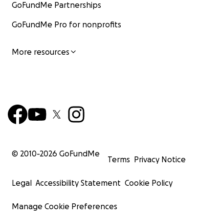
GoFundMe Partnerships
GoFundMe Pro for nonprofits
More resources
© 2010-
2026
GoFundMe
Terms
Privacy Notice
Legal
Accessibility Statement
Cookie Policy
Manage Cookie Preferences