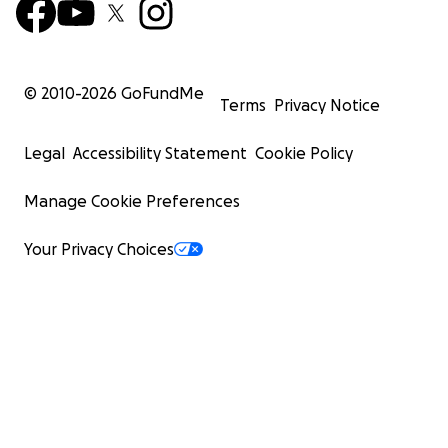
© 2010-
2026
GoFundMe
Terms
Privacy Notice
Legal
Accessibility Statement
Cookie Policy
Manage Cookie Preferences
Your Privacy Choices