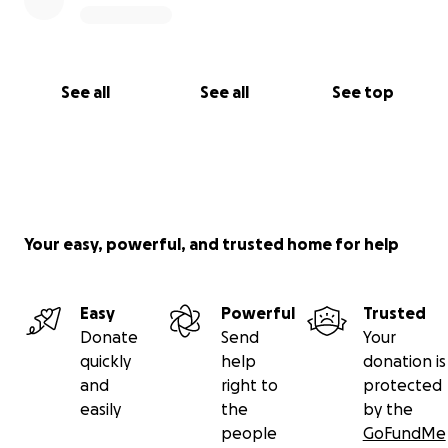
See all
See all
See top
Your easy, powerful, and trusted home for help
Easy
Powerful
Trusted
Donate
Send
Your
quickly
help
donation is
and
right to
protected
easily
the
by the
people
GoFundMe