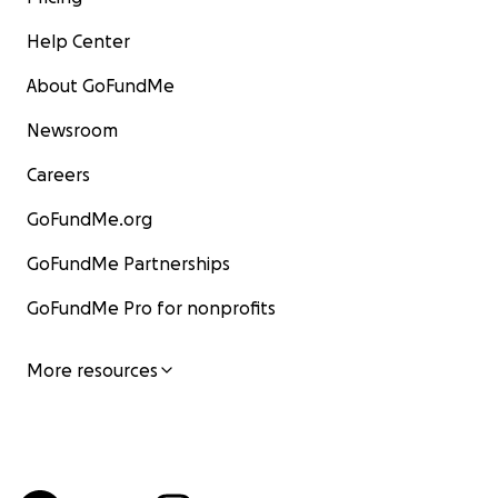
Help Center
About GoFundMe
Newsroom
Careers
GoFundMe.org
GoFundMe Partnerships
GoFundMe Pro for nonprofits
More resources