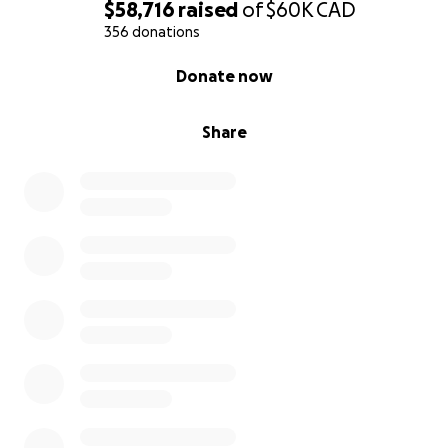
$58,716
raised
of
$60K
CAD
356 donations
0% complete
Donate now
Share