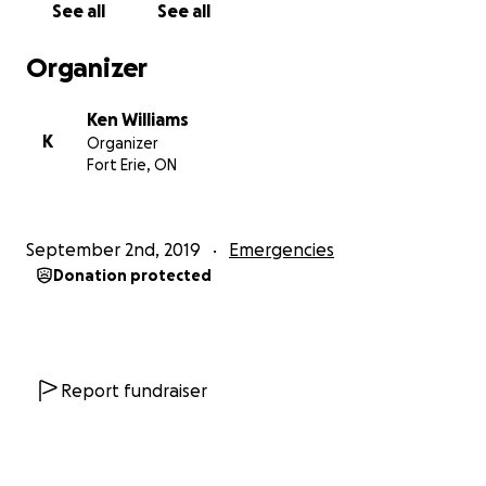
See all
See all
Organizer
Ken Williams
K
Organizer
Fort Erie, ON
September 2nd, 2019
Emergencies
Donation protected
Report fundraiser