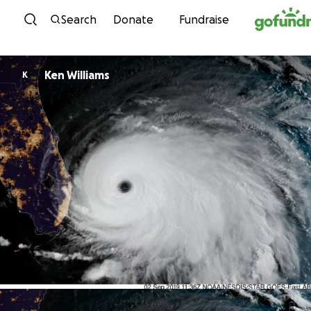
Skip to content
Search
Donate
Fundraise
Ken Williams
K