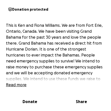
Donation protected
This is Ken and Fiona Williams. We are from Fort Erie,
Ontario, Canada. We have been visiting Grand
Bahama for the past 30 years and love the people
there. Grand Bahama has received a direct hit from
Hurricane Dorian. It is one of the strongest
hurricanes to ever impact the Bahamas. People
need emergency supplies to survive! We intend to
raise money to purchase these emergency supplies
and we will be accepting donated emergency
supplies. We intend to use these funds we raise to
purchase the majority of heavy items in Florida such
Read more
as generators, cots, propane cook stoves, tarps,
water and non-perishable foods with the money we
Donate
Share
raise. These funds are needed as soon as possible to
help with our relief efforts. We plan to drive to Fort