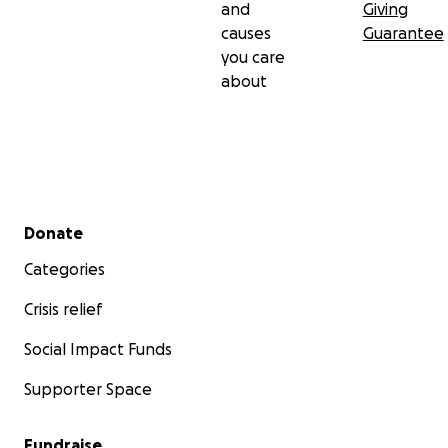
and
Giving
causes
Guarantee
you care
about
Secondary menu
Donate
Categories
Crisis relief
Social Impact Funds
Supporter Space
Fundraise