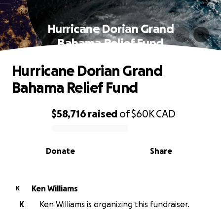
Hurricane Dorian Grand
Bahama Relief Fund
Hurricane Dorian Grand
Bahama Relief Fund
$58,716
raised
of
$60K
CAD
0% complete
Donate
Share
Ken Williams
K
K
Ken Williams is organizing this fundraiser.