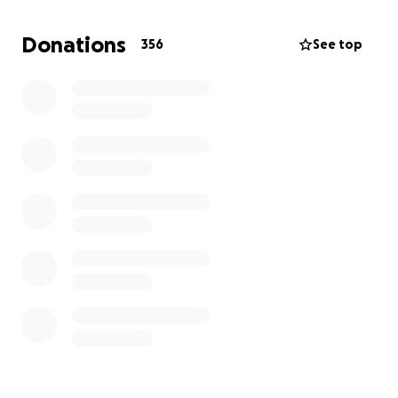
Lauderdale, Florida and bring these emergency
supplies we collect with us, purchase the heavy
Donations
356
See top
items and load everything on the Balearia Fast Ferry
or private boats. We intend to accompany
everything to Grand Bahama and clear Customs. We
intend to work closely with the Rotary Club of Grand
Bahama to distribute these emergency supplies to
everyone in need. We will be hands on throughout
our relief mission to make sure everything gets
delivered where it's intended. We accomplished a
similar mission 3 years ago after Hurricane Matthew
hit the West End of Grand Bahama. We were 100%
hands on at that time as well.