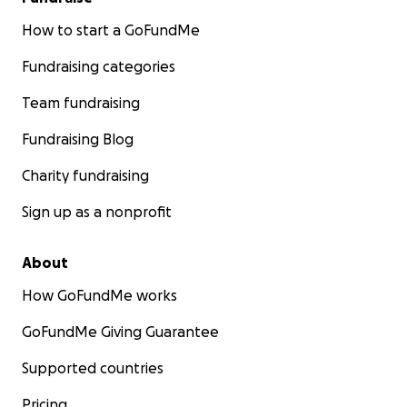
How to start a GoFundMe
Fundraising categories
Team fundraising
Fundraising Blog
Charity fundraising
Sign up as a nonprofit
About
How GoFundMe works
GoFundMe Giving Guarantee
Supported countries
Pricing