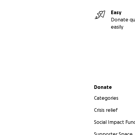
Easy
Donate qu
easily
Secondary menu
Donate
Categories
Crisis relief
Social Impact Fun
Supporter Space