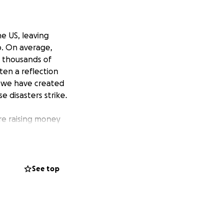
e US, leaving
p. On average,
e thousands of
ten a reflection
hy we have created
e disasters strike.
are raising money
hundreds of grants
lp them rebuild
are created on
allows us to
See top
ce for donors.