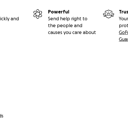
Powerful
Tru
ickly and
Send help right to
Your
the people and
pro
causes you care about
GoF
Gua
ds