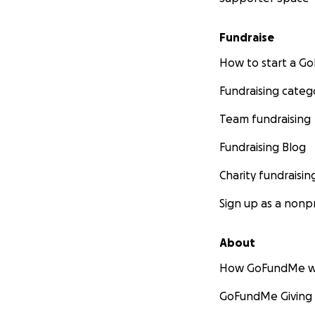
Fundraise
How to start a 
Fundraising categ
Team fundraising
Fundraising Blog
Charity fundraisin
Sign up as a nonpr
About
How GoFundMe w
GoFundMe Giving