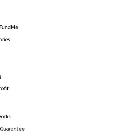
GoFundMe
ories
g
ofit
orks
 Guarantee