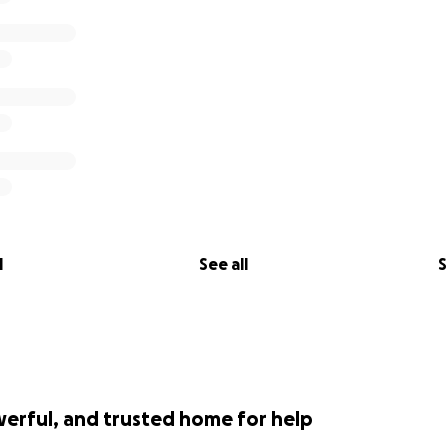
inate the paradox of choice for donors by providing a central
e dollars are disbursed to the right organizations and peop
ated at a 96% efficient rate, meaning that $.96 on every 
ring help, not our admin costs. Donations to this fund are t
sible by law. Money will be given at the discretion of GoF
l
See all
S
werful, and trusted home for help