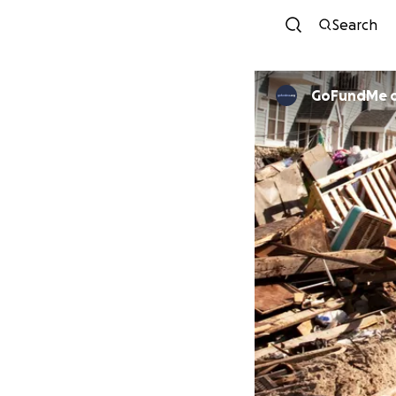
Search
GoFundMe 