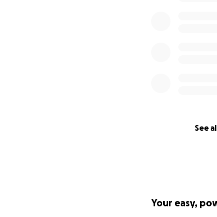
It strives to elim
knowing that thos
GoFundMe.org oper
straight to delive
the extent permis
need arises.
See al
Your easy, po