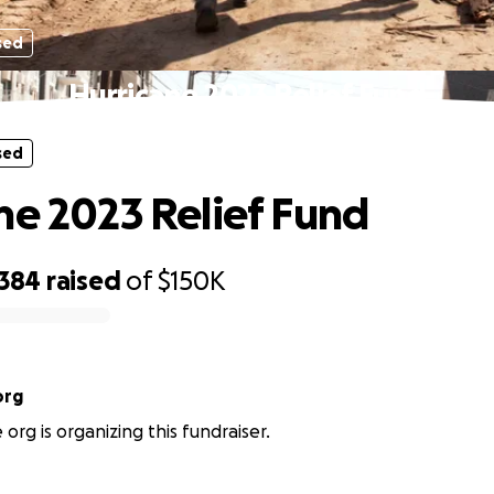
sed
Hurricane 2023 Relief Fund
sed
ne 2023 Relief Fund
,384
raised
of
$150K
org
rg is organizing this fundraiser.