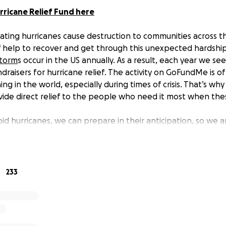
rricane Relief Fund here
tating hurricanes cause destruction to communities across th
 help to recover and get through this unexpected hardshi
storm
s occur in the US annually. As a result, each year we se
raisers for hurricane relief. The activity on GoFundMe is of
ng in the world, especially during times of crisis. That’s w
vide direct relief to the people who need it most when thes
id hurricanes, we can prepare in their anticipation, so we 
able to provide immediate and direct relief. In past years 
ed directly to people impacted by various hurricanes to he
re monitoring and responding quickly as these fundraisers 
e affected and seeking help. Your generosity to this fund 
233
rtant relief grants to those affected as hurricanes occur.
is fund?
sy and central place to give, eliminating the burden of choi