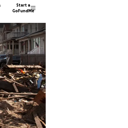
n
Start a
GoFundMe
E
R
D
233 don