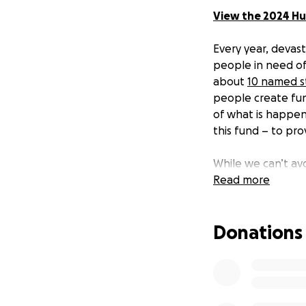
View the 2024 Hu
Every year, devas
people in need of
about
10 named 
people create fund
of what is happeni
this fund – to pro
While we can’t avo
proactively to be 
Read more
have been deliver
and recover. We a
Donations
GoFundMe for thos
provide those impo
Why donate to th
This is an ea