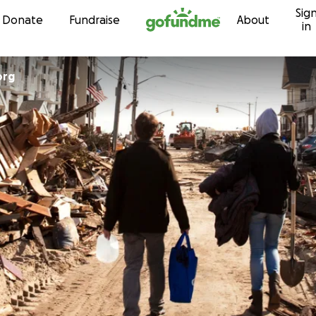
Sig
Skip to content
Donate
Fundraise
About
in
org