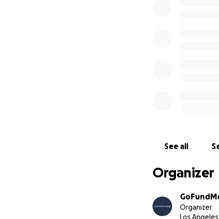
GoFundMe.org 
well as comm
We are commi
We are commi
grants are i
Donations to
are emailed
Our first priority
verified individua
affected. Your do
GoFundMe to help 
See all
Se
GoFundMe’s for sm
organizations aidi
Organizer
We are serious ab
distributions from
GoFundMe
Organizer
Los Angeles
We will actively mo