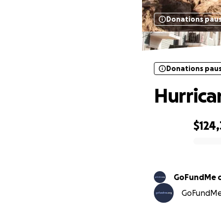
Donations pau
Donations pau
Hurrica
$124
0% complete
GoFundMe 
GoFundMe o