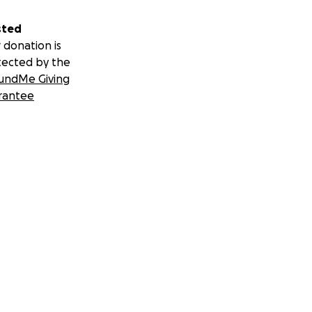
sted
 donation is
tected by the
undMe Giving
rantee