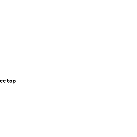
ized place to give,
le.
dollar given, goes
ax-deductible to
undMe.org as the
ee top