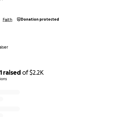
Faith
Donation protected
iser
1
raised
of
$2.2K
ions