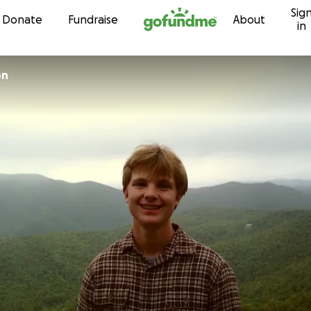
Sig
Skip to content
Donate
Fundraise
About
in
on