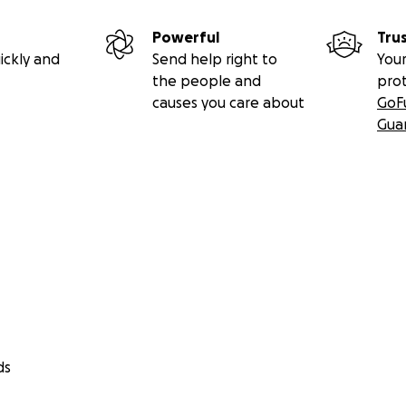
Powerful
Tru
ickly and
Send help right to
Your
the people and
pro
causes you care about
GoF
Gua
ds