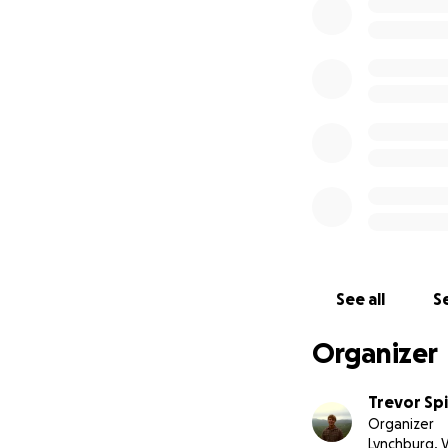
See all
Se
Organizer
Trevor Sp
Organizer
Lynchburg, 