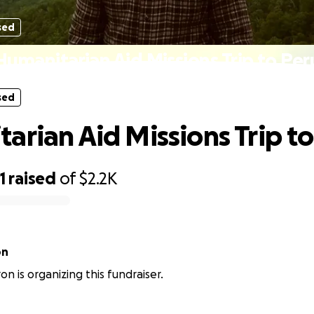
sed
Humanitarian Aid Missions Trip to Per
sed
arian Aid Missions Trip t
1
raised
of
$2.2K
on
on is organizing this fundraiser.