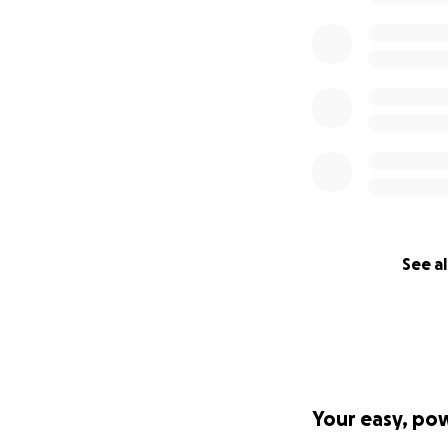
See al
Your easy, po