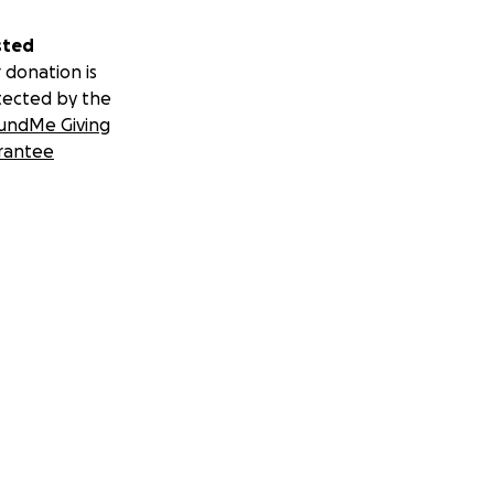
sted
 donation is
tected by the
undMe Giving
rantee