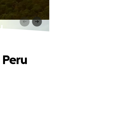
u
o Peru