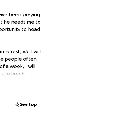
 have been praying
at he needs me to
portunity to head
 Forest, VA. I will
ese people often
f a week, I will
these needs.
the
trip itself,
 small. Every
ything I can into
See top
on world help and