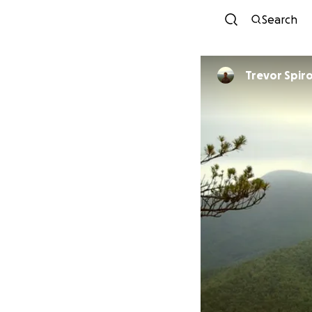
Search
Trevor Spir