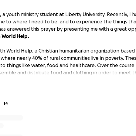
, a youth ministry student at Liberty University. Recently, I
me to where I need to be, and to experience the things th
as answered this prayer by presenting me with a great op
h
World Help.
with World Help, a Christian humanitarian organization based in
, where nearly 40% of rural communities live in poverty. Th
to things like water, food and healthcare. Over the course o
ssemble and distribute food and clothing in order to meet 
is all come to fruition, I will need to raise
3200$
to cover 
sport
. If you feel led to give, anything helps, whether big or
huge difference, thank you in advance, and I will pour ever
14
nity of Peru.
uestions, feel free to reach out, and for more information 
ink:
https://worldhelp.net/