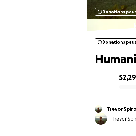
Donations pau
Donations pau
Humanit
$2,29
0% complete
Trevor Spir
Trevor Spir