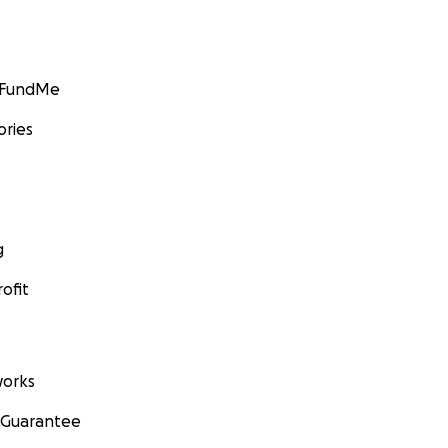
GoFundMe
ories
g
ofit
orks
 Guarantee