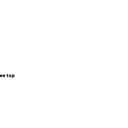
ee top