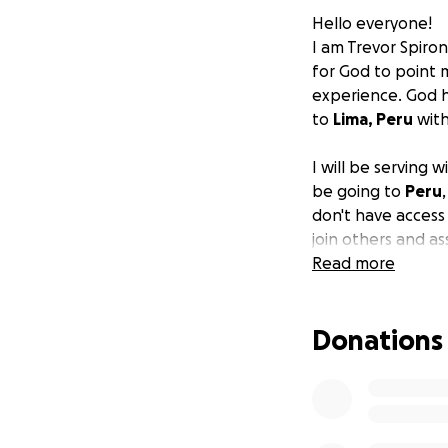
Hello everyone!
I am Trevor Spiron
for God to point 
experience. God h
to
Lima, Peru
wit
I will be serving 
be going to
Peru
don't have access 
join others and a
Read more
In order to make th
travel, and a pas
Donations
penny will make a 
serving the commu
If you have any q
the trip visit this l