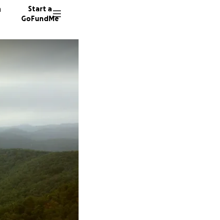
n
Start a
GoFundMe