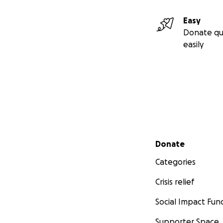
Easy
Donate qu
easily
Secondary menu
Donate
Categories
Crisis relief
Social Impact Fun
Supporter Space