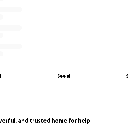
l
See all
S
werful, and trusted home for help