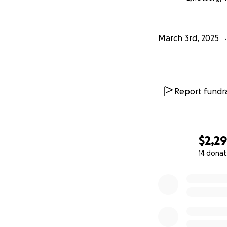
March 3rd, 2025
Report fundra
$2,29
14 donat
0% complete