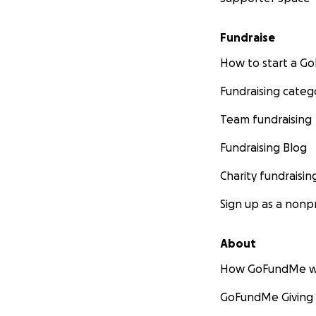
Fundraise
How to start a 
Fundraising categ
Team fundraising
Fundraising Blog
Charity fundraisin
Sign up as a nonpr
About
How GoFundMe w
GoFundMe Giving