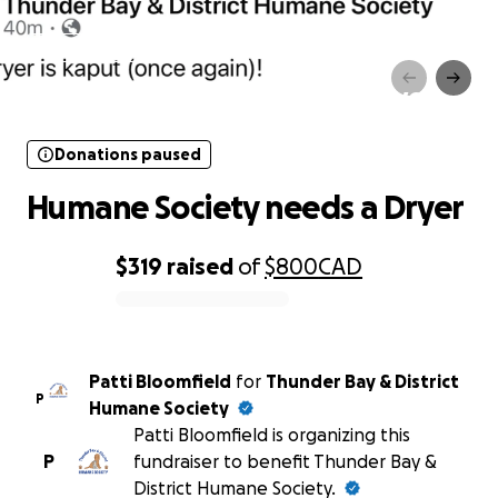
Donations paused
Humane Society needs a Dryer
Donations paused
Humane Society needs a Dryer
$319
raised
of
$800
CAD
0% complete
Patti Bloomfield
for
Thunder Bay & District
P
Humane Society
Patti Bloomfield is organizing this
P
fundraiser to benefit Thunder Bay &
District Humane Society.