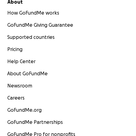
About
How GoFundMe works
GoFundMe Giving Guarantee
Supported countries
Pricing
Help Center
About GoFundMe
Newsroom
Careers
GoFundMe.org
GoFundMe Partnerships
GoFundMe Pro for nonprofits