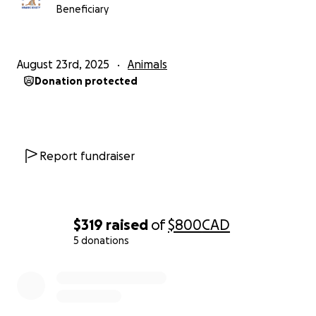
Beneficiary
August 23rd, 2025
Animals
Donation protected
Report fundraiser
$319
raised
of
$800
CAD
5 donations
0% complete