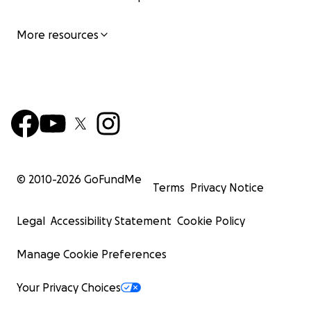
More resources
© 2010-
2026
GoFundMe
Terms
Privacy Notice
Legal
Accessibility Statement
Cookie Policy
Manage Cookie Preferences
Your Privacy Choices