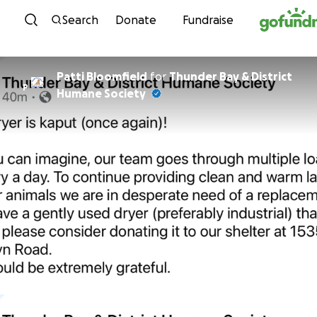
Skip to content
Search
Donate
Fundraise
Patti Bloomfield
for
Thunder Bay & District
P
Humane Society