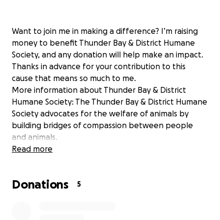
Want to join me in making a difference? I’m raising
money to benefit Thunder Bay & District Humane
Society, and any donation will help make an impact.
Thanks in advance for your contribution to this
cause that means so much to me.
More information about Thunder Bay & District
Humane Society: The Thunder Bay & District Humane
Society advocates for the welfare of animals by
building bridges of compassion between people
and animals.
Read more
Donations
5