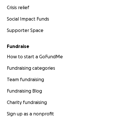
Crisis relief
Social Impact Funds
Supporter Space
Fundraise
How to start a GoFundMe
Fundraising categories
Team fundraising
Fundraising Blog
Charity fundraising
Sign up as a nonprofit