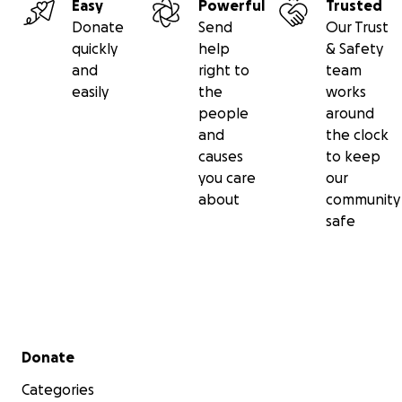
Easy
Powerful
Trusted
Donate
Send
Our Trust
quickly
help
& Safety
and
right to
team
easily
the
works
people
around
and
the clock
causes
to keep
you care
our
about
community
safe
Secondary menu
Donate
Categories