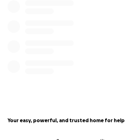
Your easy, powerful, and trusted home for help