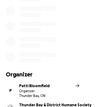
Organizer
Patti Bloomfield
P
Organizer
Thunder Bay, ON
Thunder Bay & District Humane Society