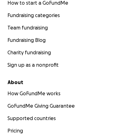
How to start a GoFundMe
Fundraising categories
Team fundraising
Fundraising Blog
Charity fundraising
Sign up as a nonprofit
About
How GoFundMe works
GoFundMe Giving Guarantee
Supported countries
Pricing