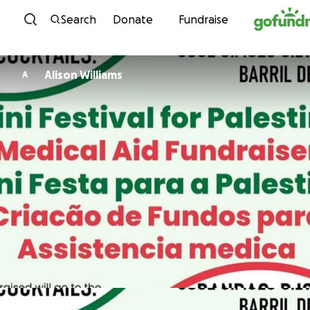
Skip to content
Search
Donate
Fundraise
Alison Williams
A