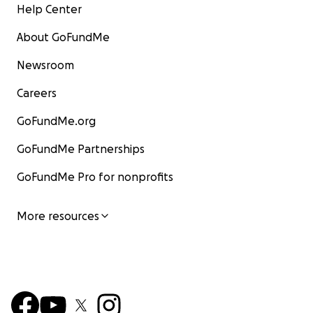
Help Center
About GoFundMe
Newsroom
Careers
GoFundMe.org
GoFundMe Partnerships
GoFundMe Pro for nonprofits
More resources