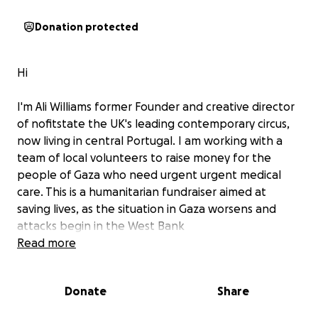
Donation protected
Hi
I'm Ali Williams former Founder and creative director
of nofitstate the UK's leading contemporary circus,
now living in central Portugal. I am working with a
team of local volunteers to raise money for the
people of Gaza who need urgent urgent medical
care. This is a humanitarian fundraiser aimed at
saving lives, as the situation in Gaza worsens and
attacks begin in the West Bank
Read more
Through organising events and benefits, festivals
Donate
Share
and film screenings, in the last 2 years the people
local to Barril Do Alva/Arganil/Oliveira, Portugal have