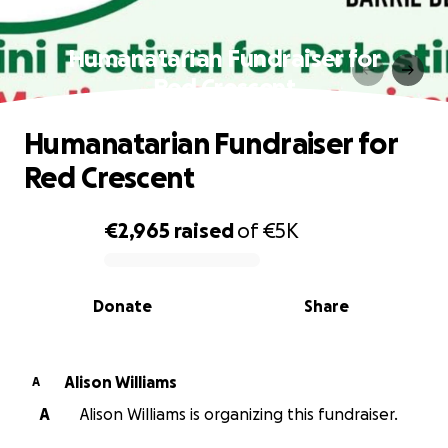
Humanatarian Fundraiser for
Red Crescent
Humanatarian Fundraiser for
Red Crescent
€2,965
raised
of
€5K
0% complete
Donate
Share
Alison Williams
A
A
Alison Williams is organizing this fundraiser.