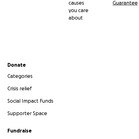
causes
Guarantee
you care
about
Secondary menu
Donate
Categories
Crisis relief
Social Impact Funds
Supporter Space
Fundraise