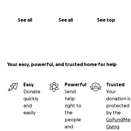
See all
See all
See top
Your easy, powerful, and trusted home for help
Easy
Powerful
Trusted
Donate
Send
Your
quickly
help
donation is
and
right to
protected
easily
the
by the
people
GoFundMe
and
Giving