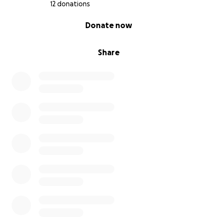
12 donations
0% complete
Donate now
Share