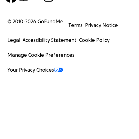
© 2010-
2026
GoFundMe
Terms
Privacy Notice
Legal
Accessibility Statement
Cookie Policy
Manage Cookie Preferences
Your Privacy Choices