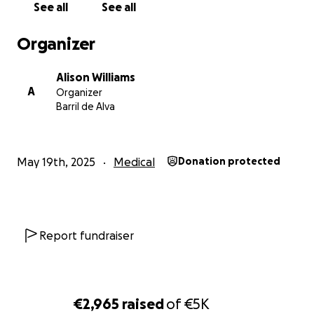
See all
See all
locally in support of this fundraiser
Organizer
Please give generously
Alison Williams
A
Organizer
Barril de Alva
May 19th, 2025
Medical
Donation protected
Report fundraiser
€2,965
raised
of
€5K