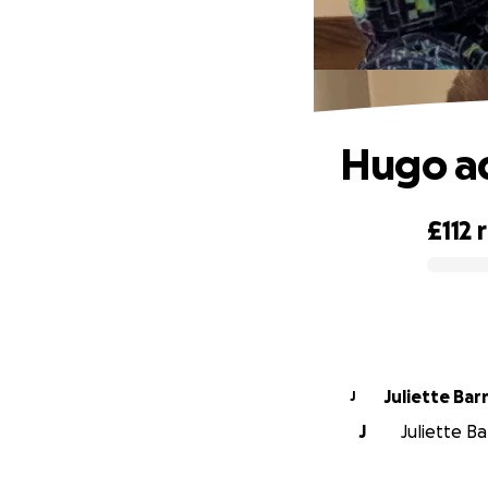
Hugo ad
£112
0% complete
Juliette Bar
J
J
Juliette Ba