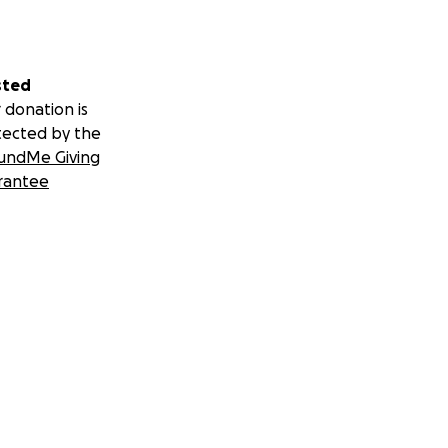
sted
 donation is
tected by the
undMe Giving
rantee