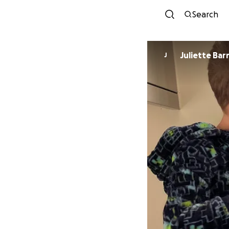
Search
Juliette Bar
J