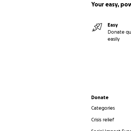
Your easy, po
Easy
Donate qu
easily
Secondary menu
Donate
Categories
Crisis relief