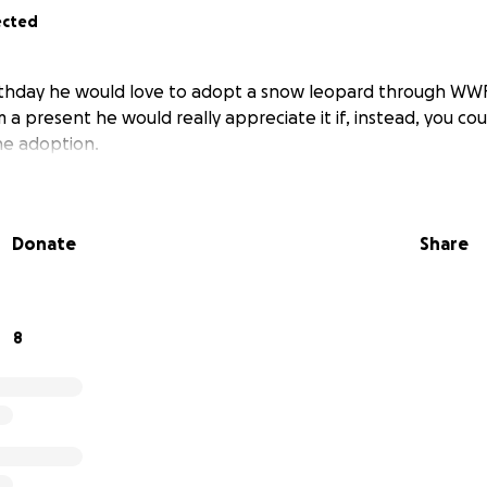
ected
rthday he would love to adopt a snow leopard through WWF.
 a present he would really appreciate it if, instead, you c
e adoption.
Donate
Share
8