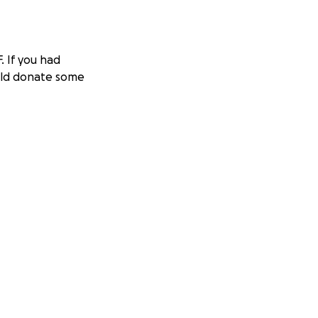
 If you had
ould donate some