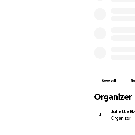
See all
Se
Organizer
Juliette B
J
Organizer