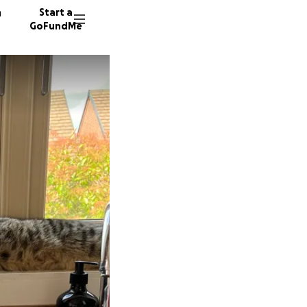
n
Start a
GoFundMe