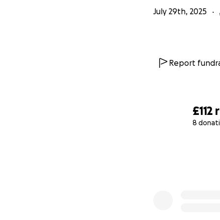
July 29th, 2025
Report fundra
£112
8 donat
0% complete