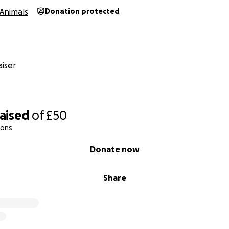
Animals
Donation protected
iser
raised
of
£50
ions
Donate now
Share