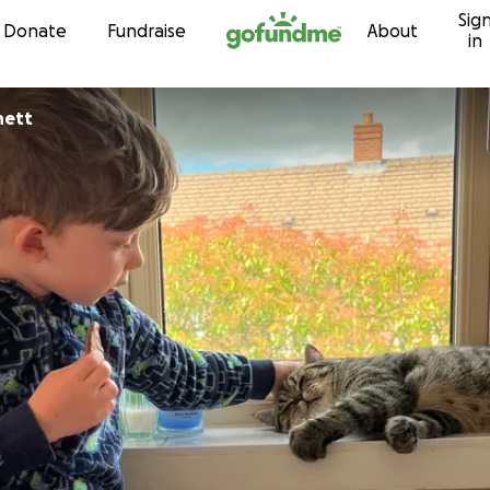
Sig
Skip to content
Donate
Fundraise
About
in
nett