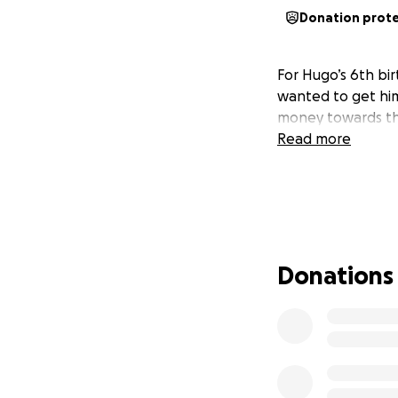
Donation prot
For Hugo’s 6th bi
wanted to get him
money towards th
Read more
Donations