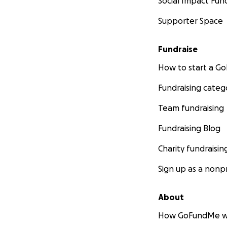
Social Impact Fun
Supporter Space
Fundraise
How to start a 
Fundraising categ
Team fundraising
Fundraising Blog
Charity fundraisin
Sign up as a nonpr
About
How GoFundMe w