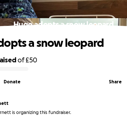
Hugo adopts a snow leopard
opts a snow leopard
raised
of
£50
Donate
Share
nett
rnett is organizing this fundraiser.