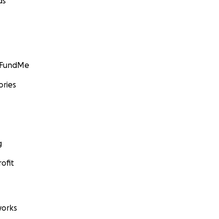
ds
GoFundMe
ories
g
ofit
orks