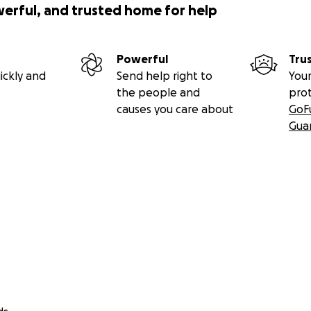
werful, and trusted home for help
Powerful
Tru
ickly and
Send help right to
Your
the people and
pro
causes you care about
GoF
Gua