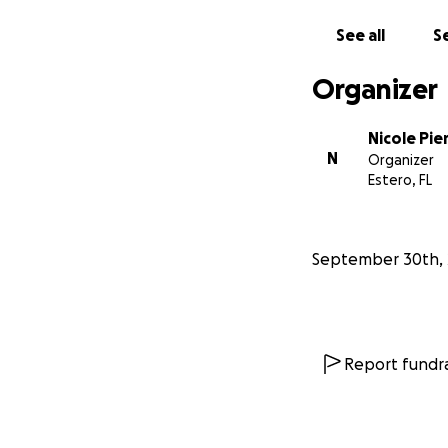
See all
Se
Organizer
Nicole Pie
N
Organizer
Estero, FL
September 30th, 
Report fundra