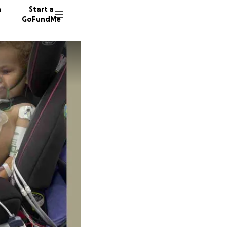
n
Start a
GoFundMe