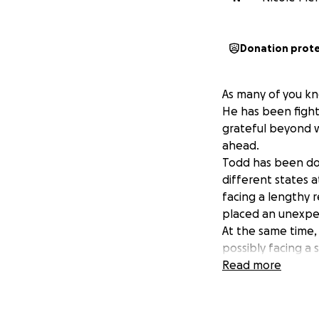
Donation prot
As many of you kn
He has been fighti
grateful beyond w
ahead.
Todd has been doi
different states 
facing a lengthy r
placed an unexpect
At the same time,
possibly facing a 
same night Todd w
Read more
Todd’s emergency t
We are reaching o
medical needs Todd