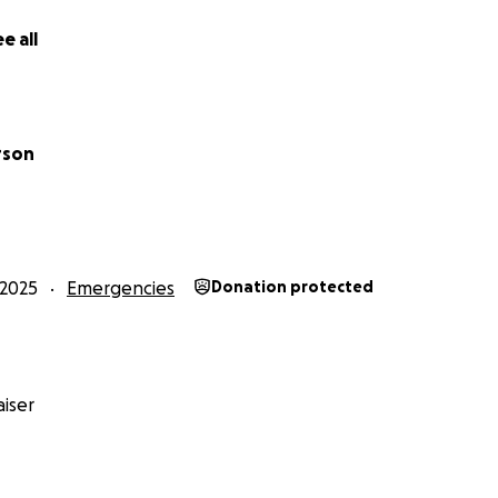
e all
rson
2025
Emergencies
Donation protected
iser