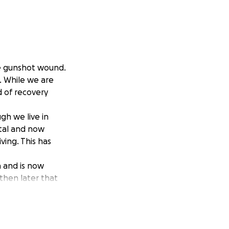
ere gunshot wound.
y. While we are
d of recovery
gh we live in
ital and now
ving. This has
 and is now
 then later that
ternoon and then
sities, and the
 will help us stay