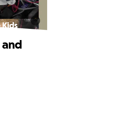
 Kids
e and