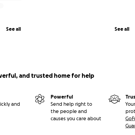
See all
See all
werful, and trusted home for help
Powerful
Tru
ickly and
Send help right to
Your
the people and
pro
causes you care about
GoF
Gua