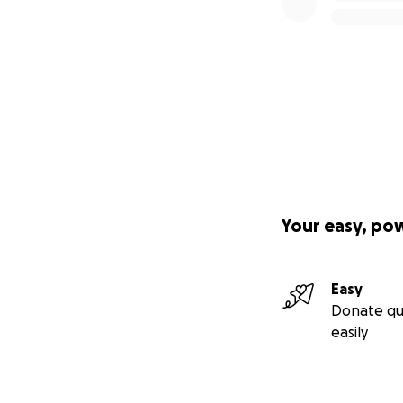
Your easy, po
Easy
Donate qu
easily