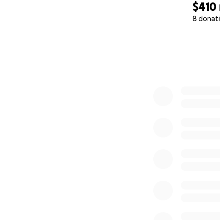
$410
8 donat
0% complete