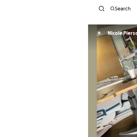
Search
Nicole Piers
N