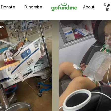
Sig
Skip to content
Donate
Fundraise
About
in
on