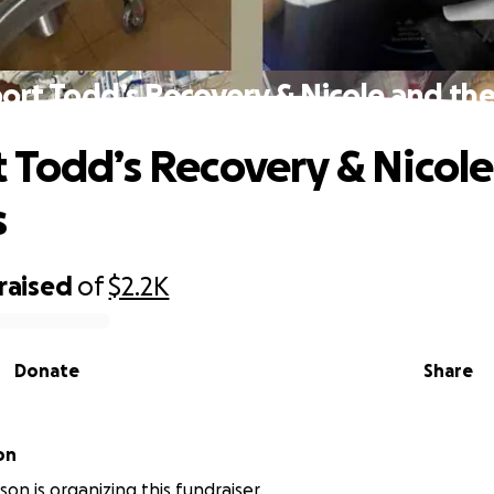
ort Todd’s Recovery & Nicole and the
 Todd’s Recovery & Nicol
s
raised
of
$2.2K
Donate
Share
on
son is organizing this fundraiser.