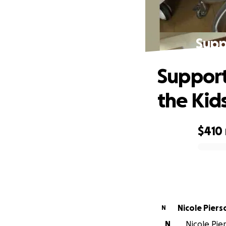
Supp
Support
the Kid
$410
0% complete
Nicole Piers
N
N
Nicole Pier