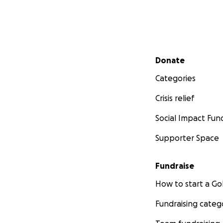
Secondary menu
Donate
Categories
Crisis relief
Social Impact Fun
Supporter Space
Fundraise
How to start a 
Fundraising categ