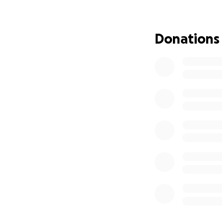
connected, make s
to not have to str
I want to be clea
Donations
through financial
From the bottom o