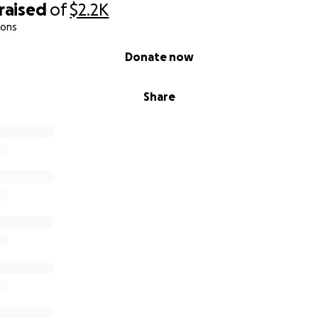
raised
of
$2.2K
ions
Donate now
Share