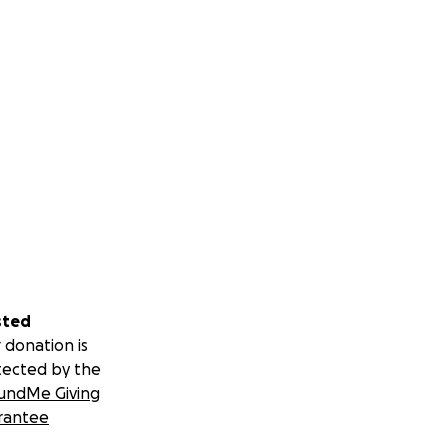
sted
 donation is
tected by the
undMe Giving
rantee