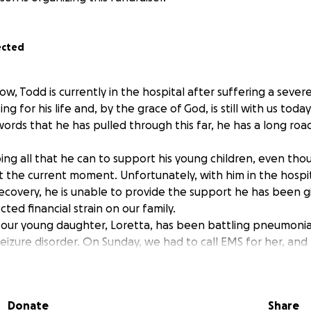
ected
ow, Todd is currently in the hospital after suffering a sev
ng for his life and, by the grace of God, is still with us toda
ords that he has pulled through this far, he has a long roa
ng all that he can to support his young children, even thou
at the current moment. Unfortunately, with him in the hosp
ecovery, he is unable to provide the support he has been gi
ed financial strain on our family.
 our young daughter, Loretta, has been battling pneumonia
seizure disorder. On Sunday, we had to call EMS for her, and
as hospitalized. Between calling EMS for Loretta that af
hat night, it has truly been a whirlwind for our family.
ut for support to help cover , daycare costs, everyday neces
Donate
Share
 may require during his recovery. These are the things that