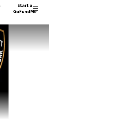
n
Start a
GoFundMe
M
T
R
322 don