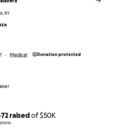
Talavera
d, NY
uza
1
Medical
Donation protected
iser
472
raised
of
$50K
ations