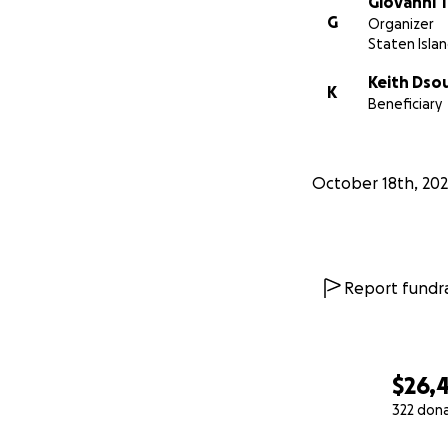
Giovanni 
G
Organizer
Staten Islan
Keith Dso
K
Beneficiary
October 18th, 202
Report fundra
$26,
322 don
0% complete