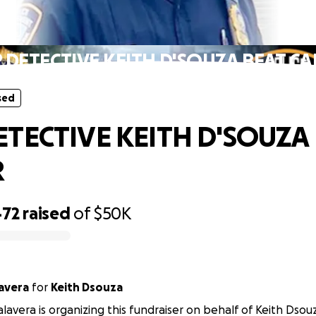
sed
 DETECTIVE KEITH D'SOUZA BEAT C
sed
ETECTIVE KEITH D'SOUZA
R
472
raised
of
$50K
lavera
for
Keith Dsouza
alavera is organizing this fundraiser on behalf of Keith Dsou