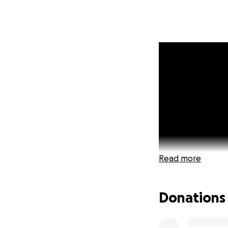
Read more
Donations