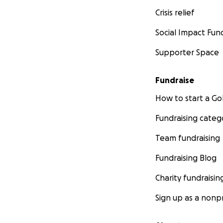
Crisis relief
Social Impact Fun
Supporter Space
Fundraise
How to start a 
Fundraising categ
Team fundraising
Fundraising Blog
Charity fundraisin
Sign up as a nonpr