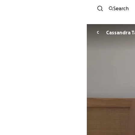
Search
Cassandra T
C