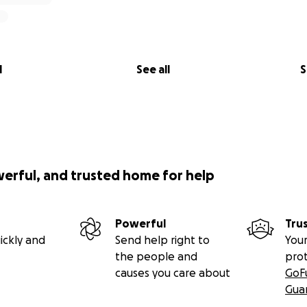
l
See all
S
werful, and trusted home for help
Powerful
Tru
ickly and
Send help right to
Your
the people and
pro
causes you care about
GoF
Gua