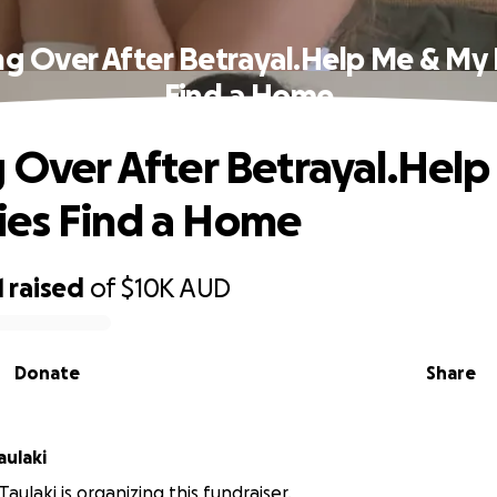
ng Over After Betrayal.Help Me & My
Find a Home
g Over After Betrayal.Hel
es Find a Home
1
raised
of
$10K
AUD
Donate
Share
aulaki
aulaki is organizing this fundraiser.