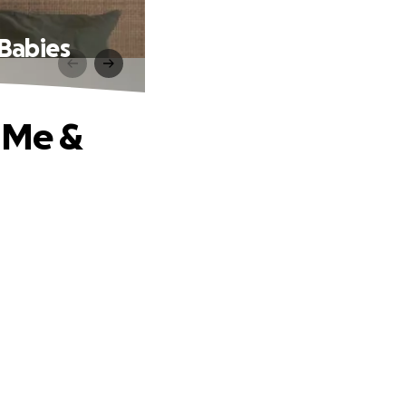
 Babies
p Me &