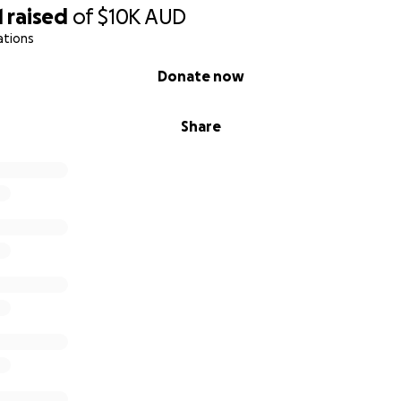
1
raised
of
$10K
AUD
ations
Donate now
Share