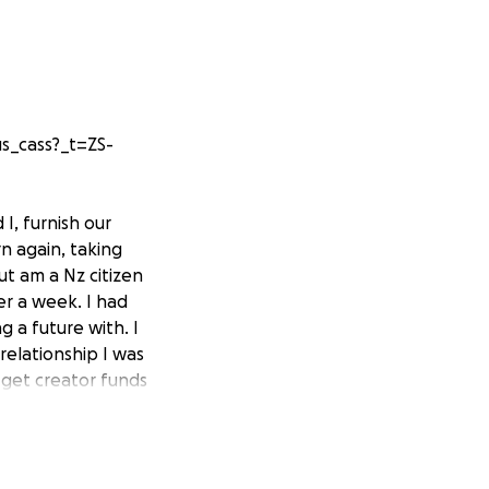
s_cass?_t=ZS-
I, furnish our
n again, taking
ut am a Nz citizen
er a week. I had
 a future with. I
relationship I was
t get creator funds
to try and get
x