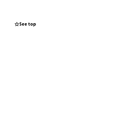
See top