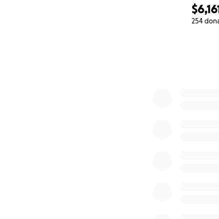
$6,16
254 don
0% complete