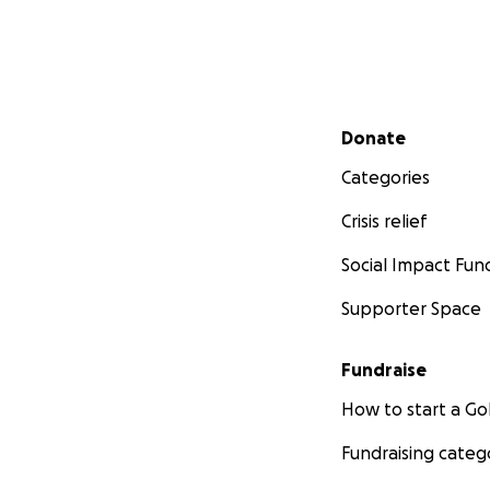
Secondary menu
Donate
Categories
Crisis relief
Social Impact Fun
Supporter Space
Fundraise
How to start a 
Fundraising categ