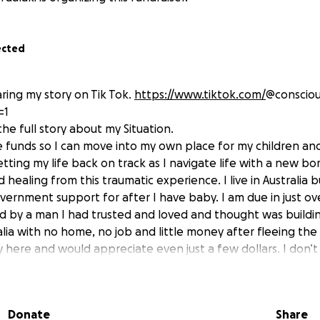
ected
haring my story on Tik Tok.
https://www.tiktok.com/
@consciou
=1
he full story about my Situation.
se funds so I can move into my own place for my children and 
ting my life back on track as I navigate life with a new bor
 healing from this traumatic experience. I live in Australia b
vernment support for after I have baby. I am due in just ov
 by a man I had trusted and loved and thought was building
lia with no home, no job and little money after fleeing the 
ly here and would appreciate even just a few dollars. I don’
n’t monotise my story there so hence why I’ve created this 
and my babies can have a stable home. Thank you so much 
Donate
Share