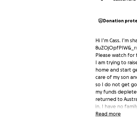
Donation prot
Hi I’m Cass. I’m s
8uZOjOpfPIW&_r
Please watch for t
I am trying to rai
home and start get
care of my son and
so I do not get go
my funds depleted
returned to Austra
in. I have no fami
on Tik Tok and ca
Read more
some help so me 