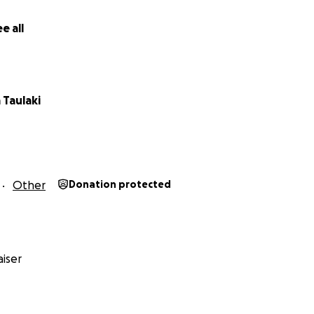
e all
 Taulaki
Other
Donation protected
iser