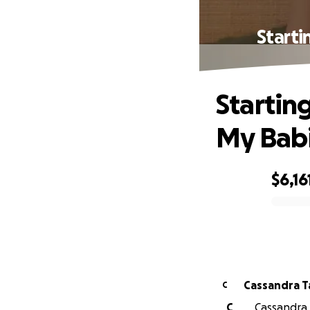
Starti
Startin
My Babi
$6,16
0% complete
Cassandra T
C
C
Cassandra T