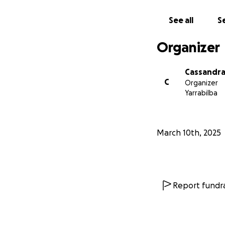
See all
Se
Organizer
Cassandra
C
Organizer
Yarrabilba
March 10th, 2025
Report fundra