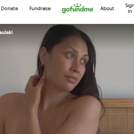
Sig
Skip to content
Donate
Fundraise
About
in
aulaki