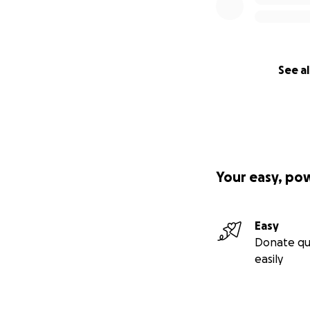
See al
Your easy, po
Easy
Donate qu
easily