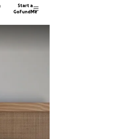
n
Start a
GoFundMe
A
M
M
254 don