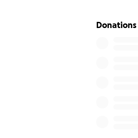
Donations