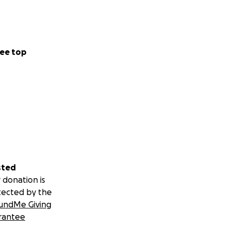
ee top
sted
 donation is
tected by the
undMe Giving
rantee