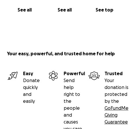
See all
See all
See top
Your easy, powerful, and trusted home for help
Easy
Powerful
Trusted
Donate
Send
Your
quickly
help
donation is
and
right to
protected
easily
the
by the
people
GoFundMe
and
Giving
causes
Guarantee
you care