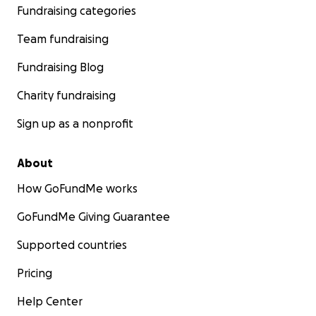
Fundraising categories
Team fundraising
Fundraising Blog
Charity fundraising
Sign up as a nonprofit
About
How GoFundMe works
GoFundMe Giving Guarantee
Supported countries
Pricing
Help Center