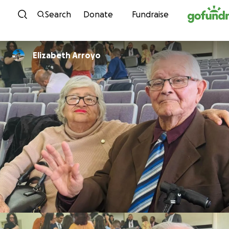
Skip to content
Search
Donate
Fundraise
Elizabeth Arroyo