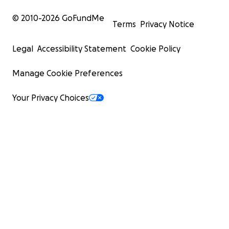
© 2010-
2026
GoFundMe
Terms
Privacy Notice
Legal
Accessibility Statement
Cookie Policy
Manage Cookie Preferences
Your Privacy Choices