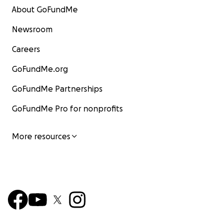
About GoFundMe
Newsroom
Careers
GoFundMe.org
GoFundMe Partnerships
GoFundMe Pro for nonprofits
More resources