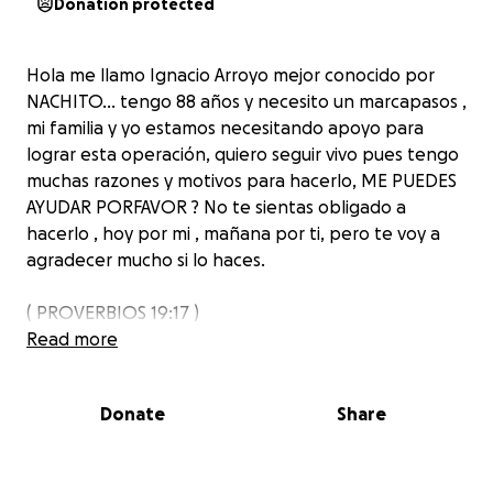
Donation protected
Hola me llamo Ignacio Arroyo mejor conocido por
NACHITO… tengo 88 años y necesito un marcapasos ,
mi familia y yo estamos necesitando apoyo para
lograr esta operación, quiero seguir vivo pues tengo
muchas razones y motivos para hacerlo, ME PUEDES
AYUDAR PORFAVOR ? No te sientas obligado a
hacerlo , hoy por mi , mañana por ti, pero te voy a
agradecer mucho si lo haces.
( PROVERBIOS 19:17 )
Read more
Donate
Share