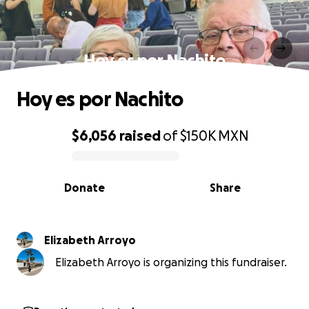
Hoy es por Nachito
Hoy es por Nachito
$6,056
raised
of
$150K
MXN
0% complete
Donate
Share
Elizabeth Arroyo
Elizabeth Arroyo is organizing this fundraiser.