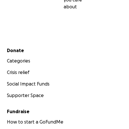
about
Secondary menu
Donate
Categories
Crisis relief
Social Impact Funds
Supporter Space
Fundraise
How to start a GoFundMe