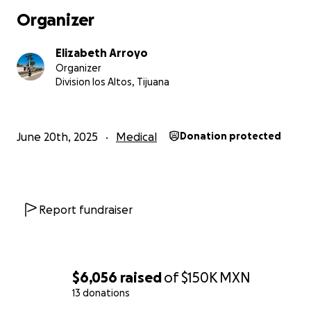
Organizer
Elizabeth Arroyo
Organizer
Division los Altos, Tijuana
June 20th, 2025
Medical
Donation protected
Report fundraiser
$6,056
raised
of
$150K
MXN
13 donations