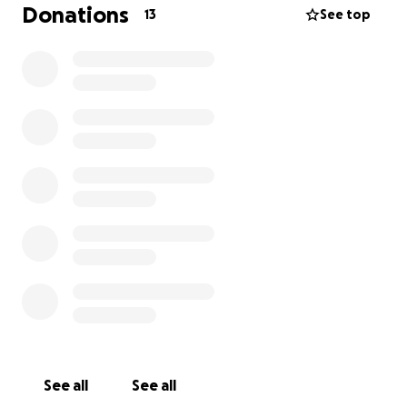
Donations
13
See top
See all
See all