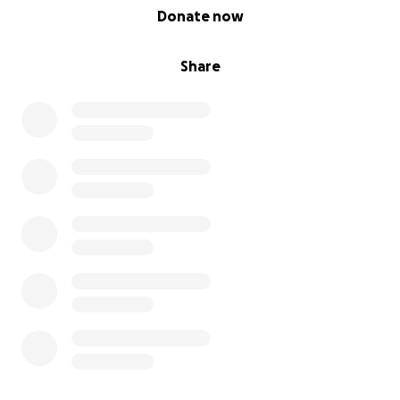
0% complete
Donate now
Share