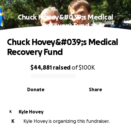
Chuck Hovey&#039;s Medical
Recovery Fund
Chuck Hovey&#039;s Medical
Recovery Fund
$44,881
raised
of
$100K
0% complete
Donate
Share
Kyle Hovey
K
K
Kyle Hovey is organizing this fundraiser.