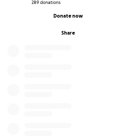
289 donations
0% complete
Donate now
Share