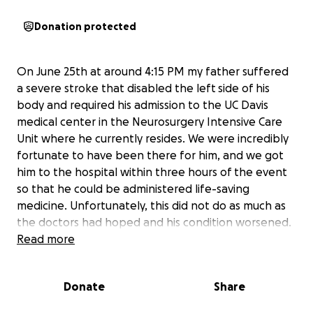
Donation protected
On June 25th at around 4:15 PM my father suffered
a severe stroke that disabled the left side of his
body and required his admission to the UC Davis
medical center in the Neurosurgery Intensive Care
Unit where he currently resides. We were incredibly
fortunate to have been there for him, and we got
him to the hospital within three hours of the event
so that he could be administered life-saving
medicine. Unfortunately, this did not do as much as
the doctors had hoped and his condition worsened.
The right lobe of his brain had continued to swell,
Read more
and I had to give the go-ahead for a craniectomy.
This is an operation that allows for pressure to be
Donate
Share
relieved in his head, but left my father without one
side of his skull.