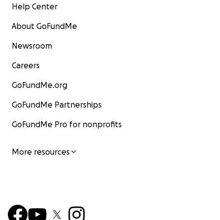
Help Center
About GoFundMe
Newsroom
Careers
GoFundMe.org
GoFundMe Partnerships
GoFundMe Pro for nonprofits
More resources