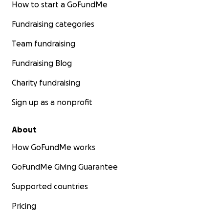
How to start a GoFundMe
Fundraising categories
Team fundraising
Fundraising Blog
Charity fundraising
Sign up as a nonprofit
About
How GoFundMe works
GoFundMe Giving Guarantee
Supported countries
Pricing