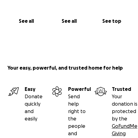
See all
See all
See top
Your easy, powerful, and trusted home for help
Easy
Powerful
Trusted
Donate
Send
Your
quickly
help
donation is
and
right to
protected
easily
the
by the
people
GoFundMe
and
Giving