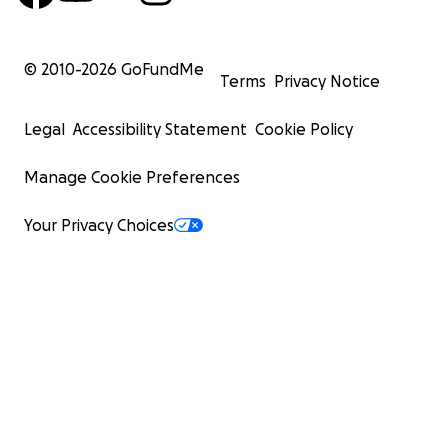
© 2010-
2026
GoFundMe
Terms
Privacy Notice
Legal
Accessibility Statement
Cookie Policy
Manage Cookie Preferences
Your Privacy Choices