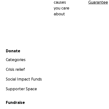
causes
Guarantee
you care
about
Secondary menu
Donate
Categories
Crisis relief
Social Impact Funds
Supporter Space
Fundraise