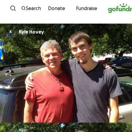
Skip to content
Search
Donate
Fundraise
Kyle Hovey
K