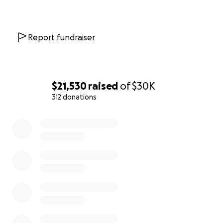
Report fundraiser
$21,530
raised
of
$30K
312 donations
0% complete