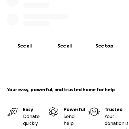
See all
See all
See top
Your easy, powerful, and trusted home for help
Easy
Powerful
Trusted
Donate
Send
Your
quickly
help
donation is