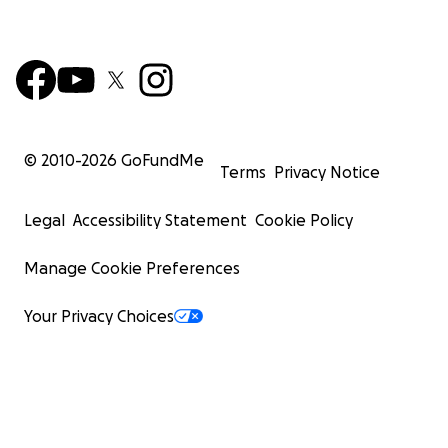
© 2010-
2026
GoFundMe
Terms
Privacy Notice
Legal
Accessibility Statement
Cookie Policy
Manage Cookie Preferences
Your Privacy Choices