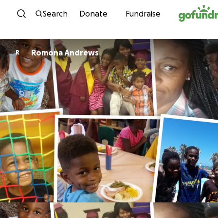
Skip to content
Search
Donate
Fundraise
Romona Andrews
R