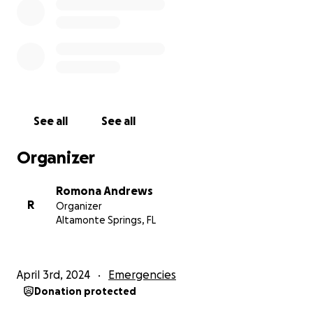
See all
See all
Organizer
Romona Andrews
R
Organizer
Altamonte Springs, FL
April 3rd, 2024
Emergencies
Donation protected