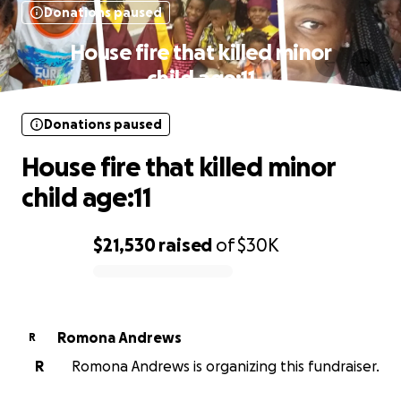
Donations paused
House fire that killed minor
child age:11
Donations paused
House fire that killed minor
child age:11
$21,530
raised
of
$30K
0% complete
Romona Andrews
R
R
Romona Andrews is organizing this fundraiser.