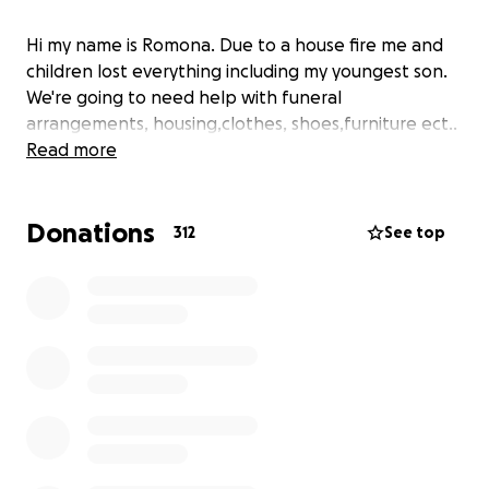
Hi my name is Romona. Due to a house fire me and
children lost everything including my youngest son.
We're going to need help with funeral
arrangements, housing,clothes, shoes,furniture ect..
Read more
Donations
312
See top