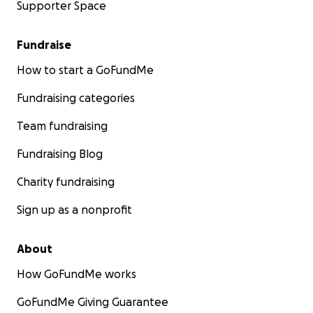
Supporter Space
Fundraise
How to start a GoFundMe
Fundraising categories
Team fundraising
Fundraising Blog
Charity fundraising
Sign up as a nonprofit
About
How GoFundMe works
GoFundMe Giving Guarantee