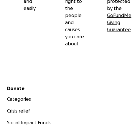
and
right to
protected
easily
the
by the
people
GoFundMe
and
Giving
causes
Guarantee
you care
about
Secondary menu
Donate
Categories
Crisis relief
Social Impact Funds