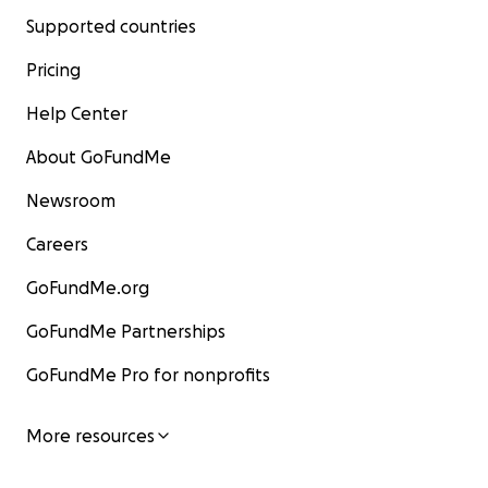
Supported countries
Pricing
Help Center
About GoFundMe
Newsroom
Careers
GoFundMe.org
GoFundMe Partnerships
GoFundMe Pro for nonprofits
More resources