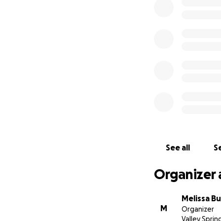
pantry from bare 
are no longer in 
and printed.
Please continue to
them moving in the
❤️
See all
Se
Organizer 
Melissa Bu
M
Organizer
Valley Sprin