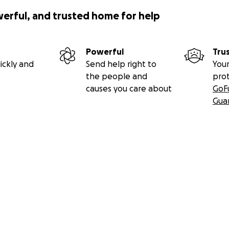
werful, and trusted home for help
Powerful
Tru
ickly and
Send help right to
Your
the people and
pro
causes you care about
GoF
Gua