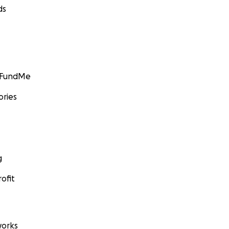
ds
GoFundMe
ories
g
ofit
orks