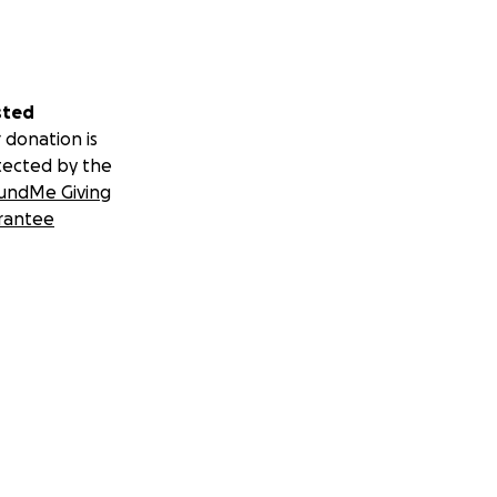
sted
 donation is
tected by the
undMe Giving
rantee