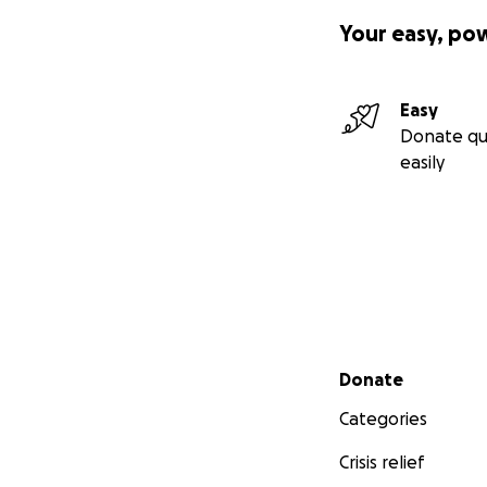
Your easy, po
Easy
Donate qu
easily
Secondary menu
Donate
Categories
Crisis relief