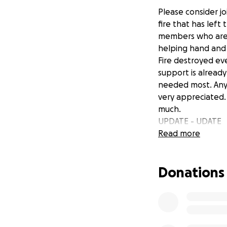
Please consider j
fire that has lef
members who are k
helping hand and t
Fire destroyed ev
support is already
needed most. Any 
very appreciated.
much.
UPDATE - UDATE
The Shannon Famil
Read more
community support
brutal and so dest
Donations
and love shown b
As Tia and Josh s
better aware of t
to be greater tha
They would greatly