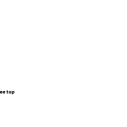
ee top