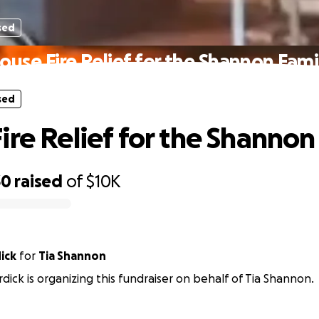
sed
ouse Fire Relief for the Shannon Fami
sed
ire Relief for the Shannon
30
raised
of
$10K
ick
for
Tia Shannon
rdick is organizing this fundraiser on behalf of Tia Shannon.