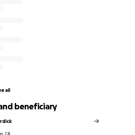
cupboards. They are also hoping that someone might have 
need of, as school is right around the corner and forms ne
 share their story and help if you can. Every day little succ
 right direction. Let’s continue to serve and assist to keep th
e all
and beneficiary
rdick
gs, CA