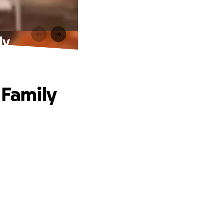
ly
 Family