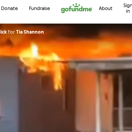
Sig
Skip to content
Donate
Fundraise
About
in
ick
for
Tia Shannon