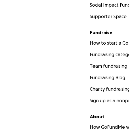
Social Impact Fun
Supporter Space
Fundraise
How to start a 
Fundraising categ
Team fundraising
Fundraising Blog
Charity fundraisin
Sign up as a nonpr
About
How GoFundMe w