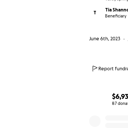
Tia Shann
T
Beneficiary
June 6th, 2023
Report fundra
$6,9
87 dona
0% complete