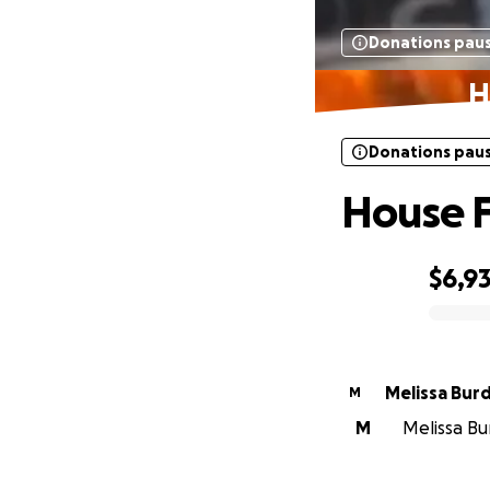
Donations pau
H
Donations pau
House F
$6,9
0% complete
Melissa Burd
M
M
Melissa Bu