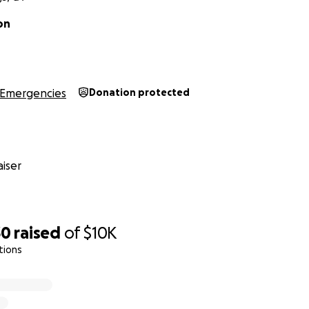
on
Emergencies
Donation protected
iser
30
raised
of
$10K
tions