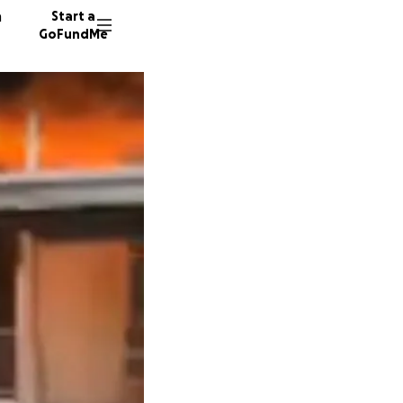
n
Start a
GoFundMe
S
S
W
87 dono