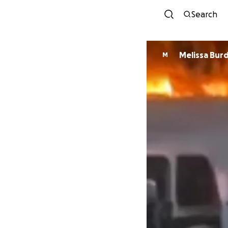
Search
Melissa Burd
M