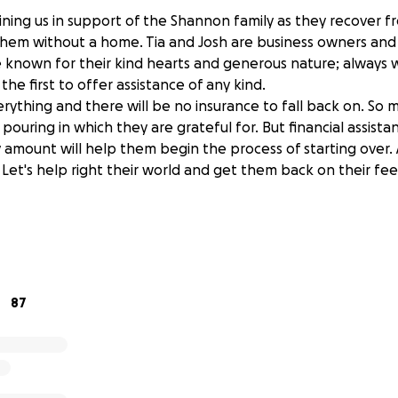
oining us in support of the Shannon family as they recover 
t them without a home. Tia and Josh are business owners an
nown for their kind hearts and generous nature; always wi
he first to offer assistance of any kind.
erything and there will be no insurance to fall back on. So 
 pouring in which they are grateful for. But financial assistan
amount will help them begin the process of starting over. 
 Let's help right their world and get them back on their fe
y is so grateful to all who have donated. They have been u
 and kindness that has been shown to their family. Though
ructive, every day the recovery is a little easier because of
y many.
87
tart to decompress from the trauma and start to rebuild, t
heir needs. We have increased our fundraising level as thei
n they can manage. They have housing and enough furnishi
 appreciate gift cards to grocery stores as they are buildi