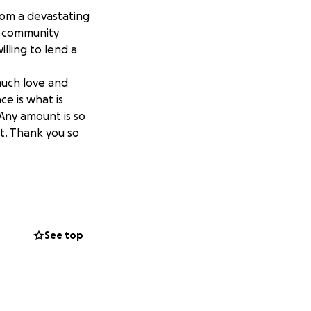
from a devastating
d community
lling to lend a
much love and
ce is what is
Any amount is so
et. Thank you so
plifted by the
 the fire was
 the generosity
See top
hey are becoming
r need continues
ngs to get by.
ng their food