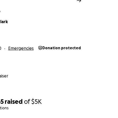
O
lark
0
Emergencies
Donation protected
iser
65
raised
of
$5K
tions