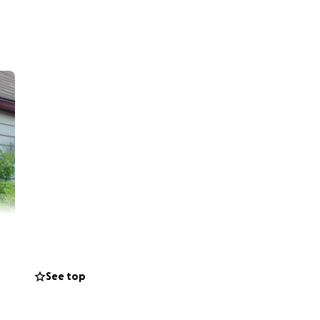
See top