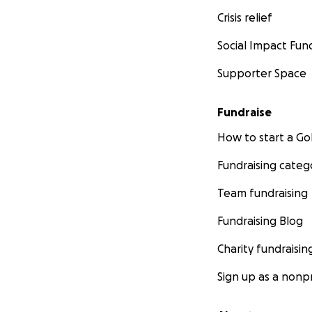
Crisis relief
Social Impact Fun
Supporter Space
Fundraise
How to start a 
Fundraising categ
Team fundraising
Fundraising Blog
Charity fundraisin
Sign up as a nonpr