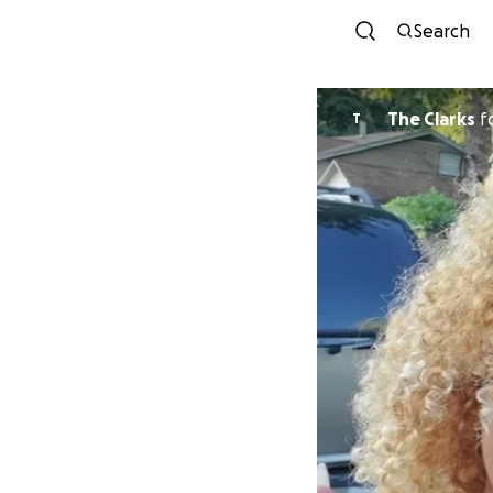
Search
The Clarks
f
T