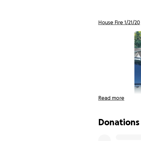
House Fire 1/21/20
Read more
Donations