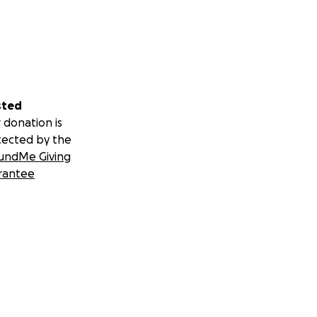
sted
 donation is
tected by the
undMe Giving
rantee