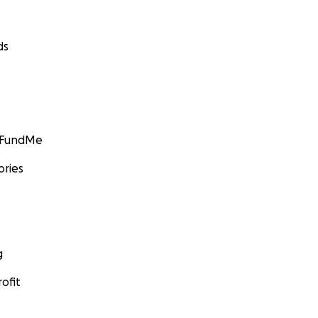
ds
GoFundMe
ories
g
ofit