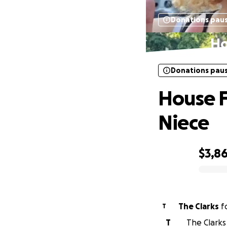
Donations pau
Ho
Donations pau
House F
Niece
$3,8
0% complete
The Clarks
f
T
T
The Clarks