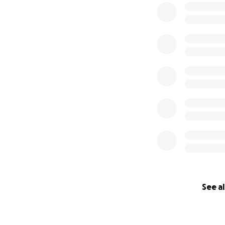
See al