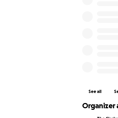
Some know him as
Disposal. I know 
everything in a de
help them in thei
See all
Se
Organizer 