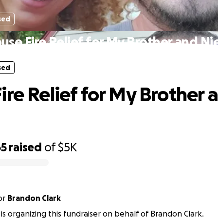
sed
use Fire Relief for My Brother and Ni
sed
ire Relief for My Brother 
65
raised
of
$5K
or
Brandon Clark
 is organizing this fundraiser on behalf of Brandon Clark.