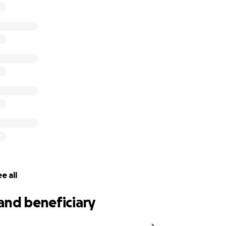
 Brandon Clark. Some know him as the competitive eater 
him as my brother. Early yesterday morning my brother and n
vastating house fire in Cahokia, IL. Please find it in your he
r time of need. No amount is too small. Thank you in advanc
e all
and beneficiary