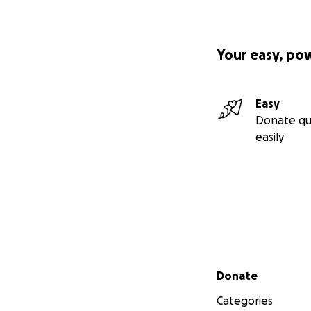
Your easy, po
Easy
Donate qu
easily
Secondary menu
Donate
Categories