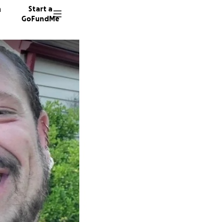
n
Start a
GoFundMe
98 dono