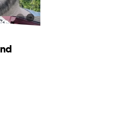
ece
and