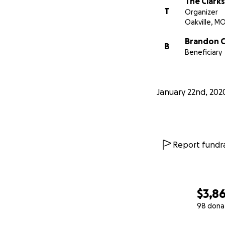
The Clarks
T
Organizer
Oakville, M
Brandon C
B
Beneficiary
January 22nd, 202
Report fundra
$3,8
98 dona
0% complete