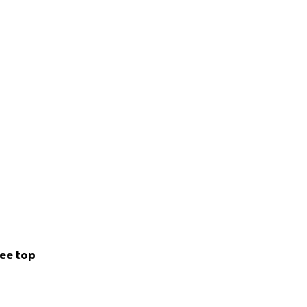
ee top