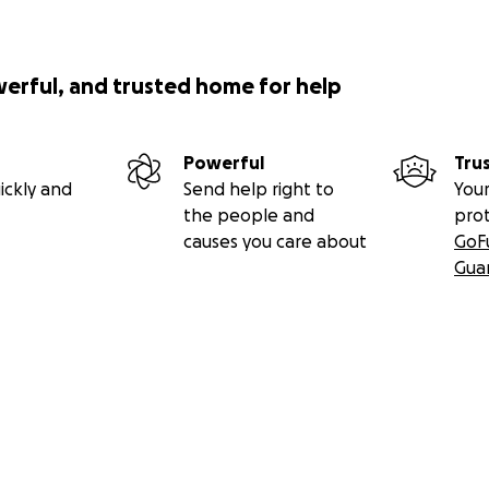
werful, and trusted home for help
Powerful
Tru
ickly and
Send help right to
Your
the people and
pro
causes you care about
GoF
Gua