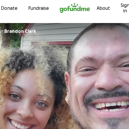
Sig
Skip to content
Donate
Fundraise
About
in
or
Brandon Clark