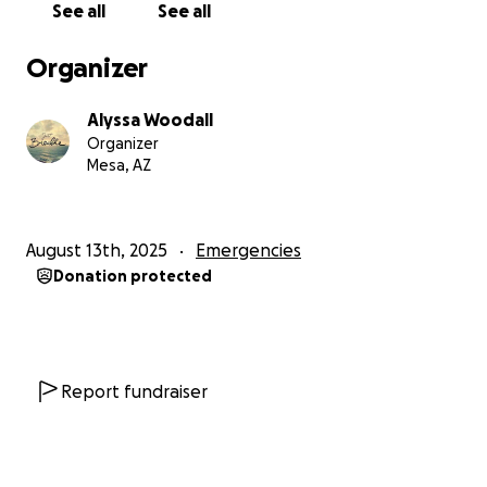
See all
See all
Organizer
Alyssa Woodall
Organizer
Mesa, AZ
August 13th, 2025
Emergencies
Donation protected
Report fundraiser