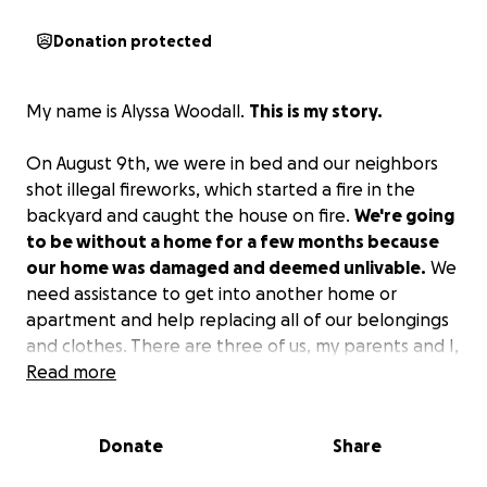
Donation protected
My name is Alyssa Woodall.
This is my story.
On August 9th, we were in bed and our neighbors
shot illegal fireworks, which started a fire in the
backyard and caught the house on fire.
We're going
to be without a home for a few months because
our home was damaged and deemed unlivable.
We
need assistance to get into another home or
apartment and help replacing all of our belongings
and clothes. There are three of us, my parents and I,
that live there, and my parents are disabled. We
Read more
would appreciate any help.
Donate
Share
I have a part-time job, but that doesn't bring in
enough to help in any major way.