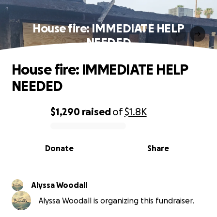
House fire: IMMEDIATE HELP
NEEDED
House fire: IMMEDIATE HELP
NEEDED
$1,290
raised
of
$1.8K
0% complete
Donate
Share
Alyssa Woodall
Alyssa Woodall is organizing this fundraiser.