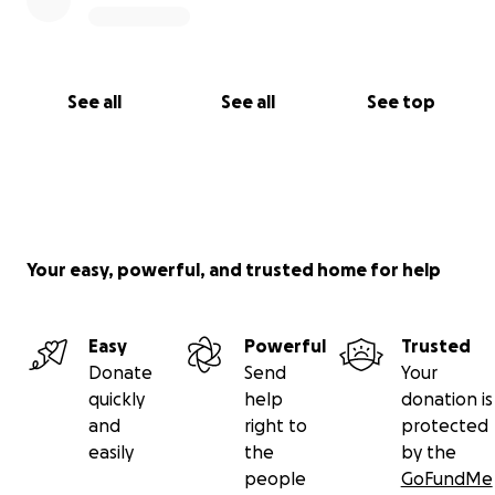
See all
See all
See top
Your easy, powerful, and trusted home for help
Easy
Powerful
Trusted
Donate
Send
Your
quickly
help
donation is
and
right to
protected
easily
the
by the
people
GoFundMe