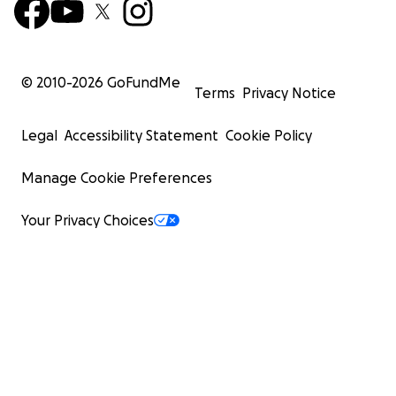
© 2010-
2026
GoFundMe
Terms
Privacy Notice
Legal
Accessibility Statement
Cookie Policy
Manage Cookie Preferences
Your Privacy Choices