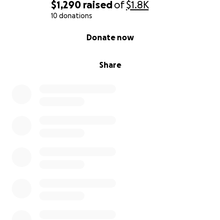
$1,290
raised
of
$1.8K
10 donations
0% complete
Donate now
Share