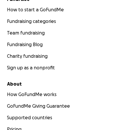
How to start a GoFundMe
Fundraising categories
Team fundraising
Fundraising Blog
Charity fundraising
Sign up as a nonprofit
About
How GoFundMe works
GoFundMe Giving Guarantee
Supported countries
Pricing