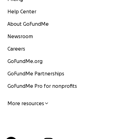
Help Center
About GoFundMe
Newsroom
Careers
GoFundMe.org
GoFundMe Partnerships
GoFundMe Pro for nonprofits
More resources