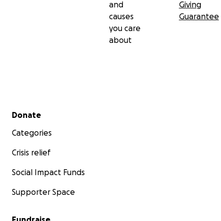
and
Giving
causes
Guarantee
you care
about
Secondary menu
Donate
Categories
Crisis relief
Social Impact Funds
Supporter Space
Fundraise