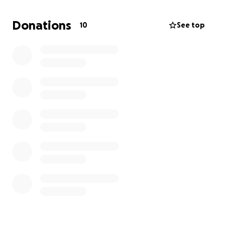
We have some insurance, but it's months away, so
Donations
10
See top
we are basically homeless with no belongings.