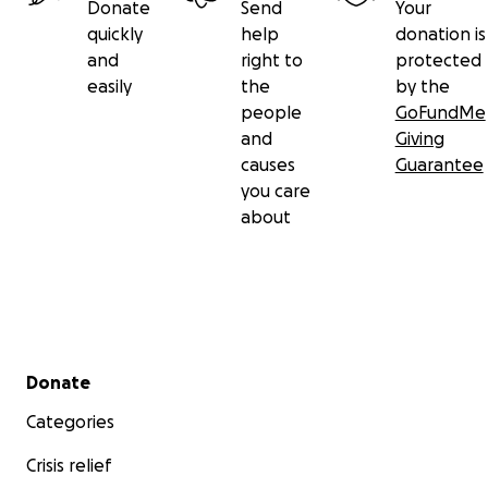
Donate
Send
Your
quickly
help
donation is
and
right to
protected
easily
the
by the
people
GoFundMe
and
Giving
causes
Guarantee
you care
about
Secondary menu
Donate
Categories
Crisis relief