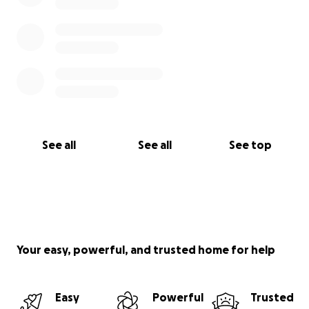
See all
See all
See top
Your easy, powerful, and trusted home for help
Easy
Powerful
Trusted