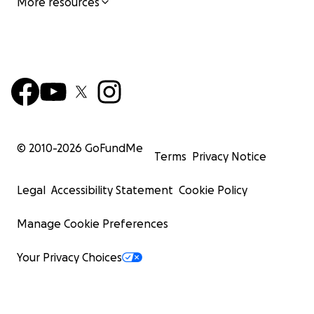
More resources
© 2010-
2026
GoFundMe
Terms
Privacy Notice
Legal
Accessibility Statement
Cookie Policy
Manage Cookie Preferences
Your Privacy Choices