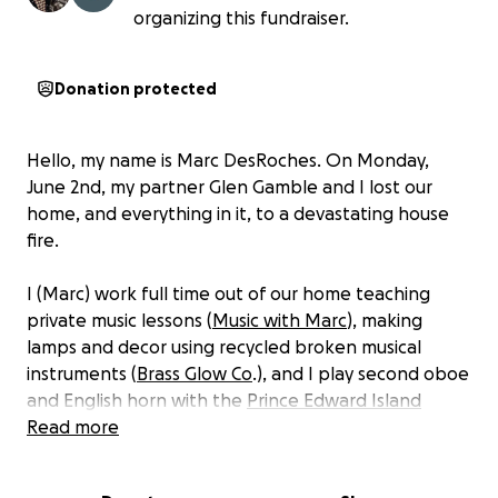
organizing this fundraiser.
Donation protected
Hello, my name is Marc DesRoches. On Monday,
June 2nd, my partner Glen Gamble and I lost our
home, and everything in it, to a devastating house
fire.
I (Marc) work full time out of our home teaching
private music lessons (
Music with Marc
), making
lamps and decor using recycled broken musical
instruments (
Brass Glow Co
.), and I play second oboe
and English horn with the
Prince Edward Island
Symphony Orchestra
Read more
.
The fire consumed every single last one of our