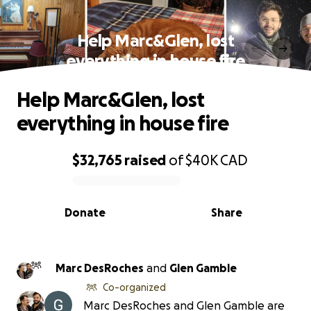
Help Marc&Glen, lost
everything in house fire
Help Marc&Glen, lost
everything in house fire
$32,765
raised
of
$40K
CAD
0% complete
Donate
Share
Marc DesRoches
and
Glen Gamble
Co-organized
Marc DesRoches and Glen Gamble are