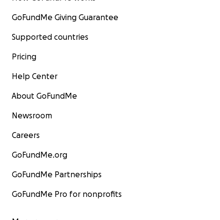
GoFundMe Giving Guarantee
Supported countries
Pricing
Help Center
About GoFundMe
Newsroom
Careers
GoFundMe.org
GoFundMe Partnerships
GoFundMe Pro for nonprofits