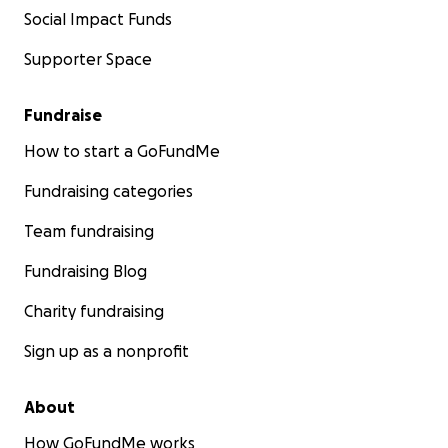
Social Impact Funds
Supporter Space
Fundraise
How to start a GoFundMe
Fundraising categories
Team fundraising
Fundraising Blog
Charity fundraising
Sign up as a nonprofit
About
How GoFundMe works