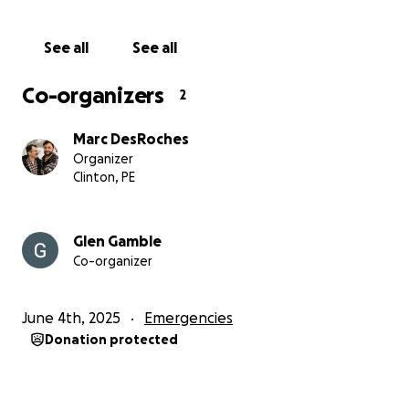
completely orange except for her white belly and
neck/mouth. Will respond to the words "cheese" and
See all
See all
"chicken".
Co-organizers
2
Marc DesRoches
Organizer
Clinton, PE
Glen Gamble
Co-organizer
June 4th, 2025
Emergencies
Donation protected