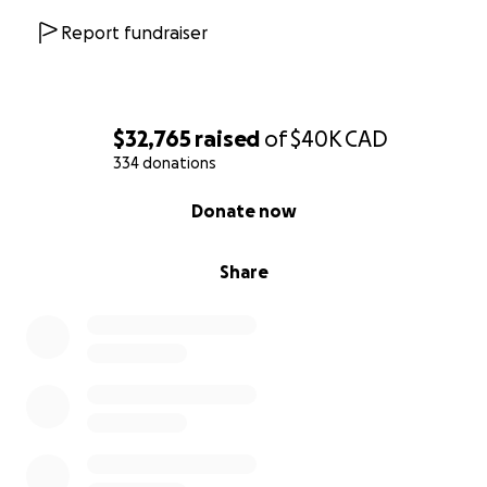
Report fundraiser
$32,765
raised
of
$40K
CAD
334 donations
0% complete
Donate now
Share