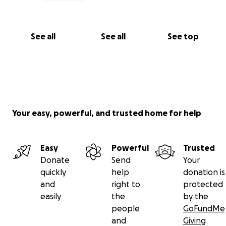
See all
See all
See top
Your easy, powerful, and trusted home for help
Easy
Powerful
Trusted
Donate
Send
Your
quickly
help
donation is
and
right to
protected
easily
the
by the
people
GoFundMe
and
Giving