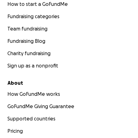
How to start a GoFundMe
Fundraising categories
Team fundraising
Fundraising Blog
Charity fundraising
Sign up as a nonprofit
About
How GoFundMe works
GoFundMe Giving Guarantee
Supported countries
Pricing