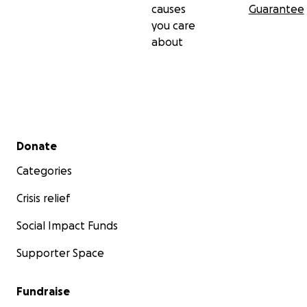
causes
Guarantee
you care
about
Secondary menu
Donate
Categories
Crisis relief
Social Impact Funds
Supporter Space
Fundraise