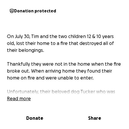
Donation protected
On July 30, Tim and the two children 12 & 10 years
old, lost their home to a fire that destroyed all of
their belongings.
Thankfully they were not in the home when the fire
broke out. When arriving home they found their
home on fire and were unable to enter.
Unfortunately, their beloved dog Tucker who was
only a puppy (3 years old), passed away in the fire.
Read more
He will be greatly missed; he was not just a dog; he
was family.
Donate
Share
The fire took everything: clothes, furniture,