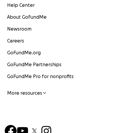
Help Center
About GoFundMe
Newsroom
Careers
GoFundMe.org
GoFundMe Partnerships
GoFundMe Pro for nonprofits
More resources