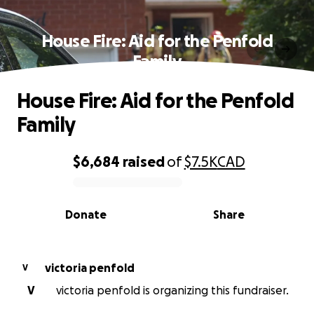
House Fire: Aid for the Penfold
Family
House Fire: Aid for the Penfold
Family
$6,684
raised
of
$7.5K
CAD
0% complete
Donate
Share
victoria penfold
V
V
victoria penfold is organizing this fundraiser.