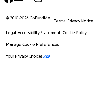
© 2010-
2026
GoFundMe
Terms
Privacy Notice
Legal
Accessibility Statement
Cookie Policy
Manage Cookie Preferences
Your Privacy Choices