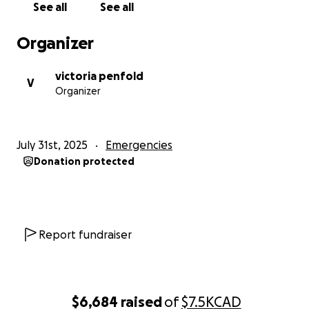
See all
See all
difference and support this family to rebuild.
Your contributions would be greatly appreciated.
Organizer
Thank you for keeping this family in your thoughts.
victoria penfold
With gratitude,
V
Organizer
The Penfold Family
July 31st, 2025
Emergencies
Donation protected
Report fundraiser
$6,684
raised
of
$7.5K
CAD