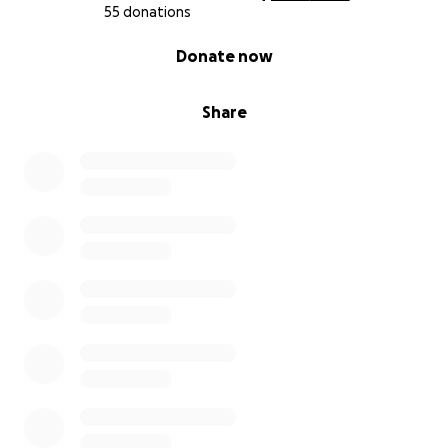
55 donations
0% complete
Donate now
Share