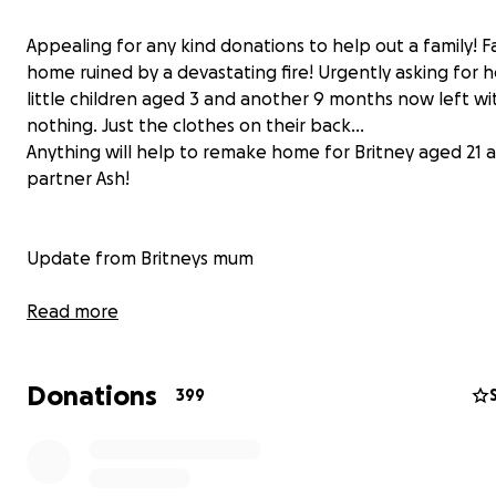
Appealing for any kind donations to help out a family! F
home ruined by a devastating fire! Urgently asking for h
little children aged 3 and another 9 months now left wi
nothing. Just the clothes on their back...
Anything will help to remake home for Britney aged 21 
partner Ash!
Update from Britneys mum
Update post ...
Read more
We have been over whelmed with all the kind offers of
Donations
toys babu stuff furniture form everyone it really does 
399
massively how a community pulls together when in need
I've been called a scammer scum.even a crack head aft
post today and this has hurt so.much even after the hel