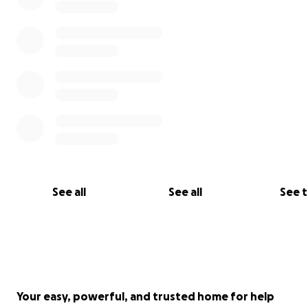
See all
See all
See 
Your easy, powerful, and trusted home for help