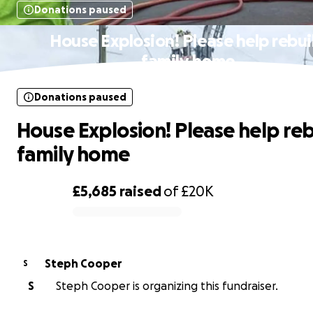
Donations paused
House Explosion! Please help rebui
family home
Donations paused
House Explosion! Please help reb
family home
£5,685
raised
of
£20K
0% complete
Steph Cooper
S
S
Steph Cooper is organizing this fundraiser.