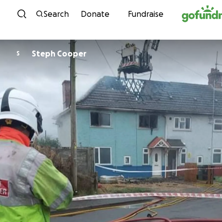
Skip to content
Search
Donate
Fundraise
Steph Cooper
S