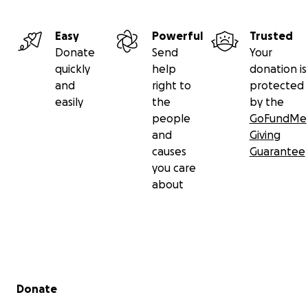
Easy
Powerful
Trusted
Donate
Send
Your
quickly
help
donation is
and
right to
protected
easily
the
by the
people
GoFundMe
and
Giving
causes
Guarantee
you care
about
Secondary menu
Donate