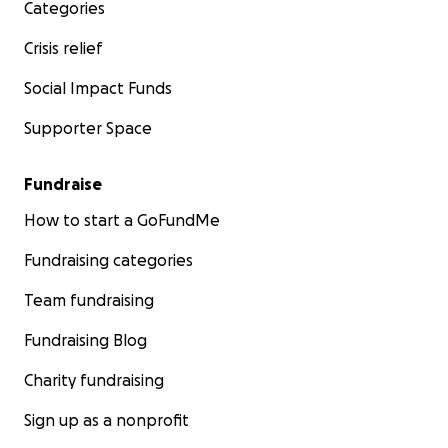
Categories
Crisis relief
Social Impact Funds
Supporter Space
Fundraise
How to start a GoFundMe
Fundraising categories
Team fundraising
Fundraising Blog
Charity fundraising
Sign up as a nonprofit