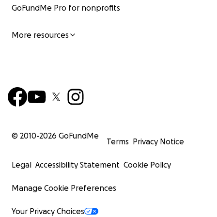
GoFundMe Pro for nonprofits
More resources
© 2010-
2026
GoFundMe
Terms
Privacy Notice
Legal
Accessibility Statement
Cookie Policy
Manage Cookie Preferences
Your Privacy Choices