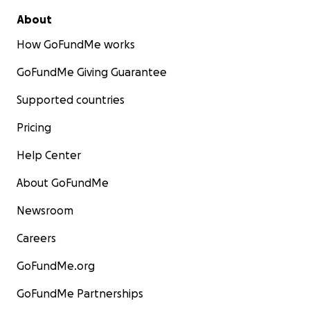
About
How GoFundMe works
GoFundMe Giving Guarantee
Supported countries
Pricing
Help Center
About GoFundMe
Newsroom
Careers
GoFundMe.org
GoFundMe Partnerships