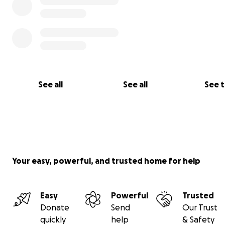
See all
See all
See 
Your easy, powerful, and trusted home for help
Easy
Powerful
Trusted
Donate
Send
Our Trust
quickly
help
& Safety