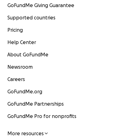
GoFundMe Giving Guarantee
Supported countries
Pricing
Help Center
About GoFundMe
Newsroom
Careers
GoFundMe.org
GoFundMe Partnerships
GoFundMe Pro for nonprofits
More resources