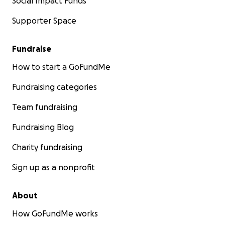
Social Impact Funds
Supporter Space
Fundraise
How to start a GoFundMe
Fundraising categories
Team fundraising
Fundraising Blog
Charity fundraising
Sign up as a nonprofit
About
How GoFundMe works