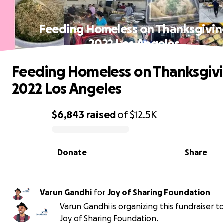
Feeding Homeless on Thanksgivin
2022 Los Angeles
Feeding Homeless on Thanksgiv
2022 Los Angeles
$6,843
raised
of
$12.5K
0% complete
Donate
Share
Varun Gandhi
for
Joy of Sharing Foundation
Varun Gandhi is organizing this fundraiser t
Joy of Sharing Foundation.