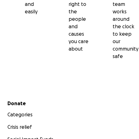
and
right to
team
easily
the
works
people
around
and
the clock
causes
to keep
you care
our
about
community
safe
Secondary menu
Donate
Categories
Crisis relief