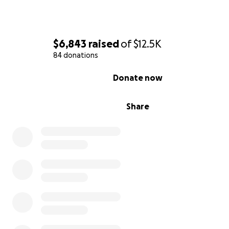
$6,843
raised
of
$12.5K
84 donations
0% complete
Donate now
Share