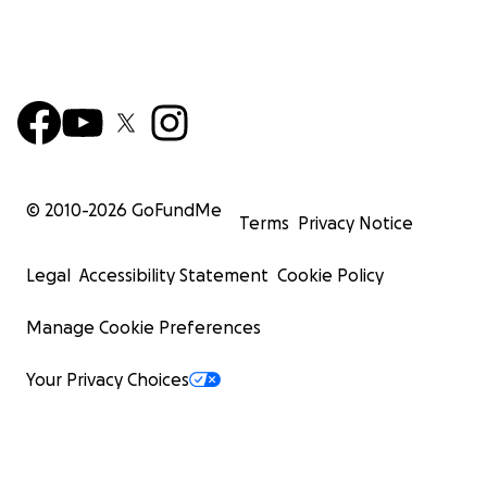
© 2010-
2026
GoFundMe
Terms
Privacy Notice
Legal
Accessibility Statement
Cookie Policy
Manage Cookie Preferences
Your Privacy Choices