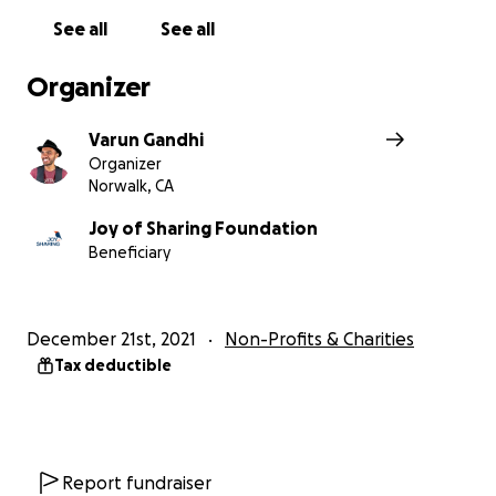
See all
See all
Organizer
Varun Gandhi
Organizer
Norwalk, CA
Joy of Sharing Foundation
Beneficiary
December 21st, 2021
Non-Profits & Charities
Tax deductible
Report fundraiser