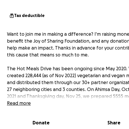
Tax deductible
Want to join me in making a difference? I'm raising mon
benefit the Joy of Sharing Foundation, and any donation
help make an impact. Thanks in advance for your contri
this cause that means so much to me.
The Hot Meals Drive has been ongoing since May 2020.
created 228,444 (as of Nov 2022) vegetarian and vegan 
and distributed them through our 30+ partner organizat
27 neighboring cities and 3 counties. On Ahimsa Day, Oc
2021 and Thanksgiving day, Nov 25, we prepared 5555 m
6815 meals respectively and delivered meals to the hom
Read more
population in San Diego, Riverside, San Bernadino, Los A
and Orange County.
Donate
Share