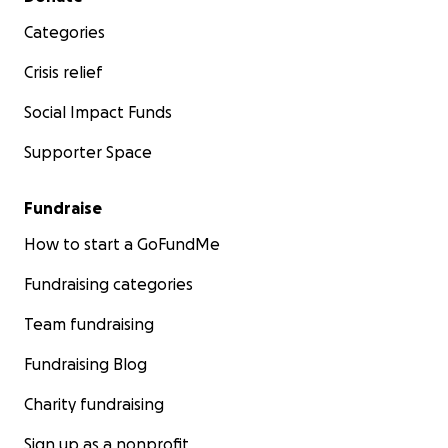
Categories
Crisis relief
Social Impact Funds
Supporter Space
Fundraise
How to start a GoFundMe
Fundraising categories
Team fundraising
Fundraising Blog
Charity fundraising
Sign up as a nonprofit