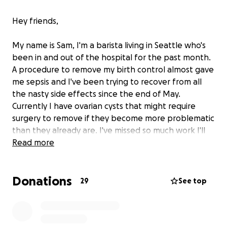
Hey friends,
My name is Sam, I'm a barista living in Seattle who's
been in and out of the hospital for the past month.
A procedure to remove my birth control almost gave
me sepsis and I've been trying to recover from all
the nasty side effects since the end of May.
Currently I have ovarian cysts that might require
surgery to remove if they become more problematic
than they already are. I've missed so much work I'll
need a little help to pay my bills at the end of this
Read more
month. It's difficult for me to ask for financial help
like this but I don't have a choice right now. Anything
Donations
helps, even if all you can do is spread the link
29
See top
around. I appreciate you all for taking the time to
read this and donate if you can.