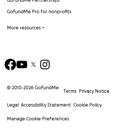
GoFundMe Partnerships
GoFundMe Pro for nonprofits
More resources
© 2010-
2026
GoFundMe
Terms
Privacy Notice
Legal
Accessibility Statement
Cookie Policy
Manage Cookie Preferences