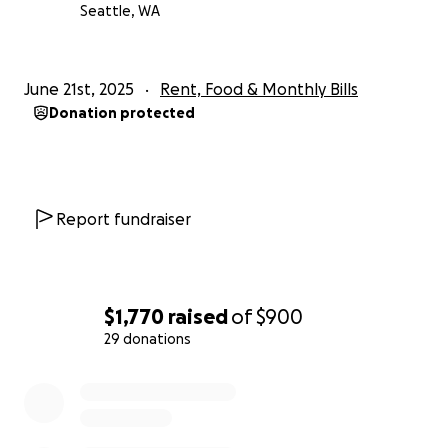
Seattle, WA
June 21st, 2025
Rent, Food & Monthly Bills
Donation protected
Report fundraiser
$1,770
raised
of
$900
29 donations
0% complete