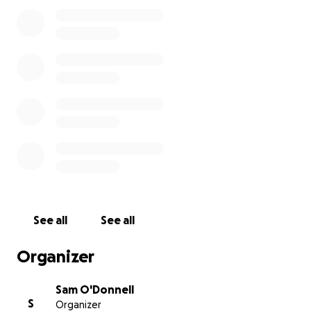
Cheers,
Sam
See all
See all
Organizer
Sam O'Donnell
S
Organizer