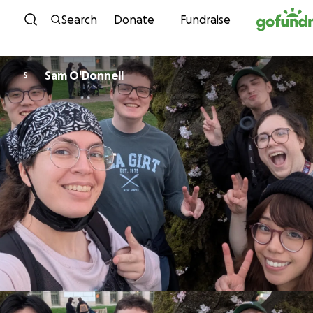
Skip to content
Search
Donate
Fundraise
Sam O'Donnell
S