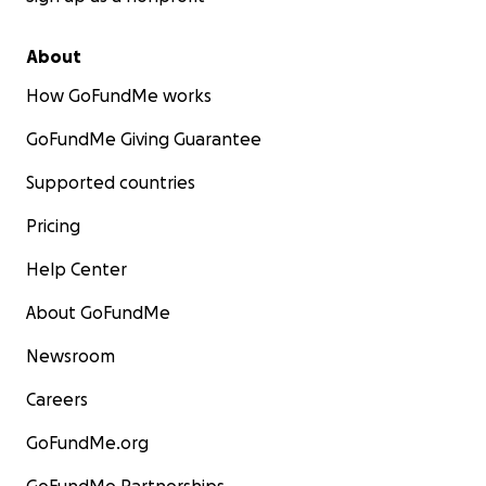
About
How GoFundMe works
GoFundMe Giving Guarantee
Supported countries
Pricing
Help Center
About GoFundMe
Newsroom
Careers
GoFundMe.org