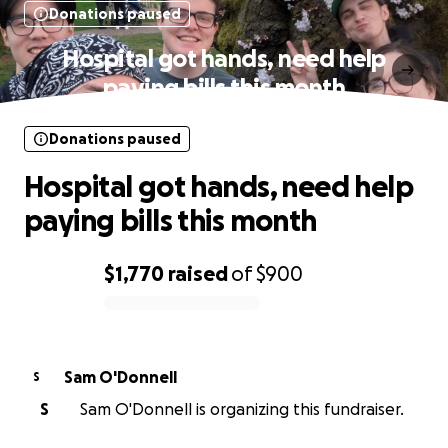
Donations paused
Hospital got hands, need help
paying bills this month
Donations paused
Hospital got hands, need help
paying bills this month
$1,770
raised
of
$900
0% complete
Sam O'Donnell
S
S
Sam O'Donnell is organizing this fundraiser.