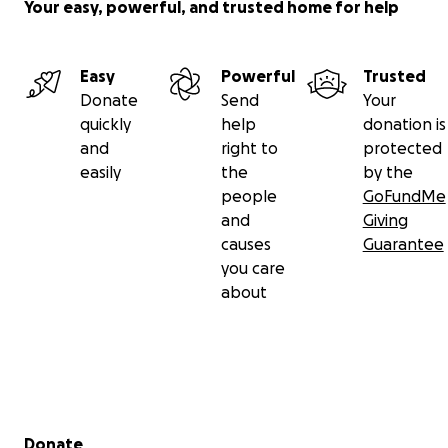
Your easy, powerful, and trusted home for help
Easy
Powerful
Trusted
Donate
Send
Your
quickly
help
donation is
and
right to
protected
easily
the
by the
people
GoFundMe
and
Giving
causes
Guarantee
you care
about
Secondary menu
Donate