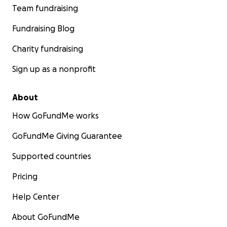
Team fundraising
Fundraising Blog
Charity fundraising
Sign up as a nonprofit
About
How GoFundMe works
GoFundMe Giving Guarantee
Supported countries
Pricing
Help Center
About GoFundMe