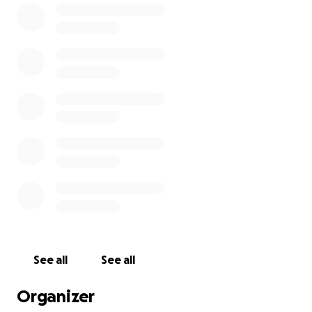
who worked tirelessly to establish the Centre that cares
Canadian veterans and their family members in Toronto,
Ontario. We are distinguished by the fact that we are t
veterans' Long-term Care Home that accepts non-servi
spouses of veterans, non-overseas veterans, veterans o
conflicts post Korea and peacekeepers.
Please consider supporting our residents through this 
Your generosity is greatly appreciated and will go long 
helping one of Canada’s most vulnerable and overlooke
populations.
See all
See all
Organizer