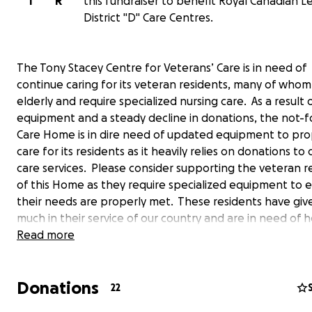
T
R
this fundraiser to benefit Royal Canadian L
District "D" Care Centres.
The Tony Stacey Centre for Veterans’ Care is in need of
continue caring for its veteran residents, many of whom
elderly and require specialized nursing care. As a result 
equipment and a steady decline in donations, the not-fo
Care Home is in dire need of updated equipment to pro
care for its residents as it heavily relies on donations to d
care services. Please consider supporting the veteran r
of this Home as they require specialized equipment to 
their needs are properly met. These residents have giv
much in their service of our country and are in need of h
generous donations will be used to purchase electric be
Read more
mattresses, and other medical equipment such as falls
prevention and wound care supplies the mostly-senior 
Donations
require. The Tony Stacey Centre is a not-for-profit Lon
22
Care Home, named for Tony Stacey, the World War II Se