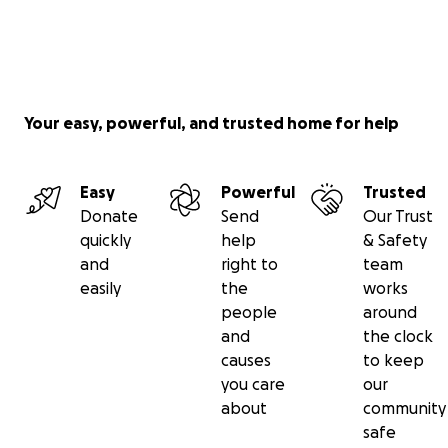
Your easy, powerful, and trusted home for help
Easy
Powerful
Trusted
Donate
Send
Our Trust
quickly
help
& Safety
and
right to
team
easily
the
works
people
around
and
the clock
causes
to keep
you care
our
about
community
safe