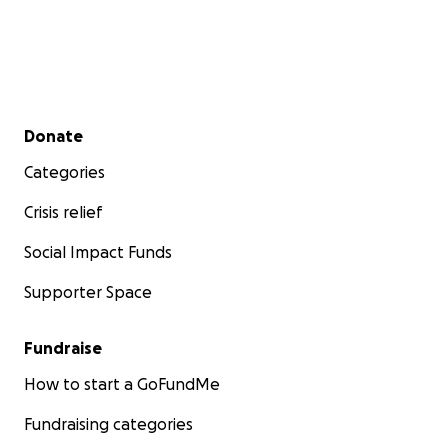
Secondary menu
Donate
Categories
Crisis relief
Social Impact Funds
Supporter Space
Fundraise
How to start a GoFundMe
Fundraising categories