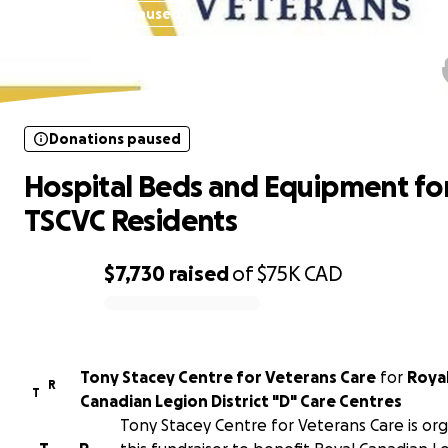
Donations paused
Hospital Beds and Equipment fo
TSCVC Residents
Donations paused
Hospital Beds and Equipment fo
TSCVC Residents
$7,730
raised
of
$75K
CAD
0% complete
Tony Stacey Centre for Veterans Care
for
Roya
R
T
Canadian Legion District "D" Care Centres
Tony Stacey Centre for Veterans Care is org