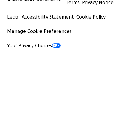
Terms
Privacy Notice
Legal
Accessibility Statement
Cookie Policy
Manage Cookie Preferences
Your Privacy Choices