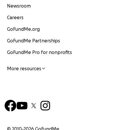
Newsroom
Careers
GoFundMe.org
GoFundMe Partnerships
GoFundMe Pro for nonprofits
More resources
© 2010-
2026
GoFundMe