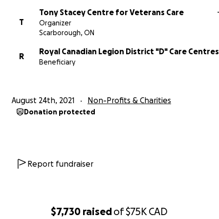
Tony Stacey Centre for Veterans Care
T
Organizer
Scarborough, ON
Royal Canadian Legion District "D" Care Centres
R
Beneficiary
August 24th, 2021
Non-Profits & Charities
Donation protected
Report fundraiser
$7,730
raised
of
$75K
CAD