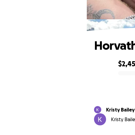
Horvath
$2,4
0% complete
Kristy Bailey
Kristy Bail