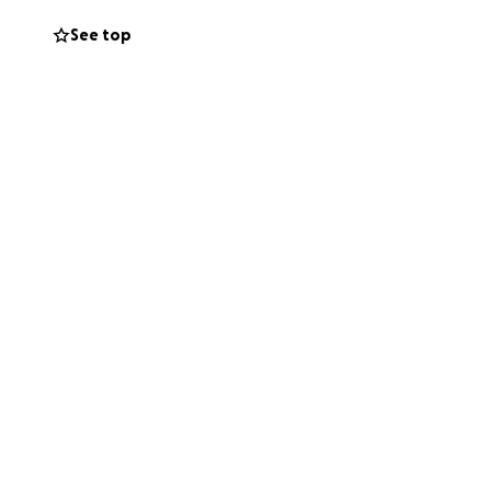
See top