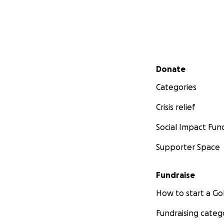
Secondary menu
Donate
Categories
Crisis relief
Social Impact Fun
Supporter Space
Fundraise
How to start a 
Fundraising categ