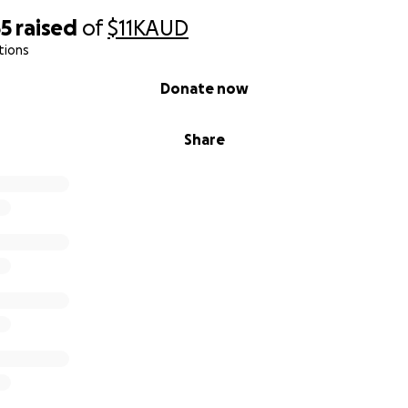
55
raised
of
$11K
AUD
tions
Donate now
Share