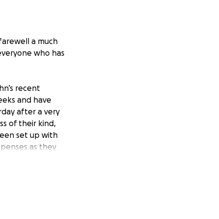
 farewell a much
 everyone who has
hn’s recent
weeks and have
day after a very
s of their kind,
een set up with
xpenses as they
.