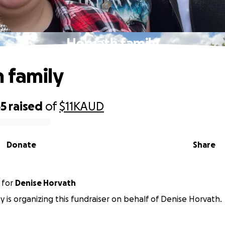
Horvath family
 family
55
raised
of
$11K
AUD
Donate
Share
for
Denise Horvath
ey is organizing this fundraiser on behalf of Denise Horvath.