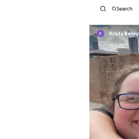
Search
Kristy Bailey