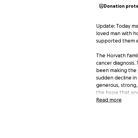
Donation prot
Update: Today mar
loved man with ho
supported them em
The Horvath family
cancer diagnosis.
been making the m
sudden decline in 
generous, strong,
the hope that eno
navigate the comi
Read more