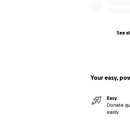
See al
Your easy, po
Easy
Donate qu
easily