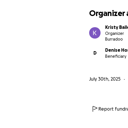
Organizer 
Kristy Bai
Organizer
Burradoo
Denise Ho
D
Beneficiary
July 30th, 2025
Report fundra