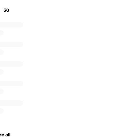
30
e all