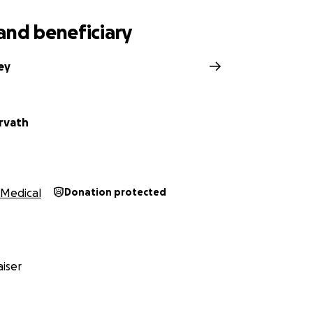
and beneficiary
ley
rvath
Medical
Donation protected
iser