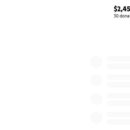
$2,4
30 dona
0% complete