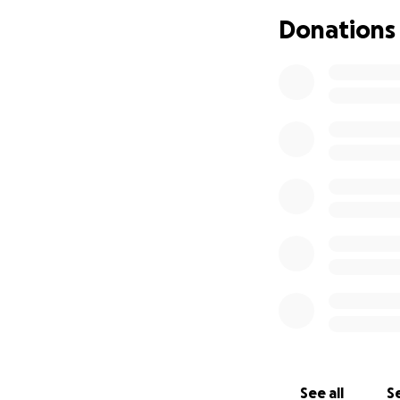
Donations
See all
Se