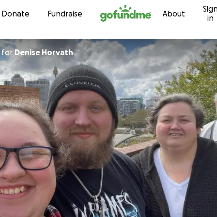
Sig
Skip to content
Donate
Fundraise
About
in
for
Denise Horvath