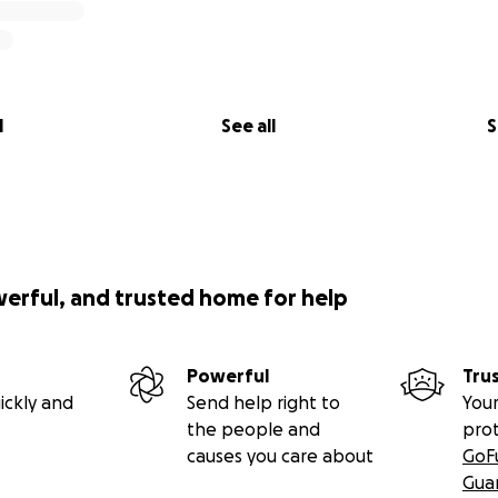
l
See all
S
werful, and trusted home for help
Powerful
Tru
ickly and
Send help right to
Your
the people and
pro
causes you care about
GoF
Gua