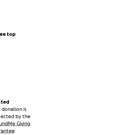
ee top
sted
 donation is
tected by the
undMe Giving
rantee