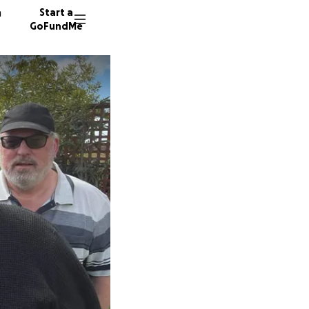
n
Start a
GoFundMe