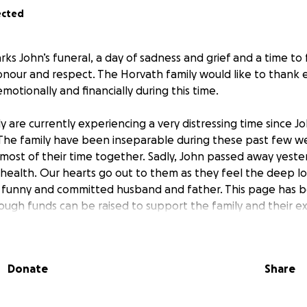
ected
ks John’s funeral, a day of sadness and grief and a time to
nour and respect. The Horvath family would like to thank
otionally and financially during this time.
 are currently experiencing a very distressing time since Jo
 The family have been inseparable during these past few 
ost of their time together. Sadly, John passed away yester
health. Our hearts go out to them as they feel the deep los
 funny and committed husband and father. This page has b
ugh funds can be raised to support the family and their e
ng weeks through their grief. Anything will help. Thank you
Donate
Share