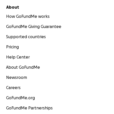
About
How GoFundMe works
GoFundMe Giving Guarantee
Supported countries
Pricing
Help Center
About GoFundMe
Newsroom
Careers
GoFundMe.org
GoFundMe Partnerships