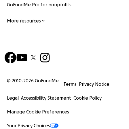
GoFundMe Pro for nonprofits
More resources
© 2010-
2026
GoFundMe
Terms
Privacy Notice
Legal
Accessibility Statement
Cookie Policy
Manage Cookie Preferences
Your Privacy Choices