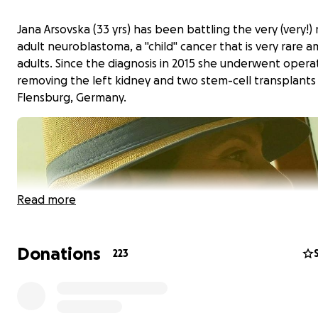
Jana Arsovska (33 yrs) has been battling the very (very!) 
adult neuroblastoma, a "child" cancer that is very rare 
adults. Since the diagnosis in 2015 she underwent opera
removing the left kidney and two stem-cell transplants 
Flensburg, Germany.
Read more
Donations
223