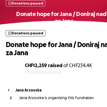
Donations paused
Donate hope for Jana / Doniraj na
za Jana
Donations paused
Donate hope for Jana / Doniraj 
za Jana
CHF12,259
raised
of
CHF234.4K
0% complete
Jana Arsovska
J
J
Jana Arsovska is organizing this fundraiser.