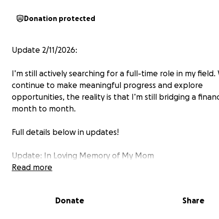
Donation protected
Update 2/11/2026:
I’m still actively searching for a full-time role in my field.
continue to make meaningful progress and explore
opportunities, the reality is that I’m still bridging a finan
month to month.
Full details below in updates!
Update: In Loving Memory of My Mom
Read more
It’s with a heavy heart that I share that my mom passe
Wednesday, October 10, 2025.
Donate
Share
After a recent hospital stay, she returned home under 