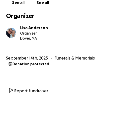
See all
See all
compassion, and love shown by so many of you. If you’re
please continue to share this campaign as I work to cove
Organizer
expenses and begin rebuilding in the weeks ahead.
Lisa Anderson
From the bottom of my heart — thank you for standing
Organizer
us, and for helping me honor her life with the dignity, c
Dover, MA
love she so deeply deserved.
With love and gratitude,
September 14th, 2025
Funerals & Memorials
Lisa
Donation protected
My original post:
I never thought I’d be here asking for help. I’ve been ca
my mom, who had an incurable lung disease and was no
candidate for transplant. With rising bills, lost insurance
Report fundraiser
hospital debt, I’m fighting to keep us afloat.
Every bit o
support helps us breathe a little easier.