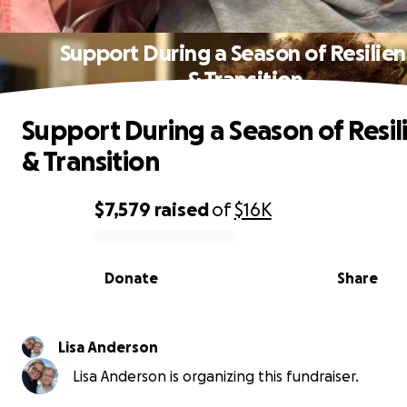
Support During a Season of Resilie
& Transition
Support During a Season of Resil
& Transition
$7,579
raised
of
$16K
0% complete
Donate
Share
Lisa Anderson
Lisa Anderson is organizing this fundraiser.