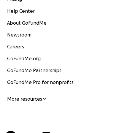
Help Center
About GoFundMe
Newsroom
Careers
GoFundMe.org
GoFundMe Partnerships
GoFundMe Pro for nonprofits
More resources