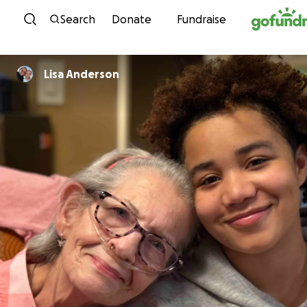
Skip to content
Search
Donate
Fundraise
Lisa Anderson