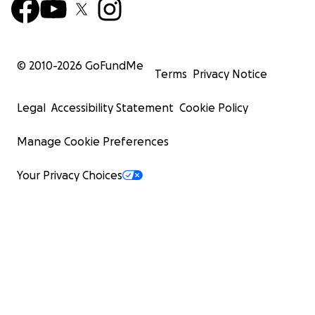
© 2010-
2026
GoFundMe
Terms
Privacy Notice
Legal
Accessibility Statement
Cookie Policy
Manage Cookie Preferences
Your Privacy Choices