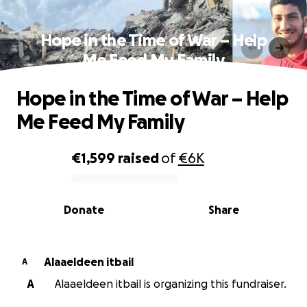
Hope in the Time of War – Help
Me Feed My Family
Hope in the Time of War – Help
Me Feed My Family
€1,599
raised
of
€6K
0% complete
Donate
Share
Alaaeldeen itbail
A
A
Alaaeldeen itbail is organizing this fundraiser.