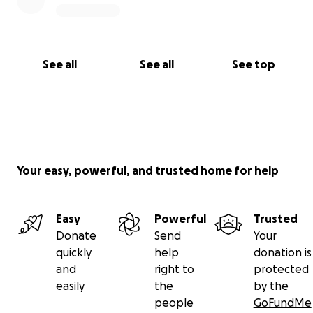
See all
See all
See top
Your easy, powerful, and trusted home for help
Easy
Powerful
Trusted
Donate
Send
Your
quickly
help
donation is
and
right to
protected
easily
the
by the
people
GoFundMe