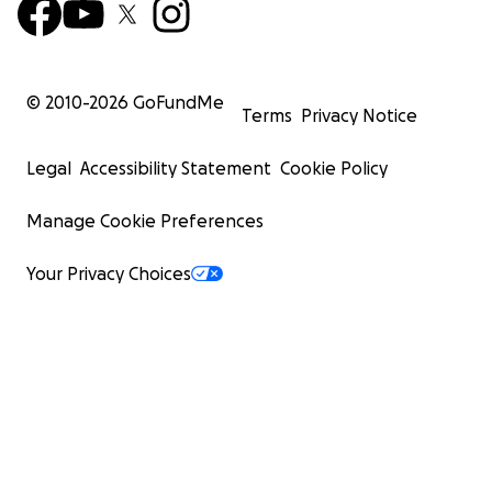
© 2010-
2026
GoFundMe
Terms
Privacy Notice
Legal
Accessibility Statement
Cookie Policy
Manage Cookie Preferences
Your Privacy Choices