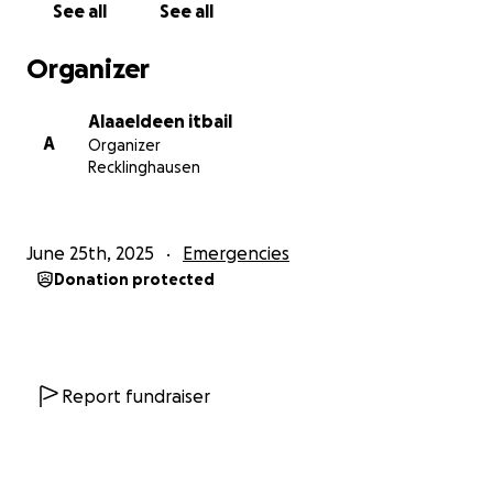
See all
See all
I live in Gaza, a region currently facing severe
humanitarian challenges.
Organizer
Who am I raising funds for?
Alaaeldeen itbail
A
Organizer
I am raising funds for myself and my family, who are
Recklinghausen
currently displaced in Gaza. This campaign is
personal — I am both the organizer and the
beneficiary.
June 25th, 2025
Emergencies
Donation protected
How will the funds be used?
Your generous donations will be used to:
• Buy basic food supplies for my family
• Provide clean drinking water
Report fundraiser
• Pay my school tuition fees so I can return to
education