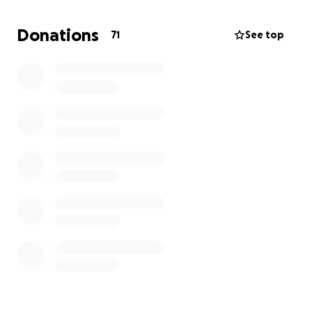
provider for my family. My father is very ill and
unable to work, and I am responsible for finding
Donations
71
See top
food and clean water for my family each day. We live
in very harsh conditions, like many displaced families
in Gaza, without safety or a stable place to call
home.
I am creating this campaign to raise funds for myself
— to help me support my family with food and
essentials, and to resume my education so I can
rebuild my future.
Who am I?
I am Riyad Ramez Riad Tamous, a dedicated student
and the eldest son in my family.
Where am I from?