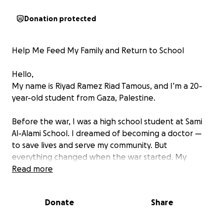
Donation protected
Help Me Feed My Family and Return to School
Hello,
My name is Riyad Ramez Riad Tamous, and I’m a 20-
year-old student from Gaza, Palestine.
Before the war, I was a high school student at Sami
Al-Alami School. I dreamed of becoming a doctor —
to save lives and serve my community. But
everything changed when the war started. My
school was destroyed, our home turned to rubble,
Read more
and I was forced to put my education on hold for
two years.
Donate
Share
Now, I am not just a student — I am the only