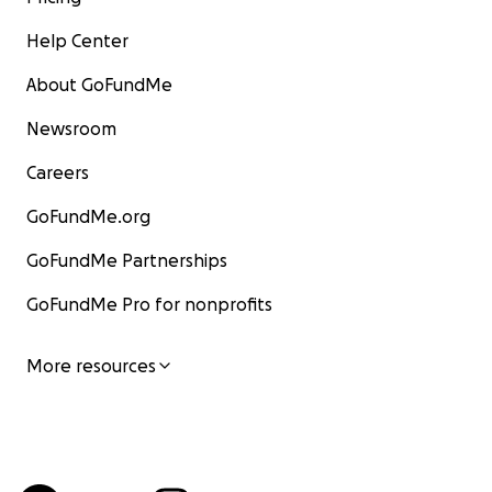
Help Center
About GoFundMe
Newsroom
Careers
GoFundMe.org
GoFundMe Partnerships
GoFundMe Pro for nonprofits
More resources