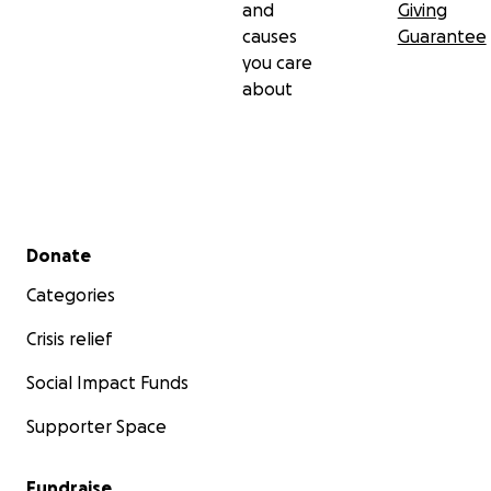
and
Giving
causes
Guarantee
you care
about
Secondary menu
Donate
Categories
Crisis relief
Social Impact Funds
Supporter Space
Fundraise