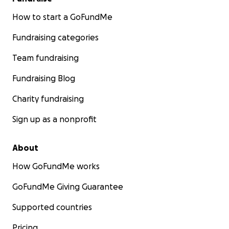
How to start a GoFundMe
Fundraising categories
Team fundraising
Fundraising Blog
Charity fundraising
Sign up as a nonprofit
About
How GoFundMe works
GoFundMe Giving Guarantee
Supported countries
Pricing