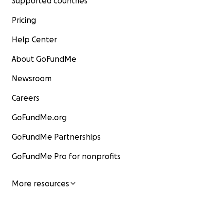
Supported countries
Pricing
Help Center
About GoFundMe
Newsroom
Careers
GoFundMe.org
GoFundMe Partnerships
GoFundMe Pro for nonprofits
More resources