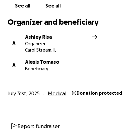
See all
See all
Organizer and beneficiary
Ashley Risa
A
Organizer
Carol Stream, IL
Alexis Tomaso
A
Beneficiary
July 31st, 2025
Medical
Donation protected
Report fundraiser