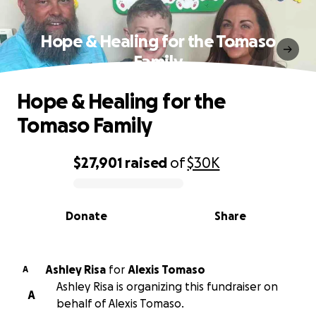
Hope & Healing for the Tomaso
Family
Hope & Healing for the
Tomaso Family
$27,901
raised
of
$30K
0% complete
Donate
Share
Ashley Risa
for
Alexis Tomaso
A
Ashley Risa is organizing this fundraiser on
A
behalf of Alexis Tomaso.