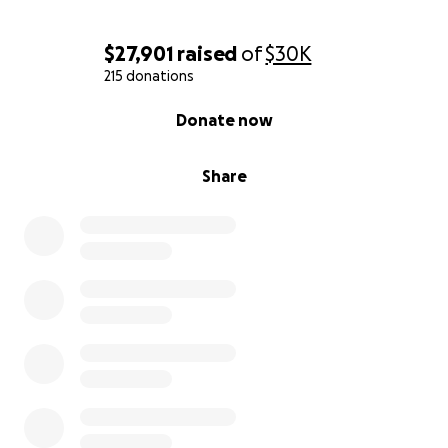
$27,901
raised
of
$30K
215 donations
0% complete
Donate now
Share