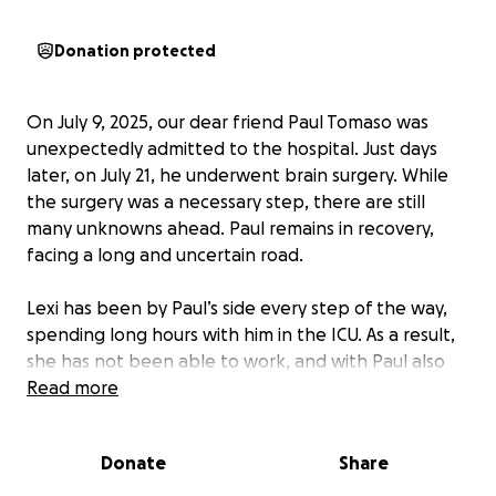
Donation protected
On July 9, 2025, our dear friend Paul Tomaso was
unexpectedly admitted to the hospital. Just days
later, on July 21, he underwent brain surgery. While
the surgery was a necessary step, there are still
many unknowns ahead. Paul remains in recovery,
facing a long and uncertain road.
Lexi has been by Paul’s side every step of the way,
spending long hours with him in the ICU. As a result,
she has not been able to work, and with Paul also
unable to work during his recovery, the family is
Read more
facing mounting financial challenges.
Donate
Share
With their kids involved in sports, school starting
soon, and birthdays around the corner, it’s been a