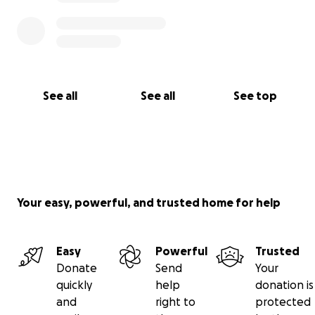
See all
See all
See top
Your easy, powerful, and trusted home for help
Easy
Powerful
Trusted
Donate
Send
Your
quickly
help
donation is
and
right to
protected