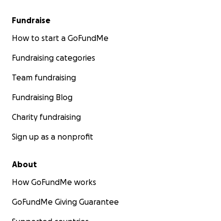
Fundraise
How to start a GoFundMe
Fundraising categories
Team fundraising
Fundraising Blog
Charity fundraising
Sign up as a nonprofit
About
How GoFundMe works
GoFundMe Giving Guarantee