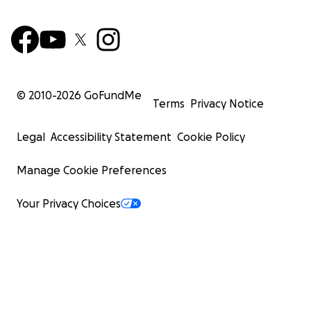
© 2010-
2026
GoFundMe
Terms
Privacy Notice
Legal
Accessibility Statement
Cookie Policy
Manage Cookie Preferences
Your Privacy Choices