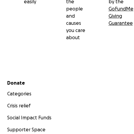
easily
the
by the
people
GoFundMe
and
Giving
causes
Guarantee
you care
about
Secondary menu
Donate
Categories
Crisis relief
Social Impact Funds
Supporter Space