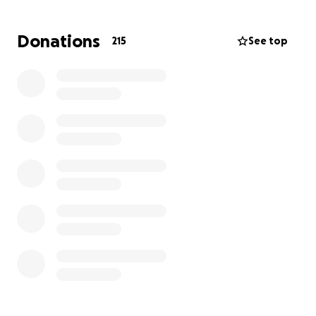
struggle to keep everything afloat. Lexi has been
doing an incredible job holding things together
Donations
215
See top
during this difficult time.
We’re hoping to come together as a community to
help ease the burden on this amazing family—
whether it’s to help cover medical expenses,
household bills, or to provide a little breathing room
as they navigate the road ahead.
Any donation, no matter the size, is deeply
appreciated. If you’re unable to give, please
consider sharing this page or sending a prayer their
way. Thank you for supporting Paul, Lexi, and their
beautiful family.