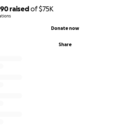
790
raised
of
$75K
ations
Donate now
Share