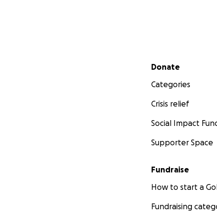
Secondary menu
Donate
Categories
Crisis relief
Social Impact Fun
Supporter Space
Fundraise
How to start a 
Fundraising categ