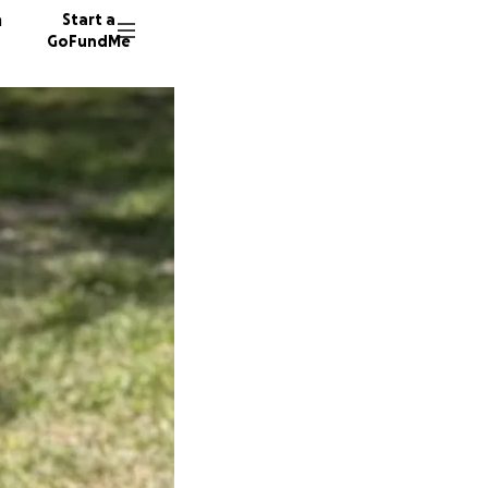
n
Start a
GoFundMe