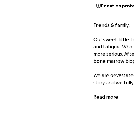
Donation prot
Friends & family,
Our sweet little 
and fatigue. What
more serious. Afte
bone marrow biop
We are devastated
story and we fully
As my brother Rex
Read more
around them with 
business to provid
diagnosis, the we
living costs while
help ease this bur