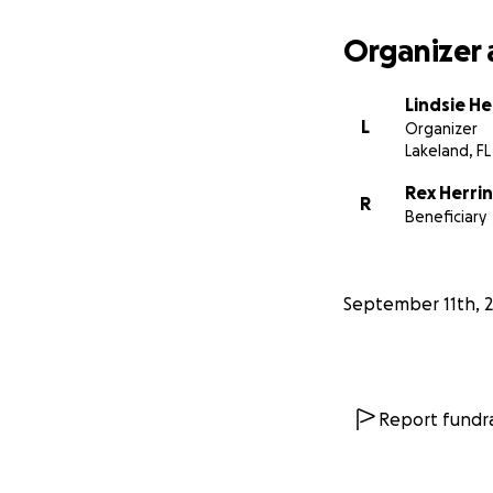
Organizer 
Lindsie He
L
Organizer
Lakeland, FL
Rex Herri
R
Beneficiary
September 11th, 
Report fundra