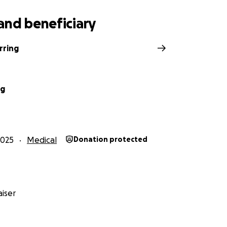
and beneficiary
rring
ng
2025
Medical
Donation protected
iser