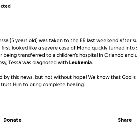
ected
Tessa (5 years old) was taken to the ER last weekend after 
 first looked like a severe case of Mono quickly turned into
r being transferred to a children’s hospital in Orlando and
sy, Tessa was diagnosed with
Leukemia
.
 by this news, but not without hope! We know that God is 
 trust Him to bring complete healing.
 and his wife Kelly face the unimaginable road ahead, we wa
love, prayers, and support. Rex recently poured his heart i
e for his family, a journey that already carried challenges. N
Donate
Share
ight has multiplied. On top of medical expenses, they are b
 caring for both Tessa and their two-year-old son, Maddox. Y
den, allowing Rex and Kelly to focus fully on their children i