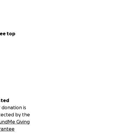
ee top
sted
 donation is
tected by the
undMe Giving
rantee