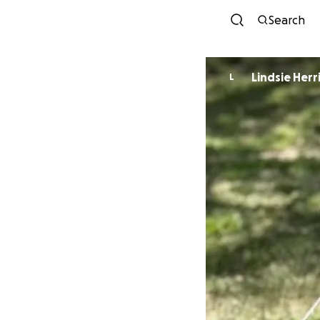
Search
Lindsie Herr
L