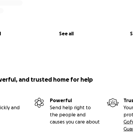
l
See all
S
werful, and trusted home for help
Powerful
Tru
ickly and
Send help right to
Your
the people and
pro
causes you care about
GoF
Gua