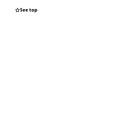
See top
 source of love
ing back and forth
ght, making sure
so much, and every
 children.