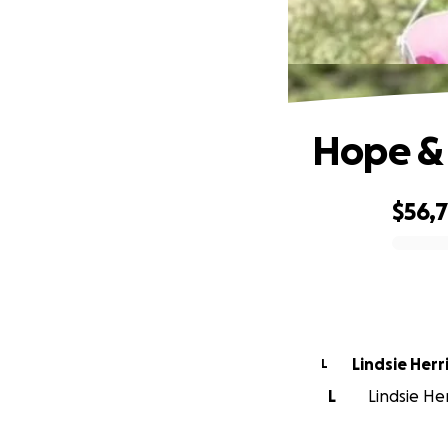
Hope & 
$56,
0% complete
Lindsie Herr
L
L
Lindsie Her