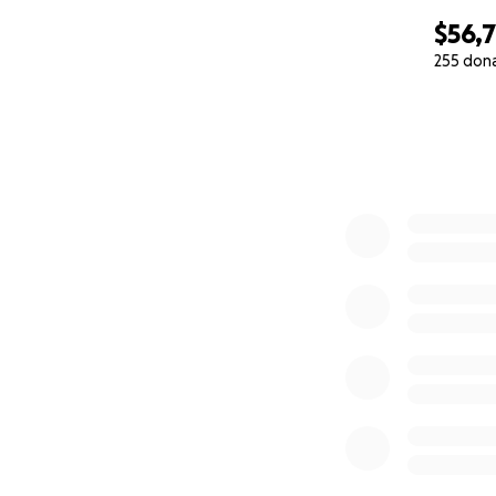
$56,
255 don
0% complete