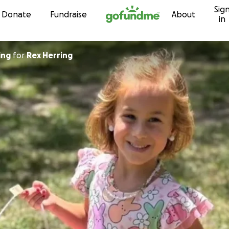
Sig
Skip to content
Donate
Fundraise
About
in
ing
for
Rex Herring