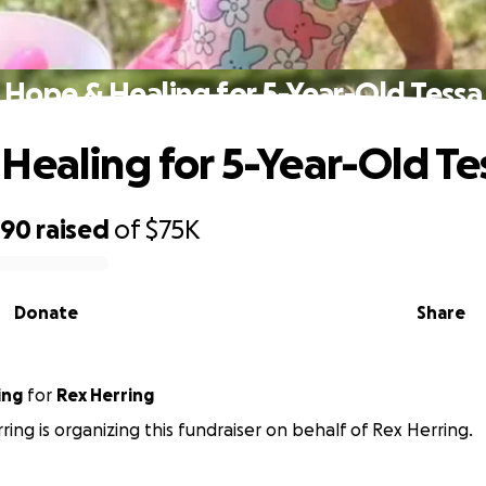
Hope & Healing for 5-Year-Old Tessa
Healing for 5-Year-Old Te
790
raised
of
$75K
Donate
Share
ing
for
Rex Herring
ring is organizing this fundraiser on behalf of Rex Herring.