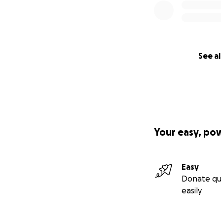
See al
Your easy, po
Easy
Donate qu
easily