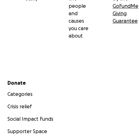
people
GoFundMe
and
Giving
causes
Guarantee
you care
about
Secondary menu
Donate
Categories
Crisis relief
Social Impact Funds
Supporter Space