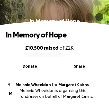
In Memory of Hope
In Memory of Hope
£10,500
raised
of
£2K
0% complete
Donate
Share
Melanie Wheeldon
for
Margaret Cairns
M
Melanie Wheeldon is organizing this
M
fundraiser on behalf of Margaret Cairns.