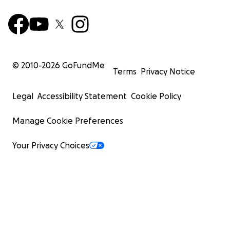
© 2010-
2026
GoFundMe
Terms
Privacy Notice
Legal
Accessibility Statement
Cookie Policy
Manage Cookie Preferences
Your Privacy Choices