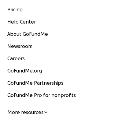
Pricing
Help Center
About GoFundMe
Newsroom
Careers
GoFundMe.org
GoFundMe Partnerships
GoFundMe Pro for nonprofits
More resources