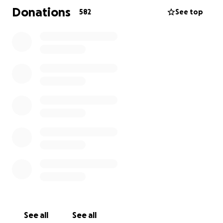
please consider sharing this fundraiser link with your
Donations
582
See top
friends and family to help spread the word.
Let's come together to honour Hope's memory and
offer support to her grieving family.
May Hope's gentle soul rest in eternal peace.
Thank you for your compassion and support.
Melanie Wheeldon - a very close friend of Hope's
family.
Hope Gordon
See all
See all