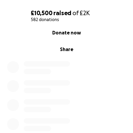
£10,500
raised
of
£2K
582 donations
0% complete
Donate now
Share