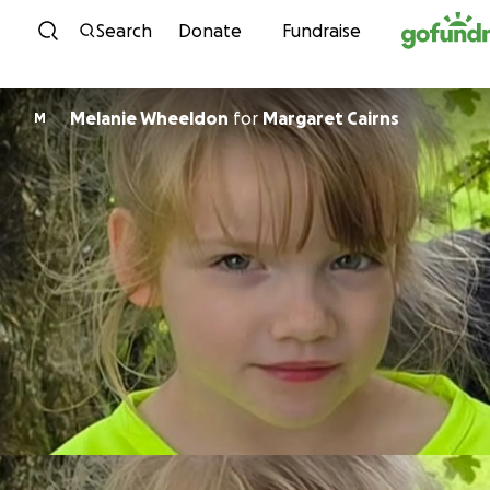
Skip to content
Search
Donate
Fundraise
Melanie Wheeldon
for
Margaret Cairns
M