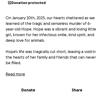
Donation protected
On January 20th, 2025, our hearts shattered as we
learned of the tragic and senseless murder of 6-
year-old Hope. Hope was a vibrant and loving little
girl, known for her infectious smile, kind spirit, and
deep love for animals.
Hope's life was tragically cut short, leaving a void in
the hearts of her family and friends that can never
be filled.
This GoFundMe page has been created to help
Read more
Hope's family with the unexpected funeral
expenses during this incredibly difficult time.
Donate
Share
Every contribution, no matter how small, will be
deeply appreciated. If you are unable to donate,