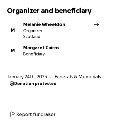
Organizer and beneficiary
Melanie Wheeldon
M
Organizer
Scotland
Margaret Cairns
M
Beneficiary
January 24th, 2025
Funerals & Memorials
Donation protected
Report fundraiser