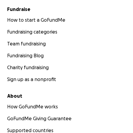
Fundraise
How to start a GoFundMe
Fundraising categories
Team fundraising
Fundraising Blog
Charity fundraising
Sign up as a nonprofit
About
How GoFundMe works
GoFundMe Giving Guarantee
Supported countries