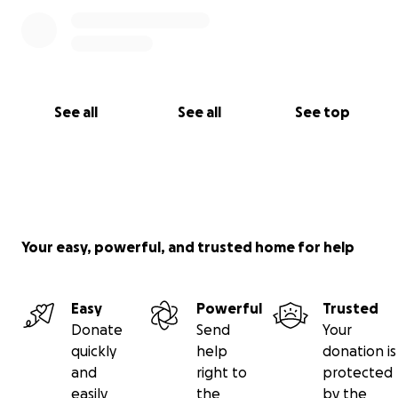
See all
See all
See top
Your easy, powerful, and trusted home for help
Easy
Powerful
Trusted
Donate
Send
Your
quickly
help
donation is
and
right to
protected
easily
the
by the