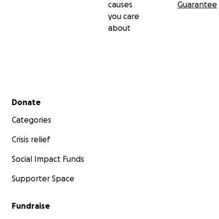
causes
Guarantee
you care
about
Secondary menu
Donate
Categories
Crisis relief
Social Impact Funds
Supporter Space
Fundraise