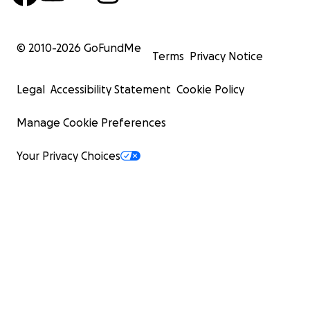
© 2010-
2026
GoFundMe
Terms
Privacy Notice
Legal
Accessibility Statement
Cookie Policy
Manage Cookie Preferences
Your Privacy Choices