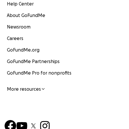
Help Center
About GoFundMe
Newsroom
Careers
GoFundMe.org
GoFundMe Partnerships
GoFundMe Pro for nonprofits
More resources