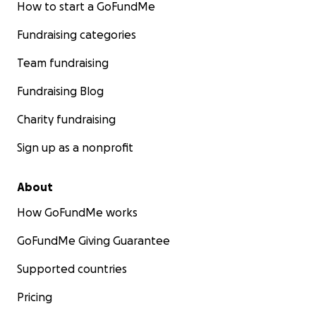
How to start a GoFundMe
Fundraising categories
Team fundraising
Fundraising Blog
Charity fundraising
Sign up as a nonprofit
About
How GoFundMe works
GoFundMe Giving Guarantee
Supported countries
Pricing