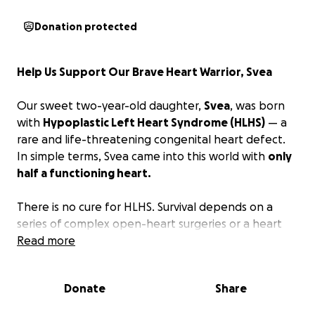
Donation protected
Help Us Support Our Brave Heart Warrior, Svea
Our sweet two-year-old daughter,
Svea
, was born
with
Hypoplastic Left Heart Syndrome (HLHS)
— a
rare and life-threatening congenital heart defect.
In simple terms, Svea came into this world with
only
half a functioning heart.
There is no cure for HLHS. Survival depends on a
series of complex open-heart surgeries or a heart
transplant — and even then, the future is uncertain.
Read more
By just
seven months old
, Svea had already endured
Donate
Share
three open-heart surgeries
. This June, she will face
her
fourth — and we hope, her final — surgery
.