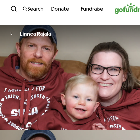
Skip to content
Search
Donate
Fundraise
Linnea Rajala
L