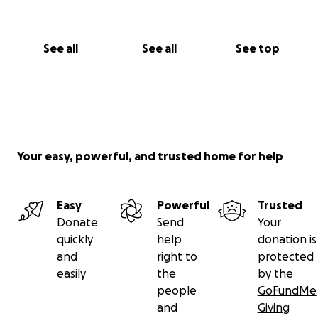
See all
See all
See top
Your easy, powerful, and trusted home for help
Easy
Powerful
Trusted
Donate
Send
Your
quickly
help
donation is
and
right to
protected
easily
the
by the
people
GoFundMe
and
Giving