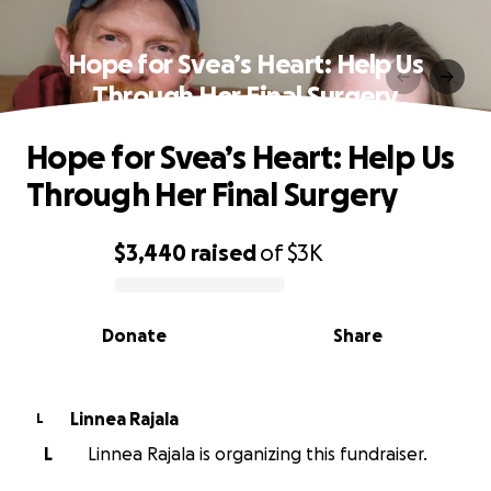
Hope for Svea’s Heart: Help Us
Through Her Final Surgery
Hope for Svea’s Heart: Help Us
Through Her Final Surgery
$3,440
raised
of
$3K
0% complete
Donate
Share
Linnea Rajala
L
L
Linnea Rajala is organizing this fundraiser.