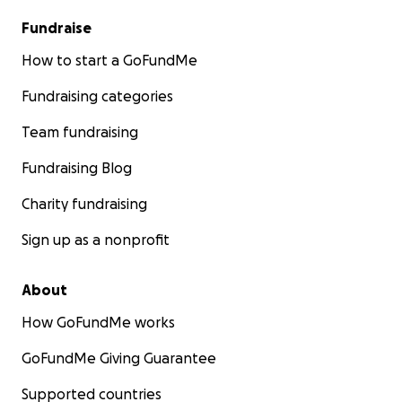
Fundraise
How to start a GoFundMe
Fundraising categories
Team fundraising
Fundraising Blog
Charity fundraising
Sign up as a nonprofit
About
How GoFundMe works
GoFundMe Giving Guarantee
Supported countries