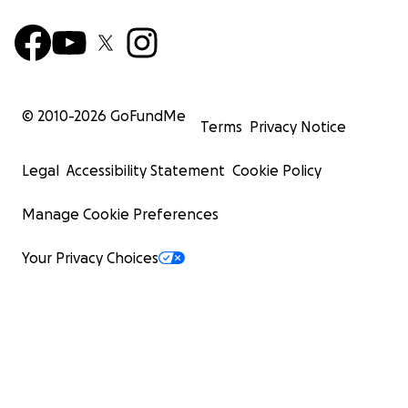
© 2010-
2026
GoFundMe
Terms
Privacy Notice
Legal
Accessibility Statement
Cookie Policy
Manage Cookie Preferences
Your Privacy Choices