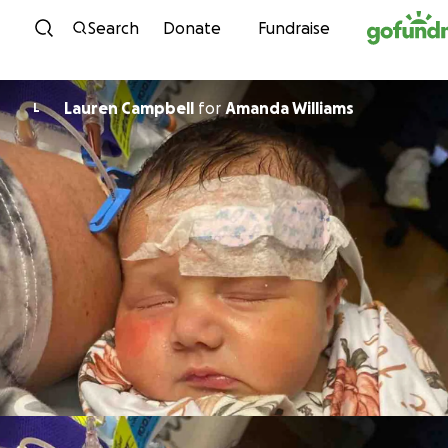
Skip to content
Search
Donate
Fundraise
Lauren Campbell
for
Amanda Williams
L