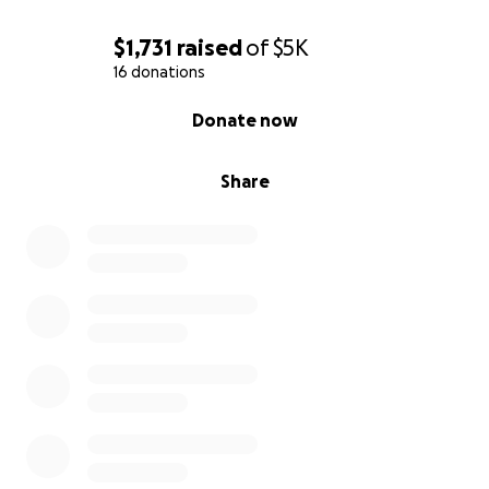
$1,731
raised
of
$5K
16 donations
0% complete
Donate now
Share