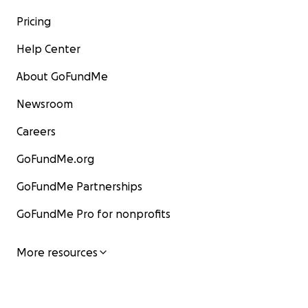
Pricing
Help Center
About GoFundMe
Newsroom
Careers
GoFundMe.org
GoFundMe Partnerships
GoFundMe Pro for nonprofits
More resources