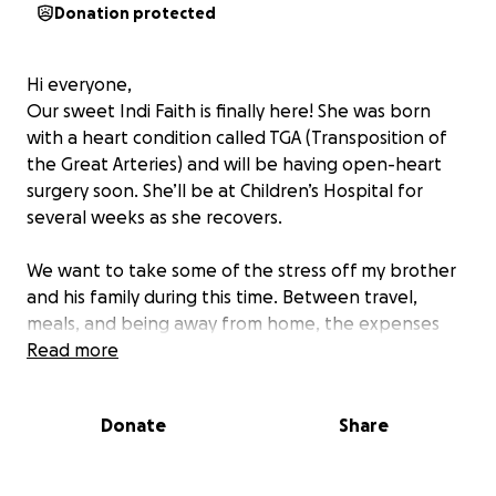
Donation protected
Hi everyone,
Our sweet Indi Faith is finally here! She was born
with a heart condition called TGA (Transposition of
the Great Arteries) and will be having open-heart
surgery soon. She’ll be at Children’s Hospital for
several weeks as she recovers.
We want to take some of the stress off my brother
and his family during this time. Between travel,
meals, and being away from home, the expenses
add up quickly. This fundraiser will help them focus
Read more
on what matters most—being there for Indi.
Donate
Share
Anything you can give helps—whether it’s a
donation, a share, or just keeping Indi in your
prayers.