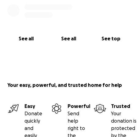
See all
See all
See top
Your easy, powerful, and trusted home for help
Easy
Powerful
Trusted
Donate
Send
Your
quickly
help
donation is
and
right to
protected
easily
the
by the