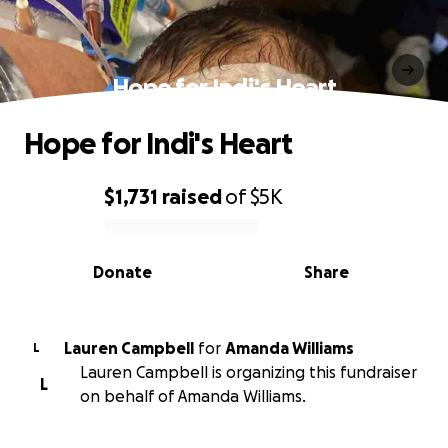
Hope for Indi's Heart
Hope for Indi's Heart
$1,731
raised
of
$5K
0% complete
Donate
Share
Lauren Campbell
for
Amanda Williams
L
Lauren Campbell is organizing this fundraiser
L
on behalf of Amanda Williams.