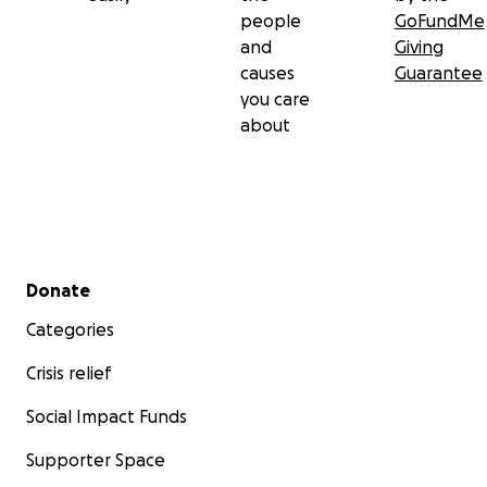
people
GoFundMe
and
Giving
causes
Guarantee
you care
about
Secondary menu
Donate
Categories
Crisis relief
Social Impact Funds
Supporter Space