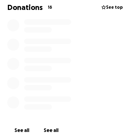
Donations
16
See top
Thank you all for lifting her up and standing by our
family during this journey. Indi is such a fighter, and
with all of us behind her, we know she’ll come
through stronger than ever.
See all
See all