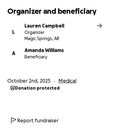
Organizer and beneficiary
Lauren Campbell
L
Organizer
Magic Springs, AR
Amanda Williams
A
Beneficiary
October 2nd, 2025
Medical
Donation protected
Report fundraiser