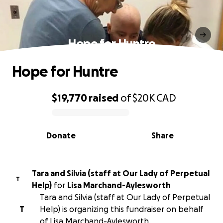
Hope for Huntre
Hope for Huntre
$19,770
raised
of
$20K
CAD
0% complete
Donate
Share
Tara and Silvia (staff at Our Lady of Perpetual
T
Help)
for
Lisa Marchand-Aylesworth
Tara and Silvia (staff at Our Lady of Perpetual
T
Help) is organizing this fundraiser on behalf
of Lisa Marchand-Aylesworth.