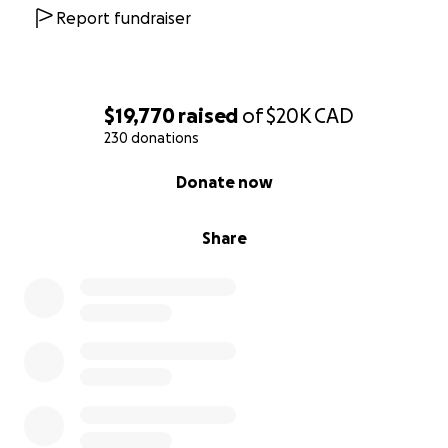
Report fundraiser
$19,770
raised
of
$20K
CAD
230 donations
0% complete
Donate now
Share