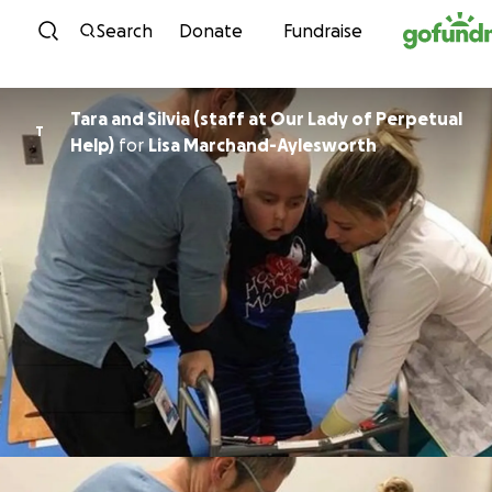
Skip to content
Search
Donate
Fundraise
Tara and Silvia (staff at Our Lady of Perpetual
T
Help)
for
Lisa Marchand-Aylesworth