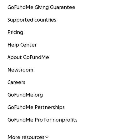
GoFundMe Giving Guarantee
Supported countries
Pricing
Help Center
About GoFundMe
Newsroom
Careers
GoFundMe.org
GoFundMe Partnerships
GoFundMe Pro for nonprofits
More resources