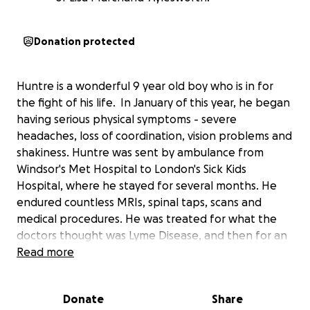
Donation protected
Huntre is a wonderful 9 year old boy who is in for
the fight of his life. In January of this year, he began
having serious physical symptoms - severe
headaches, loss of coordination, vision problems and
shakiness. Huntre was sent by ambulance from
Windsor's Met Hospital to London's Sick Kids
Hospital, where he stayed for several months. He
endured countless MRIs, spinal taps, scans and
medical procedures. He was treated for what the
doctors thought was Lyme Disease, and then for an
autoimmune disorder. After his symptoms worsened
Read more
this summer, further testing showed that Huntre did
not have Lyme disease. He was diagnosed with
Donate
Share
Stage 4 Glioblastoma Brain Cancer, a rare brain