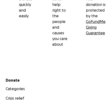
quickly
help
donation is
and
right to
protected
easily
the
by the
people
GoFundMe
and
Giving
causes
Guarantee
you care
about
Secondary menu
Donate
Categories
Crisis relief