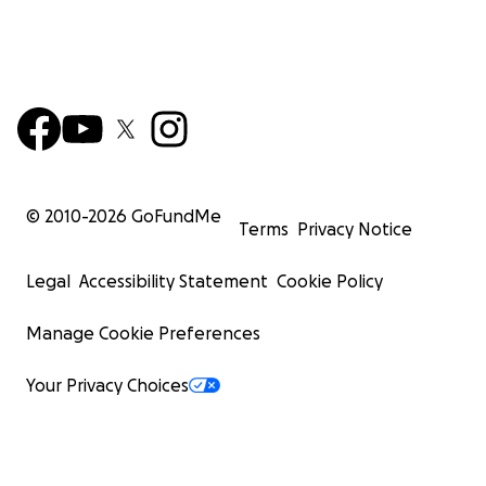
© 2010-
2026
GoFundMe
Terms
Privacy Notice
Legal
Accessibility Statement
Cookie Policy
Manage Cookie Preferences
Your Privacy Choices