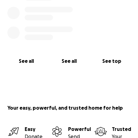
See all
See all
See top
Your easy, powerful, and trusted home for help
Easy
Powerful
Trusted
Donate
Send
Your