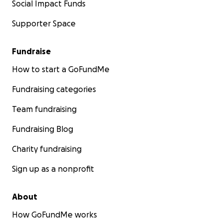
Social Impact Funds
Supporter Space
Fundraise
How to start a GoFundMe
Fundraising categories
Team fundraising
Fundraising Blog
Charity fundraising
Sign up as a nonprofit
About
How GoFundMe works