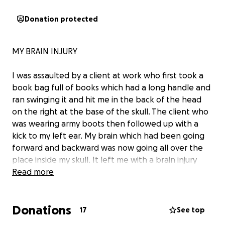
Donation protected
MY BRAIN INJURY
I was assaulted by a client at work who first took a
book bag full of books which had a long handle and
ran swinging it and hit me in the back of the head
on the right at the base of the skull. The client who
was wearing army boots then followed up with a
kick to my left ear. My brain which had been going
forward and backward was now going all over the
place inside my skull. It left me with a brain injury
which included chronic fatigue, stimuli overload, true
Read more
vestibular issues (I had to use a walking stick for 5
years as I would constantly fall), at least 7 visual
Donations
processing issues, audio processing, memory issues,
17
See top
word find, vertigo, nausea, then due to vegus nerve