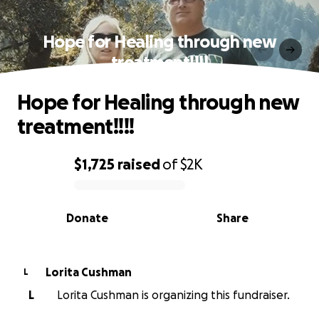
Hope for Healing through new
treatment!!!!
Hope for Healing through new
treatment!!!!
$1,725
raised
of
$2K
0% complete
Donate
Share
Lorita Cushman
L
L
Lorita Cushman is organizing this fundraiser.