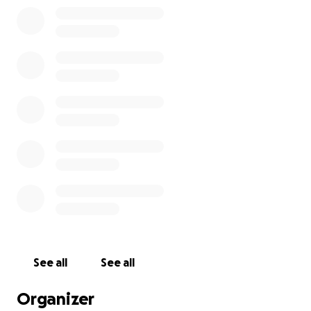
damage (Vegus nerve is rarely damaged as it is deep)
I developed Gastroparesis (paralyzed stomach), RSD
(Reflex Sympathetic Dystrophy which is the most
painful disease known in the world).
The assault was over 15 years ago. I had to go back
through crawling, walking, talking. It has been a
long journey to get to where I have gotten. Most
days now I could run in heels however some days I
wake up and end up on the ground crawling or
falling into the walls trying to walk down the hall. I
have learned the most consistent thing about brain
injury is the inconsistency of it.
See all
See all
The 3 most debilitating are:
Organizer