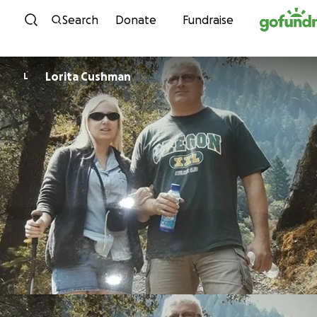
Skip to content
Search
Donate
Fundraise
Lorita Cushman
L