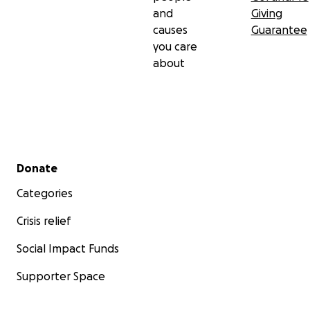
and
Giving
causes
Guarantee
you care
about
Secondary menu
Donate
Categories
Crisis relief
Social Impact Funds
Supporter Space