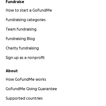
Fundraise
How to start a GoFundMe
Fundraising categories
Team fundraising
Fundraising Blog
Charity fundraising
Sign up as a nonprofit
About
How GoFundMe works
GoFundMe Giving Guarantee
Supported countries