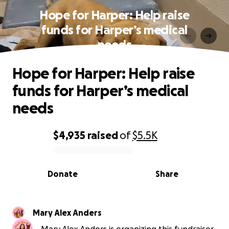
Hope for Harper: Help raise
funds for Harper’s medical
needs
Hope for Harper: Help raise
funds for Harper’s medical
needs
$4,935
raised
of
$5.5K
0% complete
Donate
Share
Mary Alex Anders