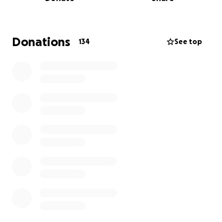
Dekalb County broken and in urgent need of
medical attention. Unfortunately, their car broke
down on the way to DCAS, and Gwinnett County
kindly took her in. Harper arrived without a
Donations
134
See top
microchip and the shelter has been unable to locate
an owner. We are unsure what caused her injuries
exactly, but they are severe.
Harper has suffered multiple fractures on the left
side
of her pelvis, including:
1. Left ischium
2. Left acetabulum
3. Crushed left ilial wing
4. Suspected fracture at the left sacroiliac (SI) joint
Due to the severity of her injuries, Harper urgently
needs specialized diagnostics, care, and