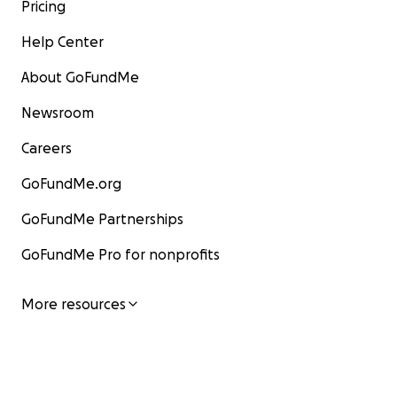
Pricing
Help Center
About GoFundMe
Newsroom
Careers
GoFundMe.org
GoFundMe Partnerships
GoFundMe Pro for nonprofits
More resources