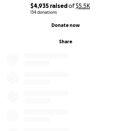
$4,935
raised
of
$5.5K
134 donations
0% complete
Donate now
Share