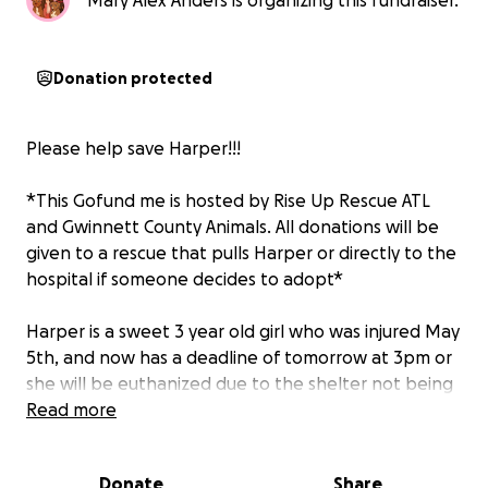
Mary Alex Anders is organizing this fundraiser.
Donation protected
Please help save Harper!!!
*This Gofund me is hosted by Rise Up Rescue ATL
and Gwinnett County Animals. All donations will be
given to a rescue that pulls Harper or directly to the
hospital if someone decides to adopt*
Harper is a sweet 3 year old girl who was injured May
5th, and now has a deadline of tomorrow at 3pm or
she will be euthanized due to the shelter not being
able to help care for her.
Read more
On Monday, a Good Samaritan found Harper in
Donate
Share