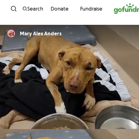
Skip to content
Search
Donate
Fundraise
Mary Alex Anders