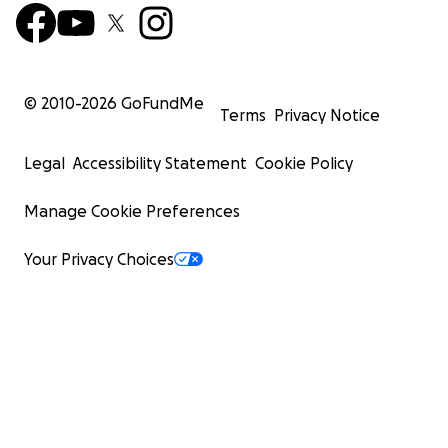
© 2010-
2026
GoFundMe
Terms
Privacy Notice
Legal
Accessibility Statement
Cookie Policy
Manage Cookie Preferences
Your Privacy Choices