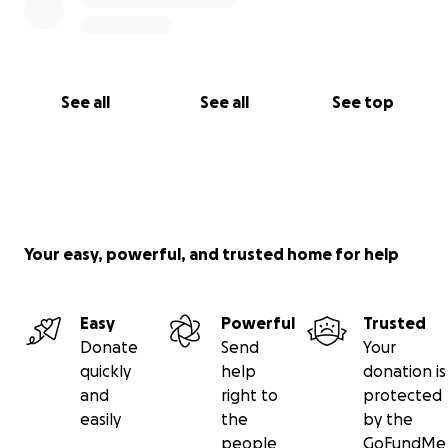
See all
See all
See top
Your easy, powerful, and trusted home for help
Easy
Powerful
Trusted
Donate
Send
Your
quickly
help
donation is
and
right to
protected
easily
the
by the
people
GoFundMe