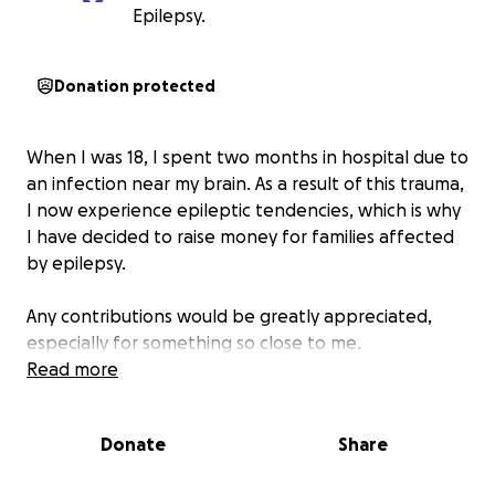
Epilepsy.
Donation protected
When I was 18, I spent two months in hospital due to
an infection near my brain. As a result of this trauma,
I now experience epileptic tendencies, which is why
I have decided to raise money for families affected
by epilepsy.
Any contributions would be greatly appreciated,
especially for something so close to me.
Read more
Donate
Share