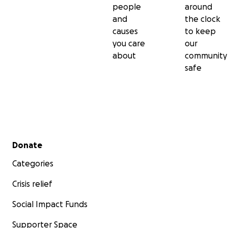
people
around
and
the clock
causes
to keep
you care
our
about
community
safe
Secondary menu
Donate
Categories
Crisis relief
Social Impact Funds
Supporter Space