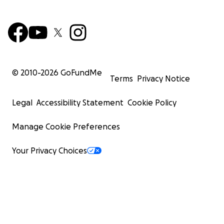
© 2010-
2026
GoFundMe
Terms
Privacy Notice
Legal
Accessibility Statement
Cookie Policy
Manage Cookie Preferences
Your Privacy Choices