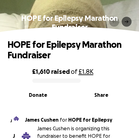
HOPE for Epilepsy Marathon
Fundraiser
HOPE for Epilepsy Marathon
Fundraiser
£1,610
raised
of
£1.8K
0% complete
Donate
Share
James Cushen
for
HOPE for Epilepsy
J
James Cushen is organizing this
J
fundraiser to benefit HOPE for