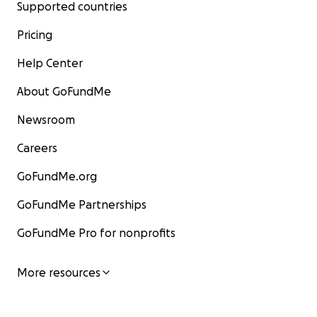
Supported countries
Pricing
Help Center
About GoFundMe
Newsroom
Careers
GoFundMe.org
GoFundMe Partnerships
GoFundMe Pro for nonprofits
More resources