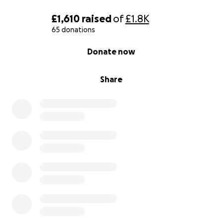
£1,610
raised
of
£1.8K
65 donations
0% complete
Donate now
Share