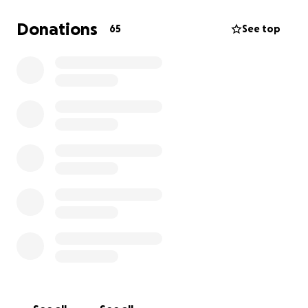
Donations
65
See top