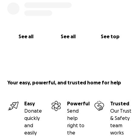
See all
See all
See top
Your easy, powerful, and trusted home for help
Easy
Powerful
Trusted
Donate
Send
Our Trust
quickly
help
& Safety
and
right to
team
easily
the
works