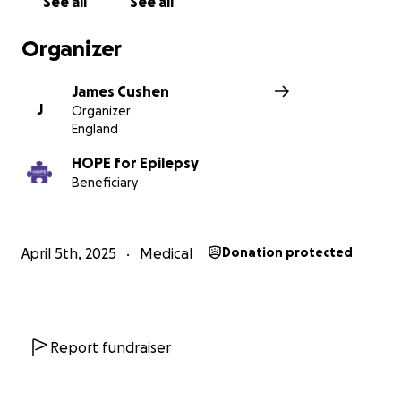
See all
See all
Organizer
James Cushen
J
Organizer
England
HOPE for Epilepsy
Beneficiary
April 5th, 2025
Medical
Donation protected
Report fundraiser