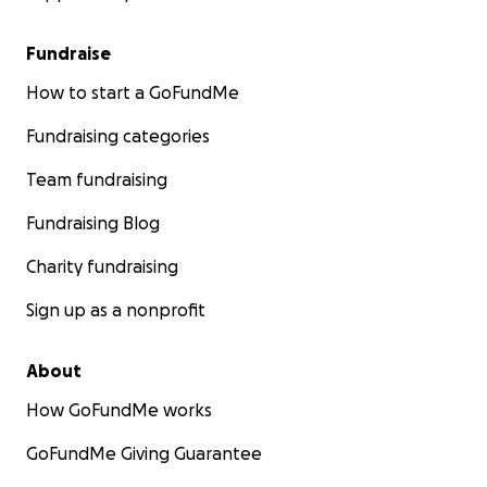
Fundraise
How to start a GoFundMe
Fundraising categories
Team fundraising
Fundraising Blog
Charity fundraising
Sign up as a nonprofit
About
How GoFundMe works
GoFundMe Giving Guarantee