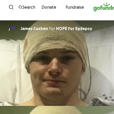
Skip to content
Search
Donate
Fundraise
James Cushen
for
HOPE for Epilepsy
J