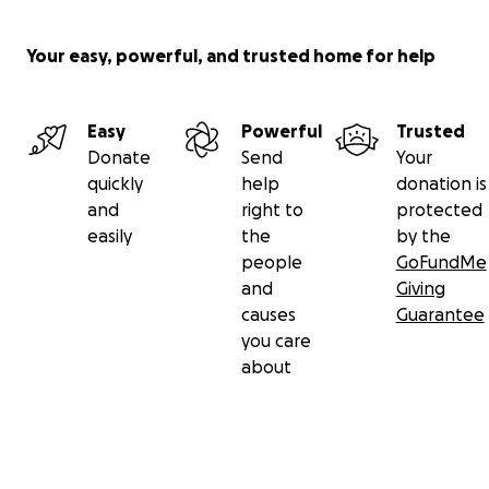
to ensuring she gets the care she urgently needs.
If you’re unable to donate, please consider sharing
Your easy, powerful, and trusted home for help
this campaign with your network. Your kindness,
prayers, and support are greatly appreciated.
Easy
Powerful
Trusted
Together, we can give Brunhilda hope.
Donate
Send
Your
quickly
help
donation is
#TogetherforBrunhilda
and
right to
protected
easily
the
by the
Thank you for your generosity.
people
GoFundMe
and
Giving
causes
Guarantee
you care
about