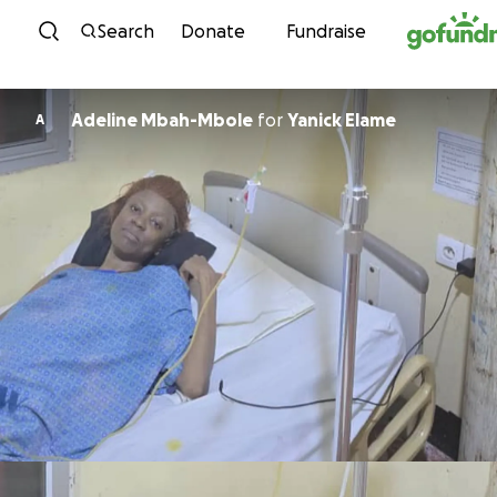
Skip to content
Search
Donate
Fundraise
Adeline Mbah-Mbole
for
Yanick Elame
A