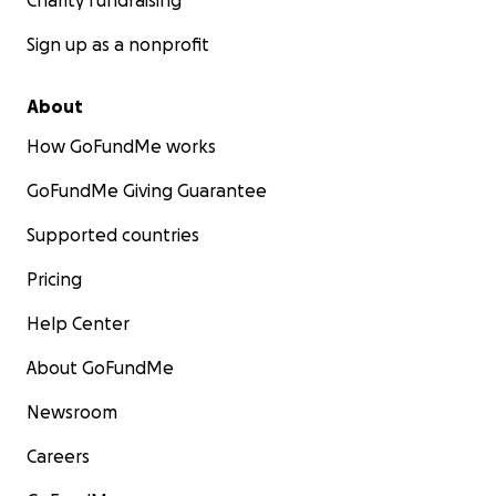
Charity fundraising
Sign up as a nonprofit
About
How GoFundMe works
GoFundMe Giving Guarantee
Supported countries
Pricing
Help Center
About GoFundMe
Newsroom
Careers