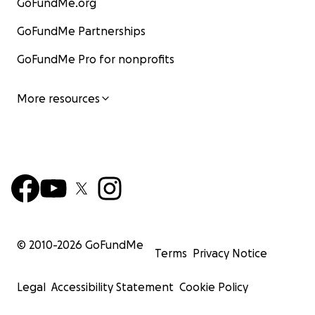
GoFundMe.org
GoFundMe Partnerships
GoFundMe Pro for nonprofits
More resources
© 2010-
2026
GoFundMe
Terms
Privacy Notice
Legal
Accessibility Statement
Cookie Policy