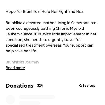
Hope for Brunhilda: Help Her Fight and Heal
Brunhilda a devoted mother, living in Cameroon has
been courageously battling Chronic Myeloid
Leukemia since 2018. With little improvement in her
condition, she needs to urgently travel for
specialized treatment overseas. Your support can
help save her life.
Brunhilda’s Journey
Read more
Brunhilda Ful is a vivacious and loving single mother
of three, living in Buea, Cameroon.
Donations
In 2018, she was diagnosed with Chronic Myeloid
324
See top
leukemia. A cytogenetic blood test detected the
presence of the Philadelphia Chromosome, further
confirming this diagnosis.