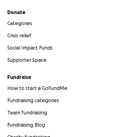
Secondary menu
Donate
Categories
Crisis relief
Social Impact Funds
Supporter Space
Fundraise
How to start a GoFundMe
Fundraising categories
Team fundraising
Fundraising Blog