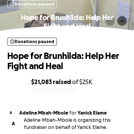
Donations paused
Hope for Brunhilda: Help Her
Fight and Heal
Donations paused
Hope for Brunhilda: Help Her
Fight and Heal
$21,083
raised
of
$25K
0% complete
Adeline Mbah-Mbole
for
Yanick Elame
A
Adeline Mbah-Mbole is organizing this
A
fundraiser on behalf of Yanick Elame.