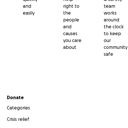
and
right to
team
easily
the
works
people
around
and
the clock
causes
to keep
you care
our
about
community
safe
Secondary menu
Donate
Categories
Crisis relief