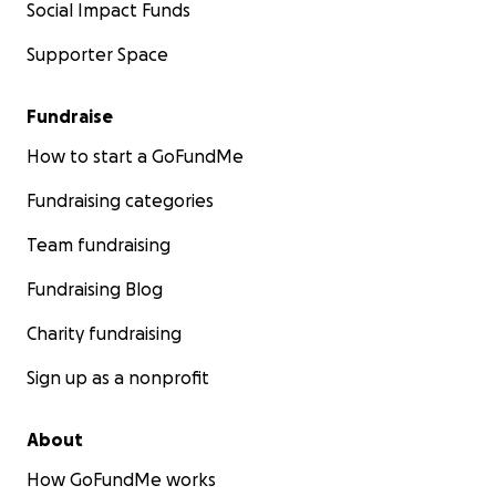
Social Impact Funds
Supporter Space
Fundraise
How to start a GoFundMe
Fundraising categories
Team fundraising
Fundraising Blog
Charity fundraising
Sign up as a nonprofit
About
How GoFundMe works