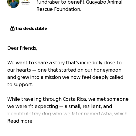
fundraiser to benefit Guayabo Animal
Rescue Foundation.
Tax deductible
Dear Friends,
We want to share a story that’s incredibly close to
our hearts — one that started on our honeymoon
and grew into a mission we now feel deeply called
to support.
While traveling through Costa Rica, we met someone
we weren’t expecting — a small, resilient, and
beautiful stray dog who we later named Asha, which
means Hope in Hindi. She first appeared while we
Read more
were stopped for lunch on the way to our final
Airbnb destination — thin and clearly in need of care,