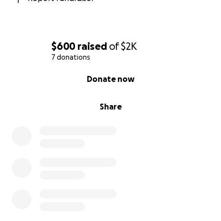
believe in compassion for all living beings, we invite
you to join us in supporting Guayabo. Every donation
— big or small — helps provide food, shelter, medical
care, and most of all, hope for animals in need.
$600
raised
of
$2K
7 donations
Cost Breakdown:
0% complete
$24 Donation = 1 Spay/neuter
Donate now
$50 Donation = Pet food bank for one month (feeds
four dogs)
Share
$100 Donation = Emergency medical support (saves
two lives)
Let’s give back in honor of Asha and all the animals
still waiting for their chance at a better life.
With gratitude,
Parker & Malavika
Guayabo Animal Rescue Podcast Episode