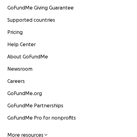
GoFundMe Giving Guarantee
Supported countries
Pricing
Help Center
About GoFundMe
Newsroom
Careers
GoFundMe.org
GoFundMe Partnerships
GoFundMe Pro for nonprofits
More resources