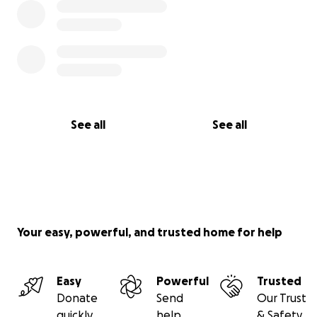
See all
See all
Your easy, powerful, and trusted home for help
Easy
Powerful
Trusted
Donate
Send
Our Trust
quickly
help
& Safety