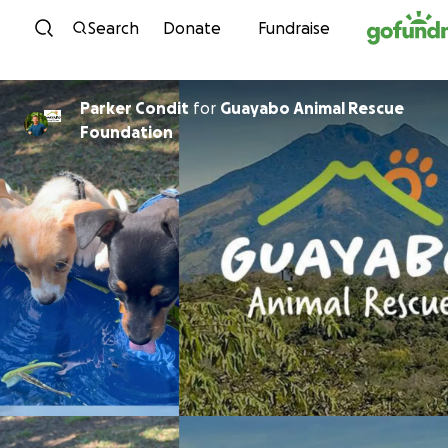
Skip to content
Search
Donate
Fundraise
Parker Condit
for
Guayabo Animal Rescue
Foundation