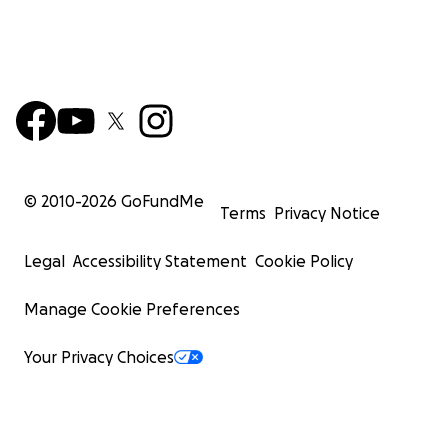
© 2010-
2026
GoFundMe
Terms
Privacy Notice
Legal
Accessibility Statement
Cookie Policy
Manage Cookie Preferences
Your Privacy Choices