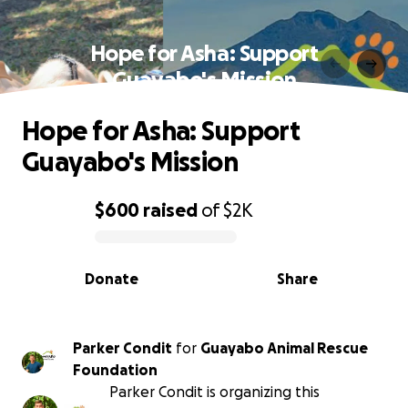
Hope for Asha: Support
Guayabo's Mission
Hope for Asha: Support
Guayabo's Mission
$600
raised
of
$2K
0% complete
Donate
Share
Parker Condit
for
Guayabo Animal Rescue
Foundation
Parker Condit is organizing this