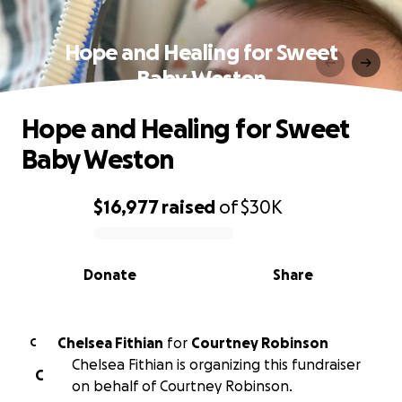
Hope and Healing for Sweet
Baby Weston
Hope and Healing for Sweet
Baby Weston
$16,977
raised
of
$30K
0% complete
Donate
Share
Chelsea Fithian
for
Courtney Robinson
C
Chelsea Fithian is organizing this fundraiser
C
on behalf of Courtney Robinson.