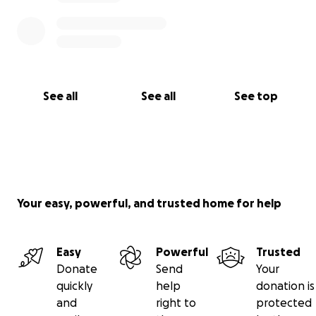
See all
See all
See top
Your easy, powerful, and trusted home for help
Easy
Powerful
Trusted
Donate
Send
Your
quickly
help
donation is
and
right to
protected