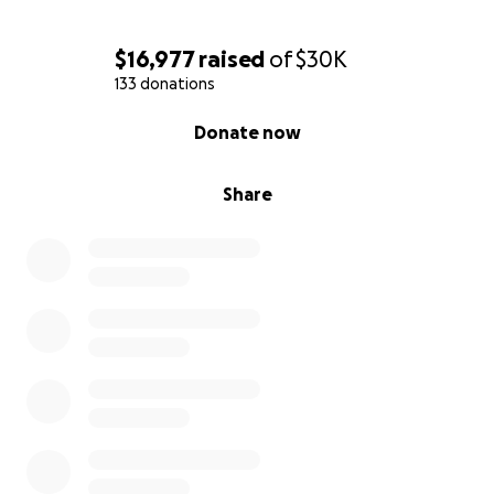
$16,977
raised
of
$30K
133 donations
0% complete
Donate now
Share