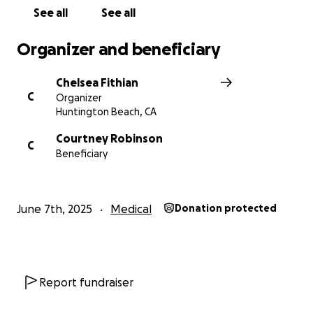
Thank you for showing up for them. Let’s help lift
See all
See all
them up in this incredibly tough time.
Organizer and beneficiary
With love,
Chelsea
Chelsea Fithian
C
Organizer
Huntington Beach, CA
Courtney Robinson
C
Beneficiary
June 7th, 2025
Medical
Donation protected
Report fundraiser