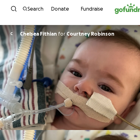
Skip to content
Search
Donate
Fundraise
Chelsea Fithian
for
Courtney Robinson
C