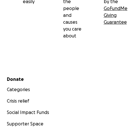
easily
the
by the
people
GoFundMe
and
Giving
causes
Guarantee
you care
about
Secondary menu
Donate
Categories
Crisis relief
Social Impact Funds
Supporter Space