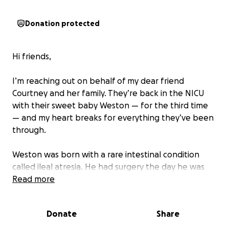
Donation protected
Hi friends,
I’m reaching out on behalf of my dear friend
Courtney and her family. They’re back in the NICU
with their sweet baby Weston — for the third time
— and my heart breaks for everything they’ve been
through.
Weston was born with a rare intestinal condition
called ileal atresia. He had surgery the day he was
born and spent nearly five months in the NICU
Read more
recovering. He’s already endured four surgeries, and
after this most recent one, they’ve learned about
Donate
Share
new complications that may require even more
intervention. What was supposed to be a short NICU