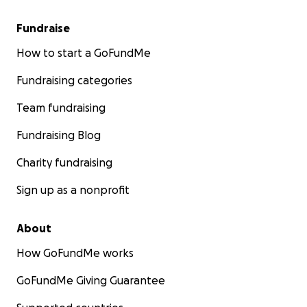
Fundraise
How to start a GoFundMe
Fundraising categories
Team fundraising
Fundraising Blog
Charity fundraising
Sign up as a nonprofit
About
How GoFundMe works
GoFundMe Giving Guarantee