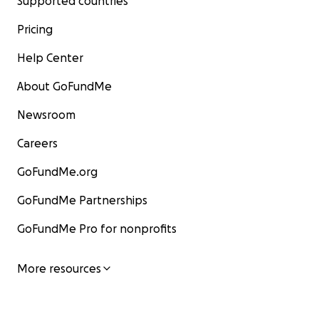
Supported countries
Pricing
Help Center
About GoFundMe
Newsroom
Careers
GoFundMe.org
GoFundMe Partnerships
GoFundMe Pro for nonprofits
More resources