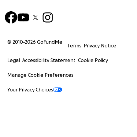
© 2010-
2026
GoFundMe
Terms
Privacy Notice
Legal
Accessibility Statement
Cookie Policy
Manage Cookie Preferences
Your Privacy Choices