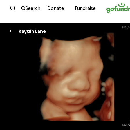
Skip to content
Search
Donate
Fundraise
Kaytlin Lane
K