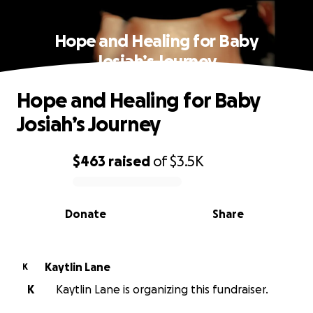
Hope and Healing for Baby
Josiah’s Journey
Hope and Healing for Baby
Josiah’s Journey
$463
raised
of
$3.5K
0% complete
Donate
Share
Kaytlin Lane
K
K
Kaytlin Lane is organizing this fundraiser.