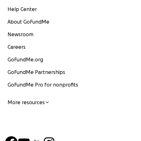
Help Center
About GoFundMe
Newsroom
Careers
GoFundMe.org
GoFundMe Partnerships
GoFundMe Pro for nonprofits
More resources