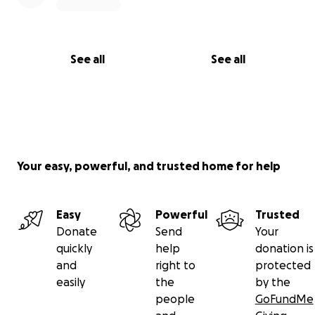
See all
See all
Your easy, powerful, and trusted home for help
Easy
Powerful
Trusted
Donate
Send
Your
quickly
help
donation is
and
right to
protected
easily
the
by the
people
GoFundMe