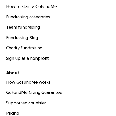
How to start a GoFundMe
Fundraising categories
Team fundraising
Fundraising Blog
Charity fundraising
Sign up as a nonprofit
About
How GoFundMe works
GoFundMe Giving Guarantee
Supported countries
Pricing