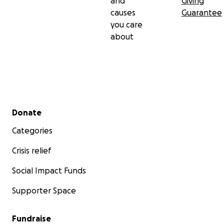
and
Giving
causes
Guarantee
you care
about
Secondary menu
Donate
Categories
Crisis relief
Social Impact Funds
Supporter Space
Fundraise