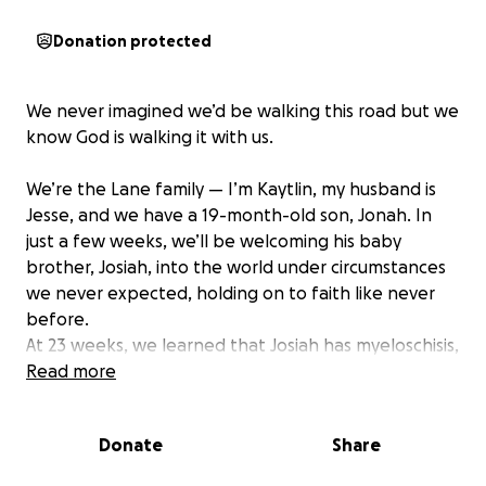
Donation protected
We never imagined we’d be walking this road but we
know God is walking it with us.
We’re the Lane family — I’m Kaytlin, my husband is
Jesse, and we have a 19-month-old son, Jonah. In
just a few weeks, we’ll be welcoming his baby
brother, Josiah, into the world under circumstances
we never expected, holding on to faith like never
before.
At 23 weeks, we learned that Josiah has myeloschisis,
a form of spina bifida, along with Chiari II
Read more
malformation. His lesion is at the S1 level of his spine,
meaning part of his back didn’t close during early
Donate
Share
development. This also affects his brain, and there’s
a chance he may need a shunt to help with fluid