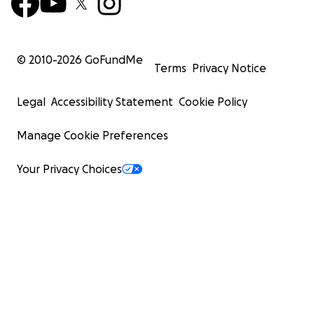
© 2010-
2026
GoFundMe
Terms
Privacy Notice
Legal
Accessibility Statement
Cookie Policy
Manage Cookie Preferences
Your Privacy Choices