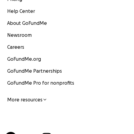
Help Center
About GoFundMe
Newsroom
Careers
GoFundMe.org
GoFundMe Partnerships
GoFundMe Pro for nonprofits
More resources