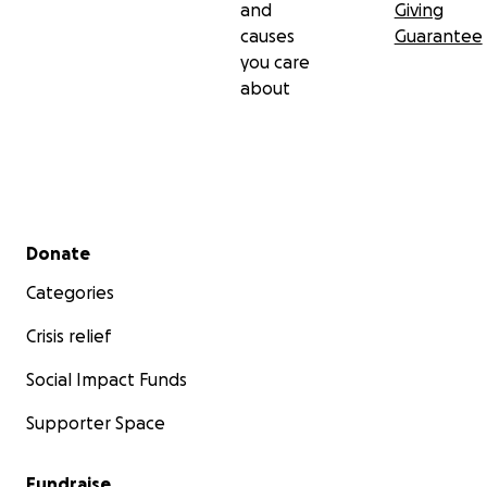
and
Giving
causes
Guarantee
you care
about
Secondary menu
Donate
Categories
Crisis relief
Social Impact Funds
Supporter Space
Fundraise