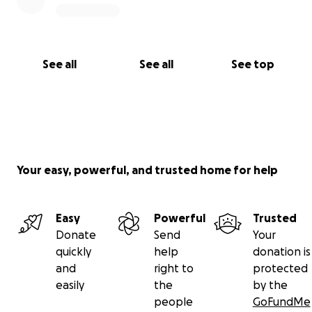
See all
See all
See top
Your easy, powerful, and trusted home for help
Easy
Powerful
Trusted
Donate
Send
Your
quickly
help
donation is
and
right to
protected
easily
the
by the
people
GoFundMe