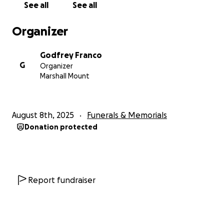
See all
See all
Organizer
Godfrey Franco
G
Organizer
Marshall Mount
August 8th, 2025
Funerals & Memorials
Donation protected
Report fundraiser