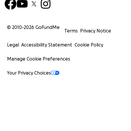
© 2010-
2026
GoFundMe
Terms
Privacy Notice
Legal
Accessibility Statement
Cookie Policy
Manage Cookie Preferences
Your Privacy Choices