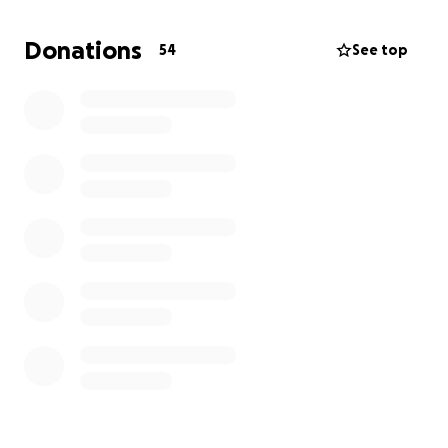
We’ve created this page to humbly ask for your
support in helping us cover these costs. Any
Donations
54
See top
contribution, no matter how small, will go directly
toward giving our father a dignified and heartfelt
farewell. If you are unable to donate, we deeply
appreciate your prayers, kind thoughts, and sharing
this campaign with others.
Thank you from the bottom of our hearts for your
love and support during this time.