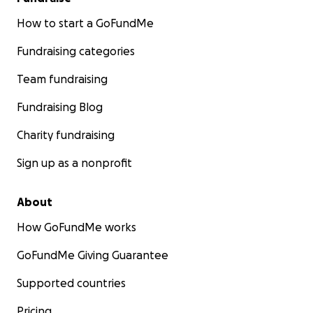
How to start a GoFundMe
Fundraising categories
Team fundraising
Fundraising Blog
Charity fundraising
Sign up as a nonprofit
About
How GoFundMe works
GoFundMe Giving Guarantee
Supported countries
Pricing