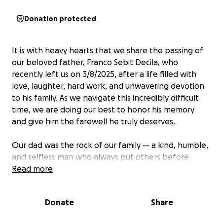
Donation protected
It is with heavy hearts that we share the passing of
our beloved father, Franco Sebit Decila, who
recently left us on 3/8/2025, after a life filled with
love, laughter, hard work, and unwavering devotion
to his family. As we navigate this incredibly difficult
time, we are doing our best to honor his memory
and give him the farewell he truly deserves.
Our dad was the rock of our family — a kind, humble,
and selfless man who always put others before
himself. His sudden loss has left a deep void in our
Read more
lives, and while we are grieving emotionally, we are
also facing the unexpected financial burden of
Donate
Share
funeral and memorial expenses.