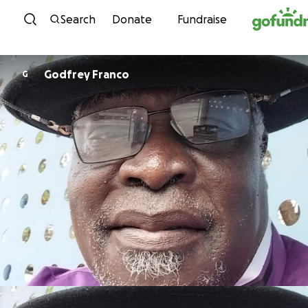
Skip to content
Search
Donate
Fundraise
Godfrey Franco
G