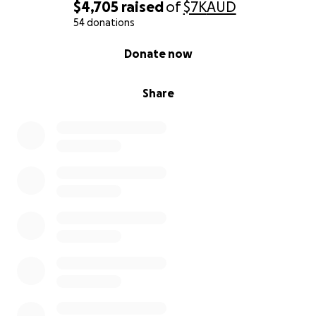
$4,705
raised
of
$7K
AUD
54 donations
0% complete
Donate now
Share