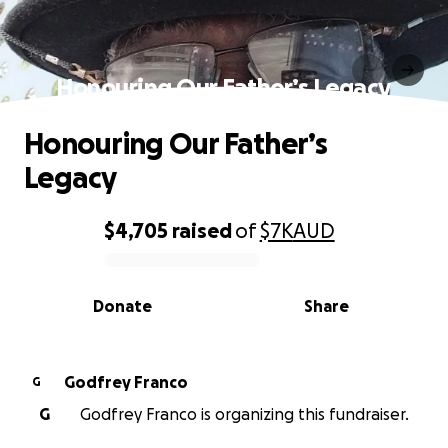
Honouring Our Father’s Legacy
Honouring Our Father’s
Legacy
$4,705
raised
of
$7K
AUD
0% complete
Donate
Share
Godfrey Franco
G
G
Godfrey Franco is organizing this fundraiser.