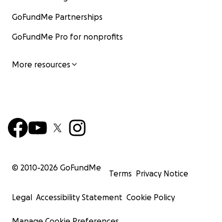
GoFundMe Partnerships
GoFundMe Pro for nonprofits
More resources
© 2010-
2026
GoFundMe
Terms
Privacy Notice
Legal
Accessibility Statement
Cookie Policy
Manage Cookie Preferences