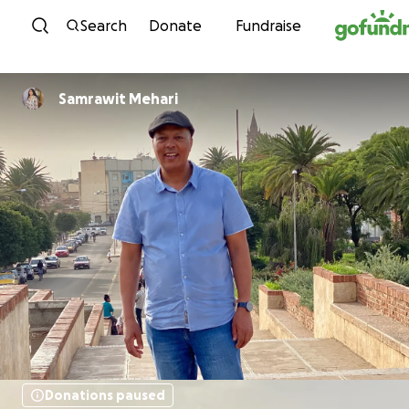
Skip to content
Search
Donate
Fundraise
Samrawit Mehari
Donations paused