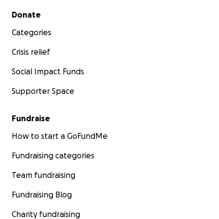
Secondary menu
Donate
Categories
Crisis relief
Social Impact Funds
Supporter Space
Fundraise
How to start a GoFundMe
Fundraising categories
Team fundraising
Fundraising Blog
Charity fundraising