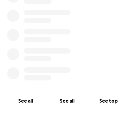
Rest in Peace Demsas, 06.28.1961 - 02.17.2025
With heartfelt gratitude,
Samrawit Dawit Mehari
See all
See all
See top