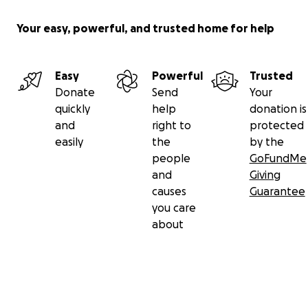
Your easy, powerful, and trusted home for help
Easy
Powerful
Trusted
Donate
Send
Your
quickly
help
donation is
and
right to
protected
easily
the
by the
people
GoFundMe
and
Giving
causes
Guarantee
you care
about