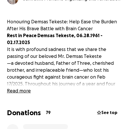
Honouring Demsas Tekeste: Help Ease the Burden
After His Brave Battle with Brain Cancer
Rest in Peace Demsas Tekeste, 06.28.1961 -
02.17.2025
It is with profound sadness that we share the
passing of our beloved Mr. Demsas Tekeste
—a devoted husband, Father of Three, cherished
brother, and irreplaceable friend—who lost his
courageous fight against brain cancer on Feb
17/2025. Throughout his journey of a year and four
months, Demsas Tekeste faced every challenge with
Read more
unwavering strength, grace, and a heart full of love
for his family and friends. His kindness, humour, and
Donations
resilience touched everyone who knew him, leaving
79
See top
a legacy of warmth and inspiration.