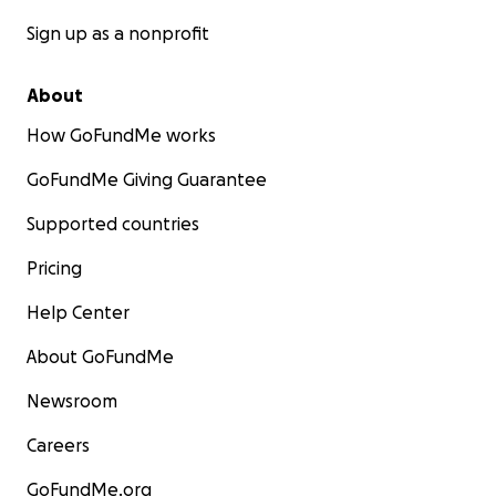
Sign up as a nonprofit
About
How GoFundMe works
GoFundMe Giving Guarantee
Supported countries
Pricing
Help Center
About GoFundMe
Newsroom
Careers
GoFundMe.org