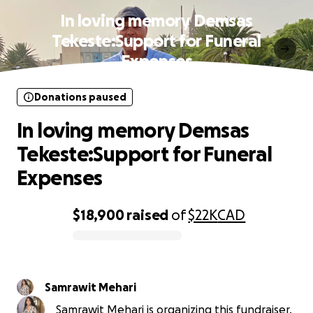
In loving memory Demsas
Tekeste:Support for Funeral
Expenses
Donations paused
In loving memory Demsas
Tekeste:Support for Funeral
Expenses
$18,900
raised
of
$22K
CAD
0% complete
Samrawit Mehari
Samrawit Mehari is organizing this fundraiser.