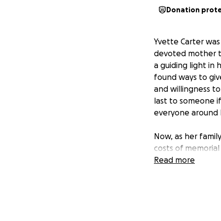
Donation prot
Yvette Carter wa
devoted mother to
a guiding light i
found ways to giv
and willingness t
last to someone i
everyone around 
Now, as her family
costs of memorial
friends and colle
Read more
part of their exte
Yvette’s memory wi
countless people 
during this challe