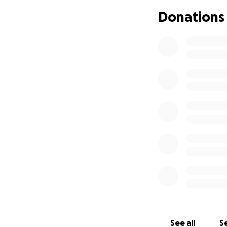
family when they 
Donations
See all
Se