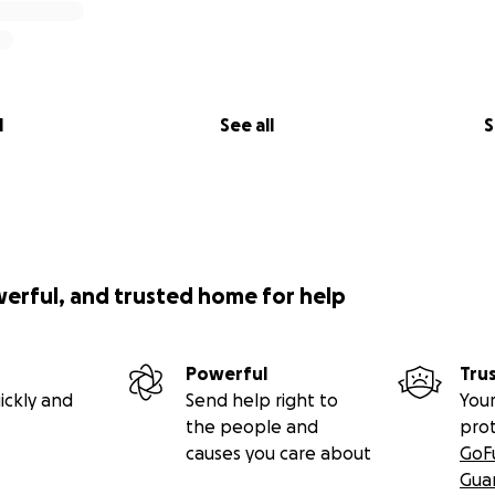
l
See all
S
werful, and trusted home for help
Powerful
Tru
ickly and
Send help right to
Your
the people and
pro
causes you care about
GoF
Gua