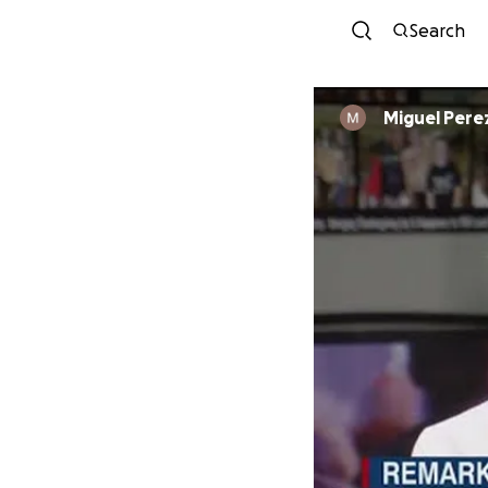
Search
Miguel Pere