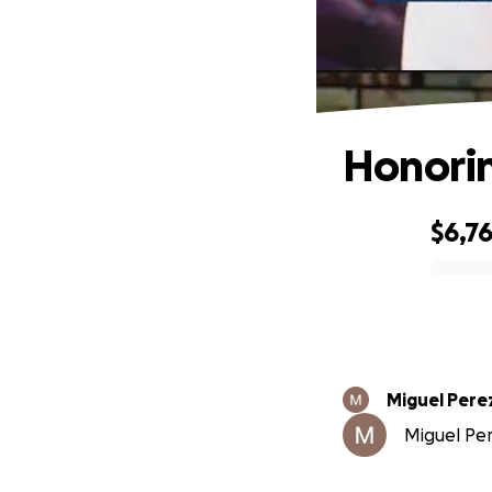
Honorin
$6,7
0% complete
Miguel Pere
Miguel Per