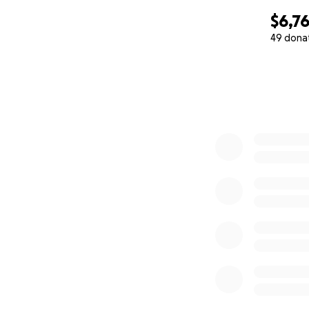
$6,7
49 dona
0% complete