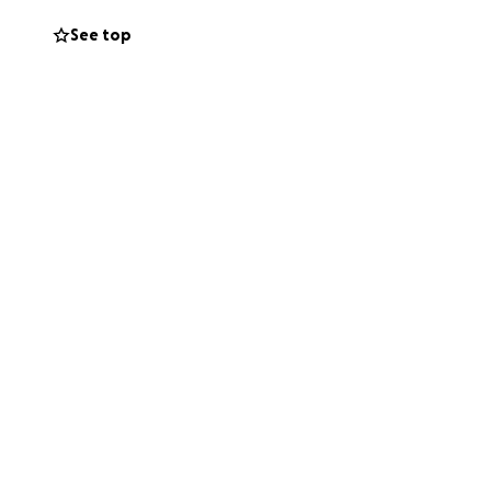
See top