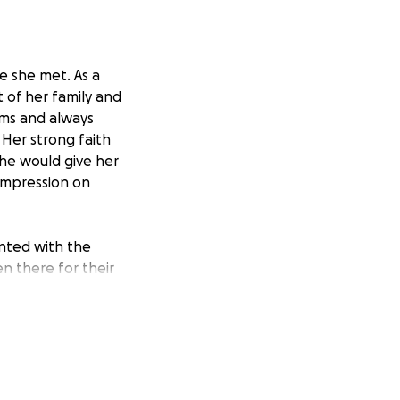
 she met. As a
 of her family and
ams and always
Her strong faith
She would give her
 impression on
onted with the
n there for their
pport them as a
amily, and the
 her loved ones
standing with her