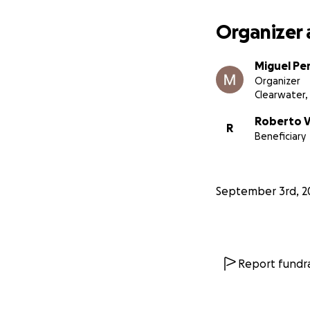
Organizer 
Miguel Pe
Organizer
Clearwater, 
Roberto 
R
Beneficiary
September 3rd, 2
Report fundra