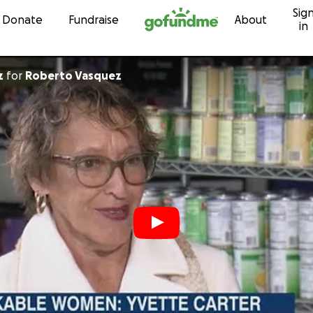
Sig
Skip to content
Donate
Fundraise
About
in
z
for
Roberto Vasquez