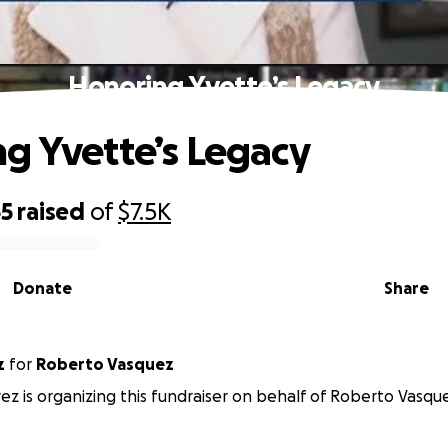
Honoring Yvette’s Legacy
g Yvette’s Legacy
65
raised
of
$7.5K
Donate
Share
z
for
Roberto Vasquez
ez is organizing this fundraiser on behalf of Roberto Vasqu