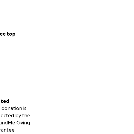
ee top
sted
 donation is
tected by the
undMe Giving
rantee