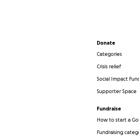
Secondary menu
Donate
Categories
Crisis relief
Social Impact Fun
Supporter Space
Fundraise
How to start a 
Fundraising categ