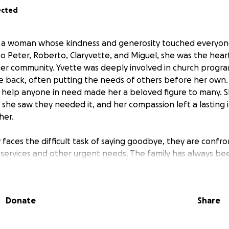
ected
s a woman whose kindness and generosity touched everyone
 Peter, Roberto, Claryvette, and Miguel, she was the heart
n her community. Yvette was deeply involved in church progr
e back, often putting the needs of others before her own. 
o help anyone in need made her a beloved figure to many. 
f she saw they needed it, and her compassion left a lasting
her.
 faces the difficult task of saying goodbye, they are confr
 services and other urgent needs. The family has always bee
agues supporting so many of us, and now it’s our turn to su
nded family.
Donate
Share
ll live on in the hearts of her children, grandchildren, her f
she helped. Any contribution will help ease the burden on
nging time. Thank you for honoring Yvette’s legacy and for 