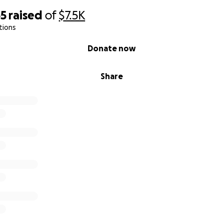
65
raised
of
$7.5K
tions
Donate now
Share