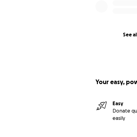
See al
Your easy, po
Easy
Donate qu
easily