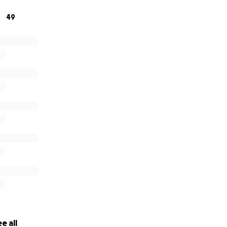
need it most.
49
e all