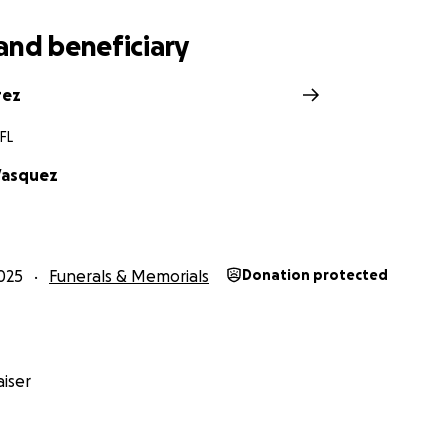
and beneficiary
rez
FL
Vasquez
025
Funerals & Memorials
Donation protected
iser