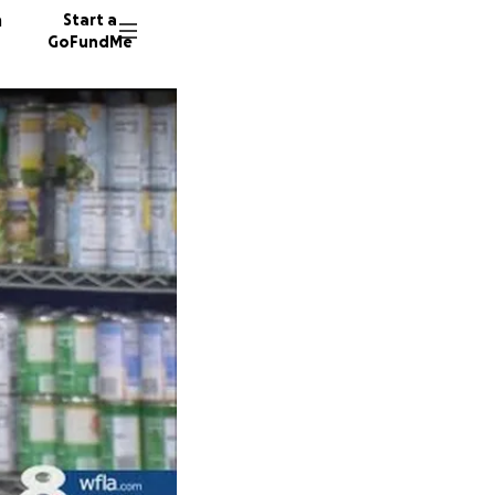
n
Start a
GoFundMe
A
J
49 dono