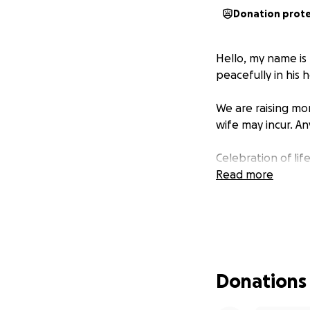
Donation prot
Hello, my name is
peacefully in his
We are raising mon
wife may incur. An
Celebration of lif
Read more
Donations