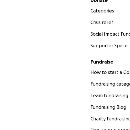
Donate
Categories
Crisis relief
Social Impact Fun
Supporter Space
Fundraise
How to start a 
Fundraising categ
Team fundraising
Fundraising Blog
Charity fundraisin