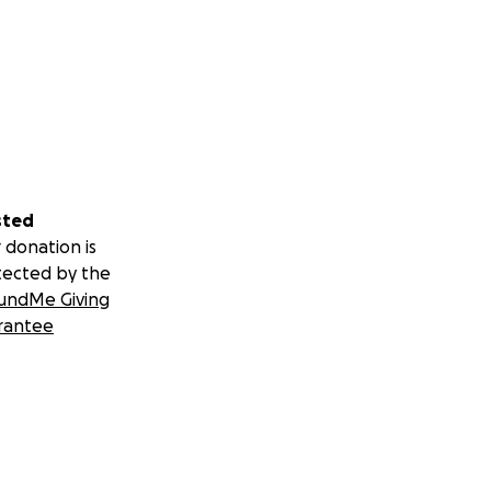
sted
 donation is
tected by the
undMe Giving
rantee