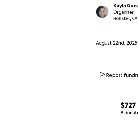
Kayla Gon
Organizer
Hollister, CA
August 22nd, 2025
Report fundra
$727
8 donat
0% complete