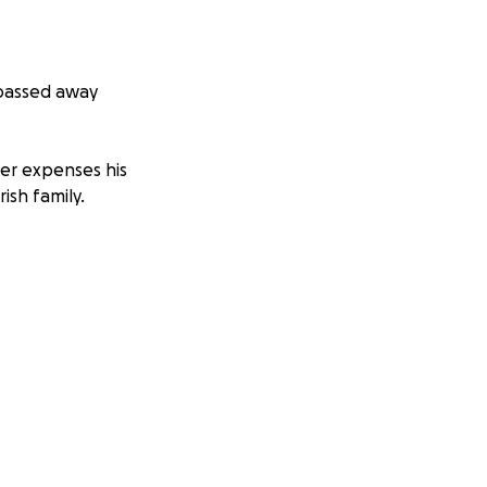
 passed away
her expenses his
ish family.