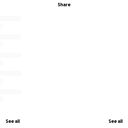
Share
See all
See all