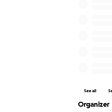
See all
Se
Organizer