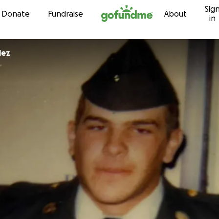
Sig
Skip to content
Donate
Fundraise
About
in
lez