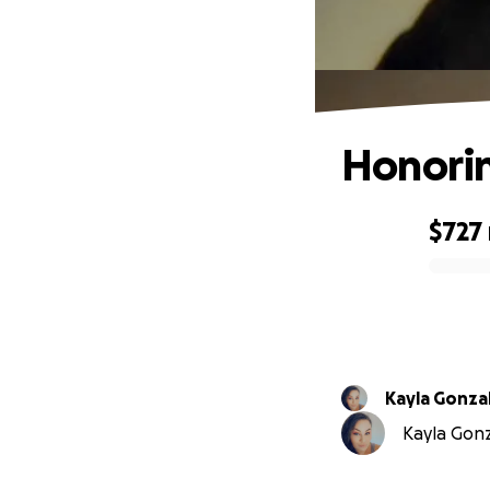
Honorin
$727
0% complete
Kayla Gonza
Kayla Gonza