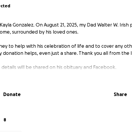
ected
 Kayla Gonzalez. On August 21, 2025, my Dad Walter W. Irish
 home, surrounded by his loved ones.
ey to help with his celebration of life and to cover any ot
y donation helps, even just a share. Thank you all from the Ir
e details will be shared on his obituary and Facebook.
Donate
Share
8