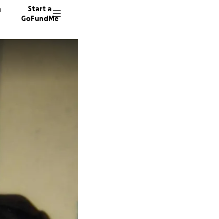
n
Start a
GoFundMe