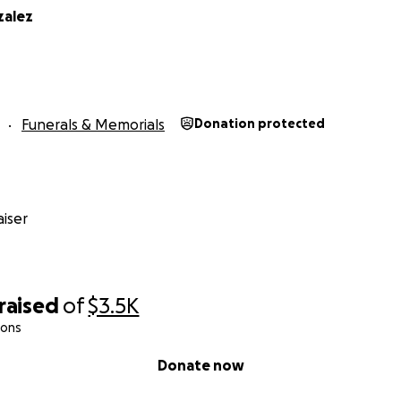
zalez
Funerals & Memorials
Donation protected
iser
raised
of
$3.5K
ions
Donate now