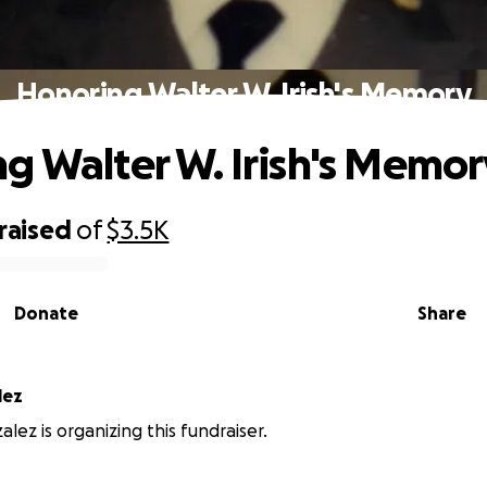
Honoring Walter W. Irish's Memory
g Walter W. Irish's Memor
raised
of
$3.5K
Donate
Share
lez
lez is organizing this fundraiser.