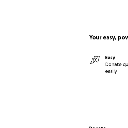
Your easy, po
Easy
Donate qu
easily
Secondary menu