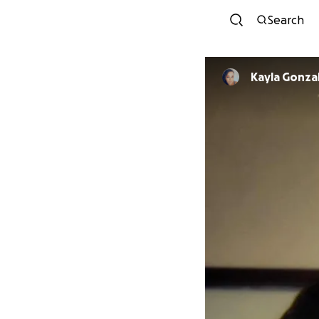
Search
Kayla Gonza