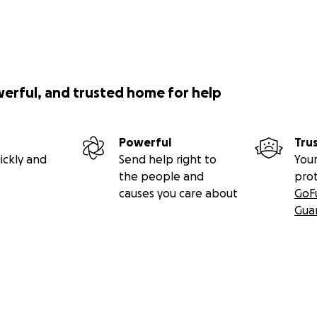
werful, and trusted home for help
Powerful
Tru
ickly and
Send help right to
Your
the people and
pro
causes you care about
GoF
Gua