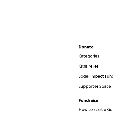
Secondary menu
Donate
Categories
Crisis relief
Social Impact Fun
Supporter Space
Fundraise
How to start a 