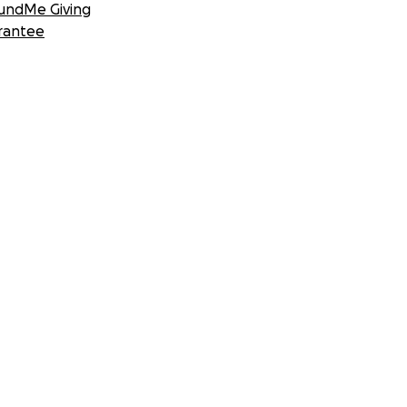
undMe Giving
rantee