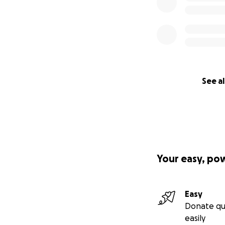
See al
Your easy, po
Easy
Donate qu
easily