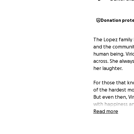
Donation prot
The Lopez family h
and the community.
human being. Viri
across. She alway
her laughter.
For those that kn
of the hardest mo
But even then, Vi
with happiness an
Read more
Although her loss 
reunited with her