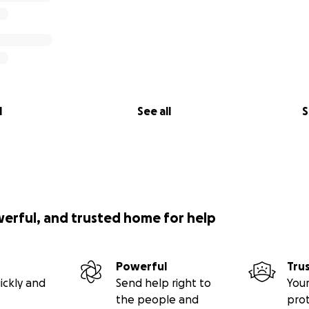
l
See all
S
werful, and trusted home for help
Powerful
Tru
ickly and
Send help right to
Your
the people and
pro