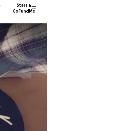
n
Start a
GoFundMe