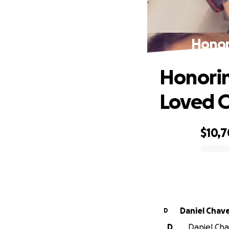
Honor
Honorin
Loved 
$10,7
0% complete
Daniel Chav
D
D
Daniel Cha