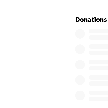
Viri leaves behin
staying strong an
Donations
Viri’s unexpected
she is no longer w
ready for a good 
devastating.
We appreciate any
event for Viri will
We love you so muc
mom for all of us.
May Viri’s soul for
———