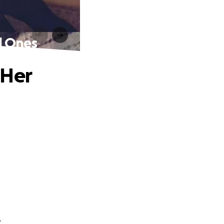
d Ones
 Her
.