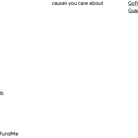
causes you care about
GoF
Gua
ds
GoFundMe