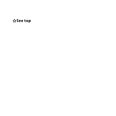
tbroken, they are
See top
not process that
lways be there,
ring is
ces and any other
say hi to your