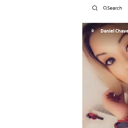
Search
Daniel Chav
D