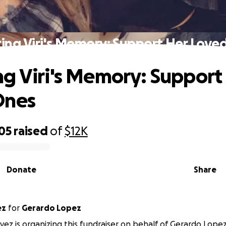
ing Viri's Memory: Support Her Love
g Viri's Memory: Support
Ones
05
raised
of
$12K
Donate
Share
ez
for
Gerardo Lopez
vez is organizing this fundraiser on behalf of Gerardo Lopez