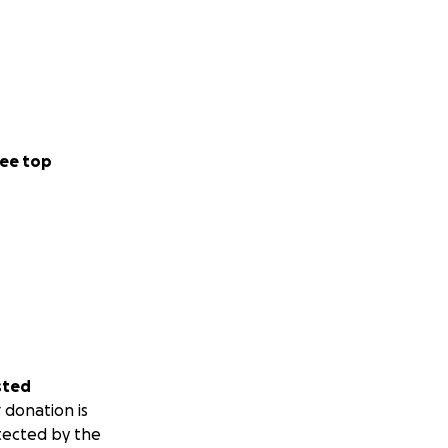
ee top
sted
 donation is
tected by the