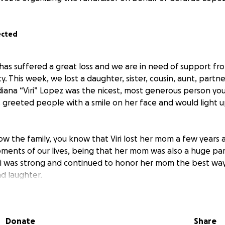
ected
as suffered a great loss and we are in need of support from
 This week, we lost a daughter, sister, cousin, aunt, partner
diana “Viri” Lopez was the nicest, most generous person yo
s greeted people with a smile on her face and would light u
ow the family, you know that Viri lost her mom a few years 
ments of our lives, being that her mom was also a huge part
ri was strong and continued to honor her mom the best wa
d laughter.
leaves her family in heartbreak, the slightest consolation is 
 mom and they will both be looking down on the family.
Donate
Share