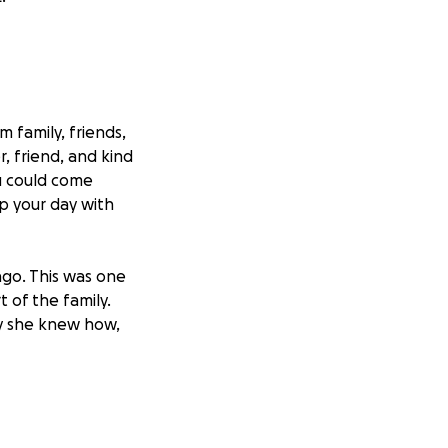
 family, friends,
, friend, and kind
u could come
p your day with
ago. This was one
 of the family.
y she knew how,
that she is