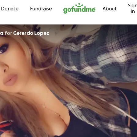
Sig
Skip to content
Donate
Fundraise
About
in
ez
for
Gerardo Lopez