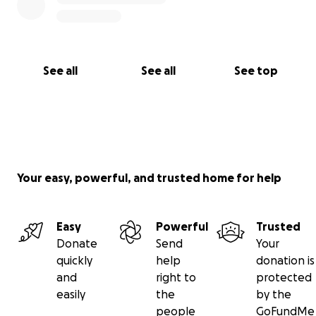
See all
See all
See top
Your easy, powerful, and trusted home for help
Easy
Powerful
Trusted
Donate
Send
Your
quickly
help
donation is
and
right to
protected
easily
the
by the
people
GoFundMe