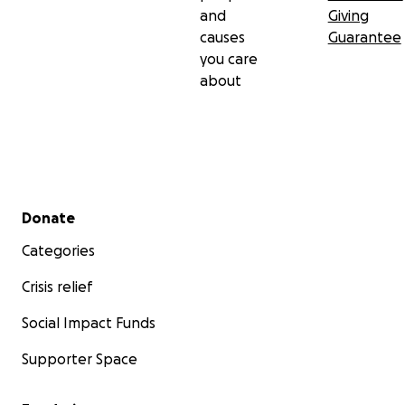
and
Giving
causes
Guarantee
you care
about
Secondary menu
Donate
Categories
Crisis relief
Social Impact Funds
Supporter Space