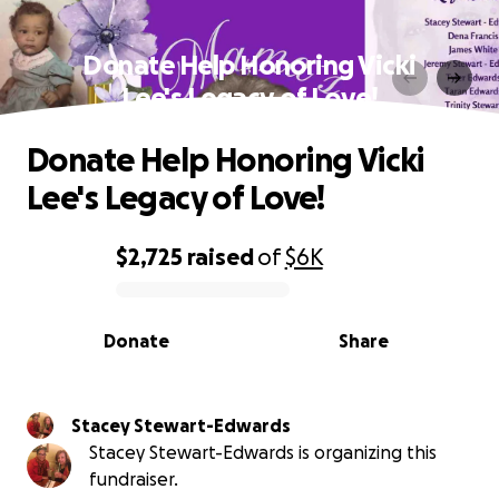
Donate Help Honoring Vicki
Lee's Legacy of Love!
Donate Help Honoring Vicki
Lee's Legacy of Love!
$2,725
raised
of
$6K
0% complete
Donate
Share
Stacey Stewart-Edwards
Stacey Stewart-Edwards is organizing this
fundraiser.