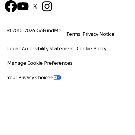
© 2010-
2026
GoFundMe
Terms
Privacy Notice
Legal
Accessibility Statement
Cookie Policy
Manage Cookie Preferences
Your Privacy Choices