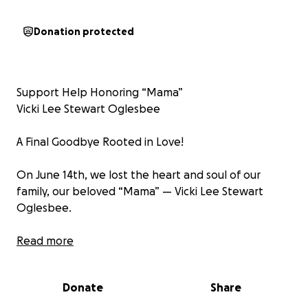
Donation protected
Support Help Honoring “Mama”
Vicki Lee Stewart Oglesbee
A Final Goodbye Rooted in Love!
On June 14th, we lost the heart and soul of our
family, our beloved “Mama” — Vicki Lee Stewart
Oglesbee.
She was a daughter, a sister,
Read more
a cousin, a wife, a mother, a
aunt, a grandmother, a great-grandmother, a friend,
Donate
Share
and
a phenomenal boss.
She was a woman who wore so