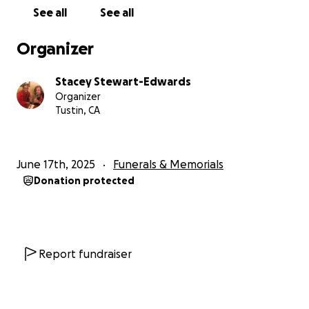
• Mortuary and funeral costs
See all
See all
• Cremation services
• Memorial and celebration of life
Organizer
• Legal and estate-related expenses
• Final home care and transition support
Stacey Stewart-Edwards
Organizer
Every donation, no matter how small, makes a
Tustin, CA
difference and every share helps us reach someone
else who may have known and loved our Mama.
Thank you for standing with us. Thank you for
June 17th, 2025
Funerals & Memorials
supporting us in this moment.
Donation protected
Thank you for loving “Mama Vick”. We will carry her
name, her strength, and her love forward always.
With all our hearts,
Report fundraiser
Stacey & Family