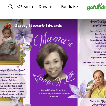
Skip to content
Search
Donate
Fundraise
Stacey Stewart-Edwards