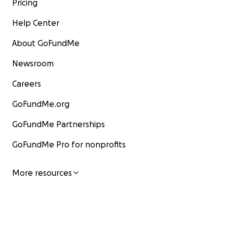
Pricing
Help Center
About GoFundMe
Newsroom
Careers
GoFundMe.org
GoFundMe Partnerships
GoFundMe Pro for nonprofits
More resources