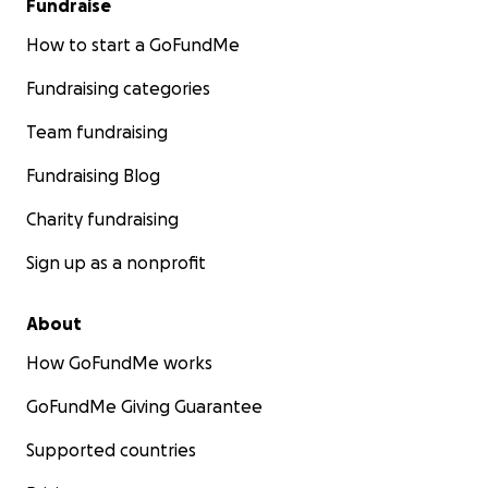
Fundraise
How to start a GoFundMe
Fundraising categories
Team fundraising
Fundraising Blog
Charity fundraising
Sign up as a nonprofit
About
How GoFundMe works
GoFundMe Giving Guarantee
Supported countries