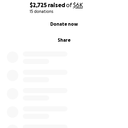
$2,725
raised
of
$6K
15 donations
0% complete
Donate now
Share