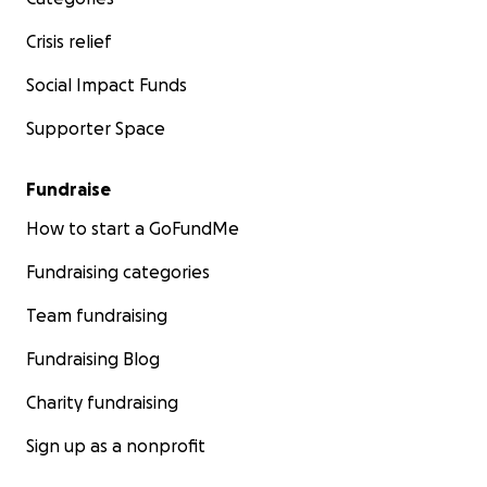
Crisis relief
Social Impact Funds
Supporter Space
Fundraise
How to start a GoFundMe
Fundraising categories
Team fundraising
Fundraising Blog
Charity fundraising
Sign up as a nonprofit