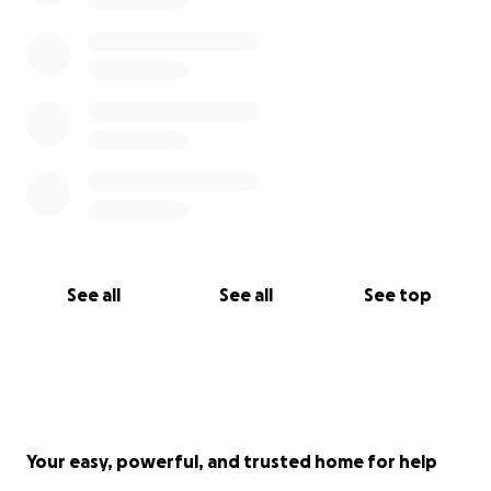
See all
See all
See top
Your easy, powerful, and trusted home for help