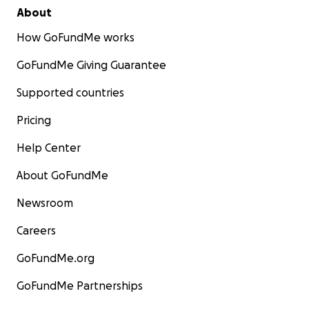
About
How GoFundMe works
GoFundMe Giving Guarantee
Supported countries
Pricing
Help Center
About GoFundMe
Newsroom
Careers
GoFundMe.org
GoFundMe Partnerships