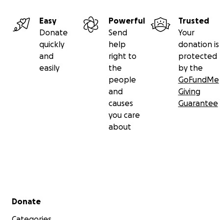
Easy
Powerful
Trusted
Donate
Send
Your
quickly
help
donation is
and
right to
protected
easily
the
by the
people
GoFundMe
and
Giving
causes
Guarantee
you care
about
Secondary menu
Donate
Categories