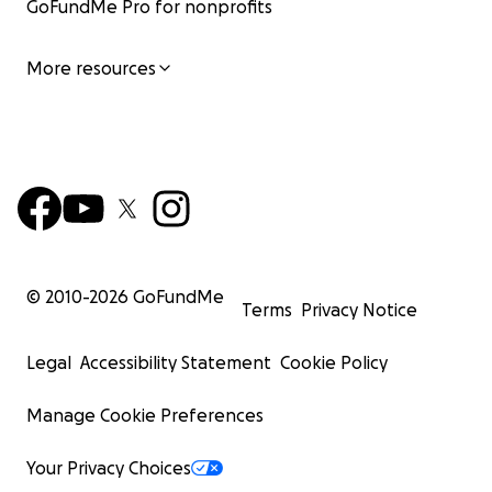
GoFundMe Pro for nonprofits
More resources
© 2010-
2026
GoFundMe
Terms
Privacy Notice
Legal
Accessibility Statement
Cookie Policy
Manage Cookie Preferences
Your Privacy Choices