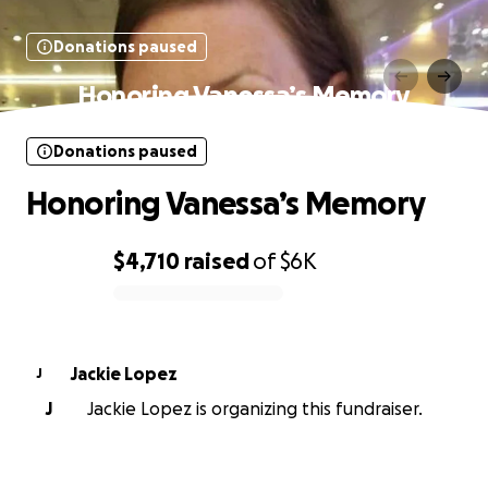
Donations paused
Honoring Vanessa’s Memory
Donations paused
Honoring Vanessa’s Memory
$4,710
raised
of
$6K
0% complete
Jackie Lopez
J
J
Jackie Lopez is organizing this fundraiser.