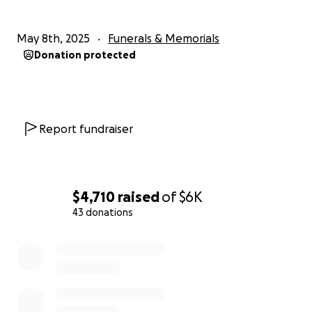
May 8th, 2025
Funerals & Memorials
Donation protected
Report fundraiser
$4,710
raised
of
$6K
43 donations
0% complete