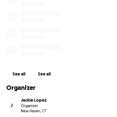
and ensuring Vanessa is laid to rest with the love and
respect she gave so freely in life.
Thank you for your kindness, love, and support
during this difficult time.
Funeral will be held on May 16th
5-8 PM
Woyasz & Son Funeral Services
11 Jerome Rd. Uncasville, CT 06382
See all
See all
Organizer
Jackie Lopez
J
Organizer
New Haven, CT