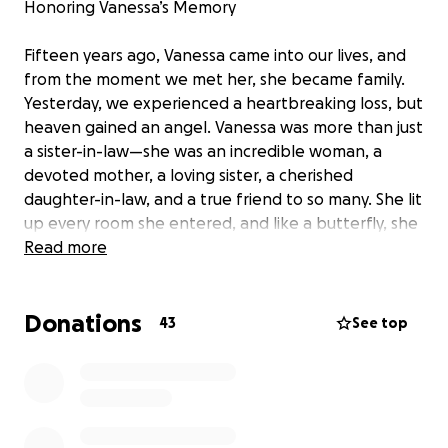
Honoring Vanessa’s Memory
Fifteen years ago, Vanessa came into our lives, and
from the moment we met her, she became family.
Yesterday, we experienced a heartbreaking loss, but
heaven gained an angel. Vanessa was more than just
a sister-in-law—she was an incredible woman, a
devoted mother, a loving sister, a cherished
daughter-in-law, and a true friend to so many. She lit
up every room she entered, and like a butterfly, she
moved through life with a free spirit, spreading joy
Read more
and beauty wherever she went.
Donations
As we navigate this unimaginable grief, we are
43
See top
coming together to honor Vanessa’s memory and
give her the farewell she deserves. We humbly ask
for your support—whether through a prayer, a small
donation, or simply sharing this message with others.
Every contribution will go toward funeral expenses