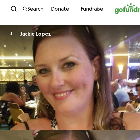
Skip to content
Search
Donate
Fundraise
Jackie Lopez
J