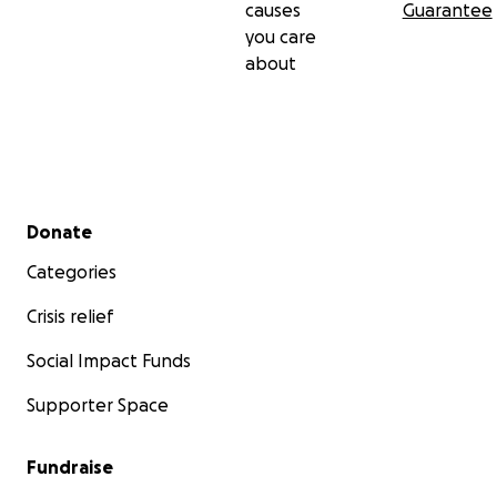
causes
Guarantee
you care
about
Secondary menu
Donate
Categories
Crisis relief
Social Impact Funds
Supporter Space
Fundraise