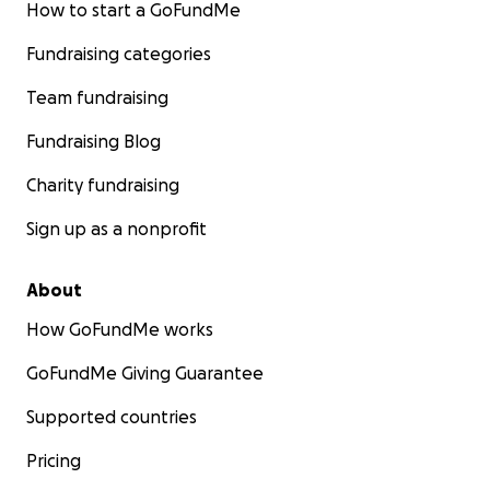
How to start a GoFundMe
Fundraising categories
Team fundraising
Fundraising Blog
Charity fundraising
Sign up as a nonprofit
About
How GoFundMe works
GoFundMe Giving Guarantee
Supported countries
Pricing