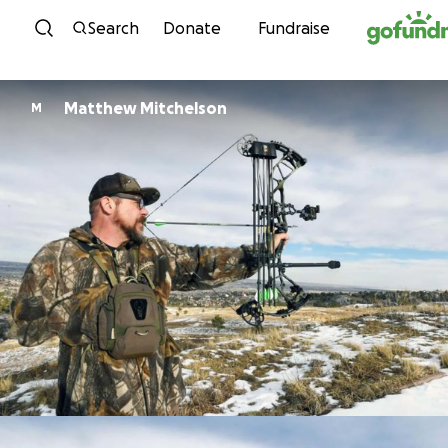
Skip to content
Search
Donate
Fundraise
Matthew Mitchelson
M