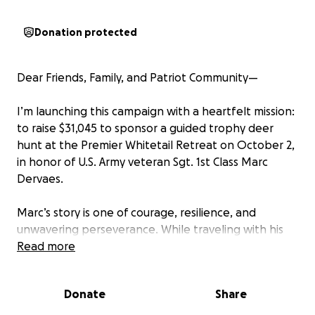
Donation protected
Dear Friends, Family, and Patriot Community—
I’m launching this campaign with a heartfelt mission:
to raise $31,045 to sponsor a guided trophy deer
hunt at the Premier Whitetail Retreat on October 2,
in honor of U.S. Army veteran Sgt. 1st Class Marc
Dervaes.
Marc’s story is one of courage, resilience, and
unwavering perseverance. While traveling with his
convoy in Afghanistan’s Kunar province, his Humvee
Read more
was struck—resulting in the loss of his right arm. Yet,
Marc’s leadership shone through. He coordinated his
Donate
Share
own medevac and helped secure the safety of his
platoon. He was evacuated to Germany and then to