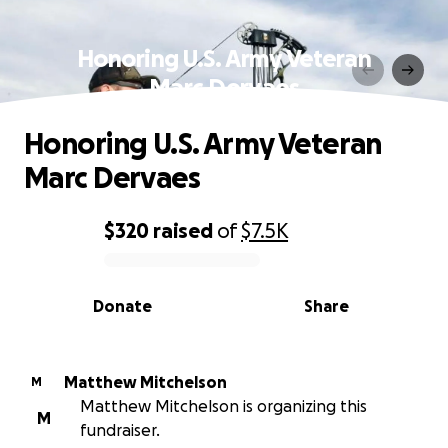
Honoring U.S. Army Veteran
Marc Dervaes
Honoring U.S. Army Veteran
Marc Dervaes
$320
raised
of
$7.5K
0% complete
Donate
Share
Matthew Mitchelson
M
Matthew Mitchelson is organizing this
M
fundraiser.