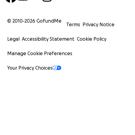
© 2010-
2026
GoFundMe
Terms
Privacy Notice
Legal
Accessibility Statement
Cookie Policy
Manage Cookie Preferences
Your Privacy Choices