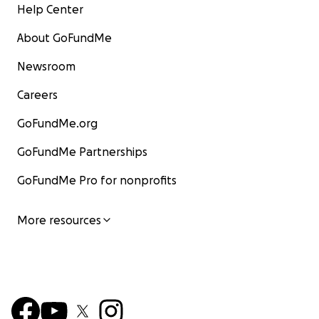
Help Center
About GoFundMe
Newsroom
Careers
GoFundMe.org
GoFundMe Partnerships
GoFundMe Pro for nonprofits
More resources