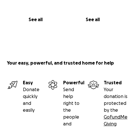
See all
See all
Your easy, powerful, and trusted home for help
Easy
Powerful
Trusted
Donate
Send
Your
quickly
help
donation is
and
right to
protected
easily
the
by the
people
GoFundMe
and
Giving