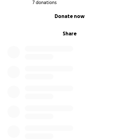
7 donations
0% complete
Donate now
Share